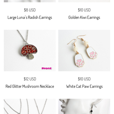
$8 USD
$10 USD
Large Luna's Radish Earrings
Golden Kiwi Earrings
$12 USD
$10 USD
Red Glitter Mushroom Necklace
White Cat Paw Earrings