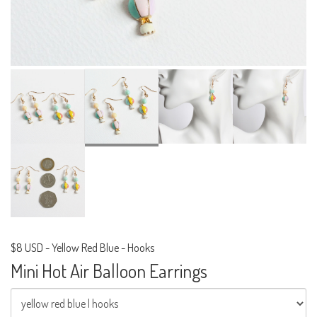
$8 USD
-
Yellow Red Blue - Hooks
Mini Hot Air Balloon Earrings