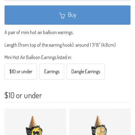
Buy
A pair of mini hot air balloon earrings.
Length (from top of the earring hook): around 1 7/8" (4.8cm)
Mini Hot Air Balloon Earrings listed in:
$10 or under
Earrings
Dangle Earrings
$10 or under