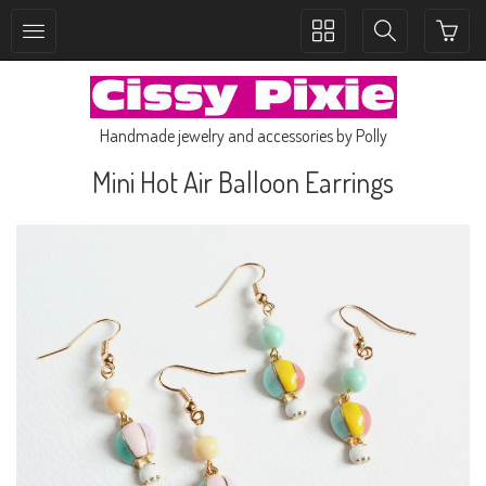
Toggle
Toggle
collection
search
navigation
navigation
Handmade jewelry and accessories by Polly
Mini Hot Air Balloon Earrings