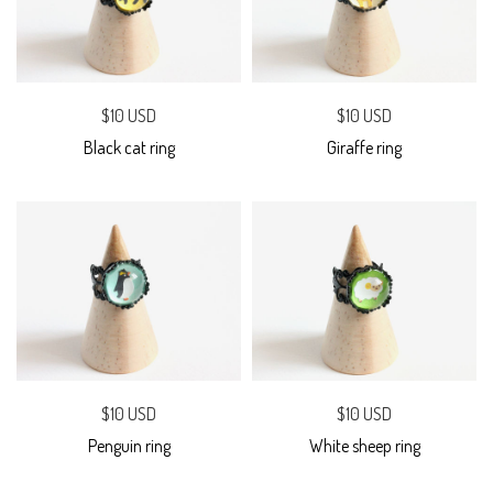
$10 USD
$10 USD
Black cat ring
Giraffe ring
$10 USD
$10 USD
Penguin ring
White sheep ring