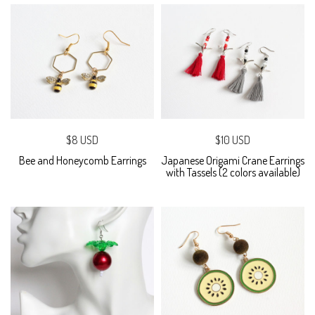
$8 USD
$10 USD
Bee and Honeycomb Earrings
Japanese Origami Crane Earrings
with Tassels (2 colors available)