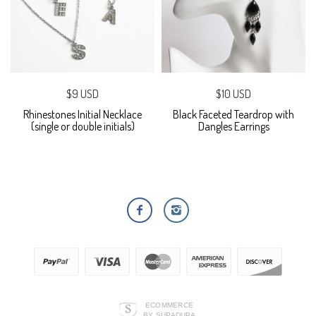
$9 USD
$10 USD
Rhinestones Initial Necklace
Black Faceted Teardrop with
(single or double initials)
Dangles Earrings
ECOMMERCE
BY SUPADUPA