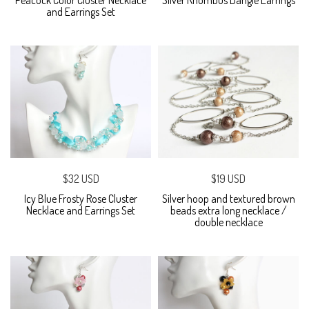
and Earrings Set
$32 USD
$19 USD
Icy Blue Frosty Rose Cluster
Silver hoop and textured brown
Necklace and Earrings Set
beads extra long necklace /
double necklace