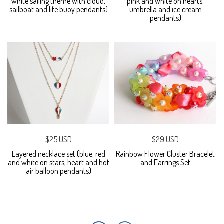
white sailing theme with cloud,
pink and white on hearts,
sailboat and life buoy pendants)
umbrella and ice cream
pendants)
$25 USD
$29 USD
Layered necklace set (blue, red
Rainbow Flower Cluster Bracelet
and white on stars, heart and hot
and Earrings Set
air balloon pendants)