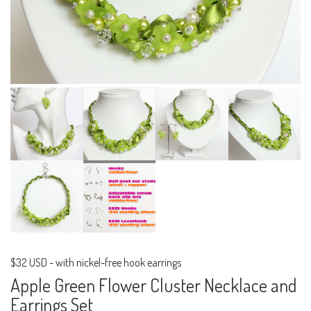
$32 USD
-
with nickel-free hook earrings
Apple Green Flower Cluster Necklace and
Earrings Set