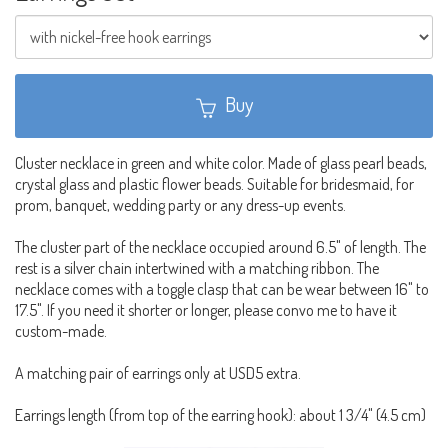
Buy
Cluster necklace in green and white color. Made of glass pearl beads,
crystal glass and plastic flower beads. Suitable for bridesmaid, for
prom, banquet, wedding party or any dress-up events.
The cluster part of the necklace occupied around 6.5" of length. The
rest is a silver chain intertwined with a matching ribbon. The
necklace comes with a toggle clasp that can be wear between 16" to
17.5". If you need it shorter or longer, please convo me to have it
custom-made.
A matching pair of earrings only at USD5 extra.
Earrings length (from top of the earring hook): about 1 3/4" (4.5 cm)