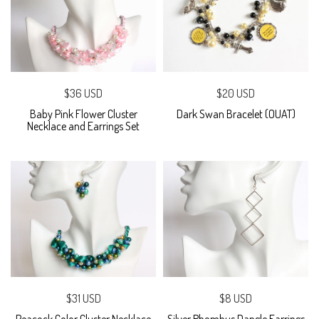
$36 USD
$20 USD
Baby Pink Flower Cluster
Dark Swan Bracelet (OUAT)
Necklace and Earrings Set
$31 USD
$8 USD
Peacock Color Cluster Necklace
Silver Rhombus Dangle Earrings