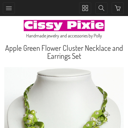
Toggle
Toggle
collection
search
navigation
navigation
Handmade jewelry and accessories by Polly
Apple Green Flower Cluster Necklace and
Earrings Set