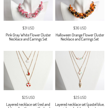
$31 USD
$36 USD
Pink Gray White Flower Cluster
Halloween Orange Flower Cluster
Necklace and Earrings Set
Necklace and Earrings Set
$25 USD
$25 USD
Layered necklace set (red and
Layered necklace set (pastel blue,