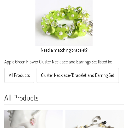
Need a matching bracelet?
Apple Green Flower Cluster Necklace and Earrings Set listed in:
All Products
Cluster Necklace/Bracelet and Earring Set
All Products