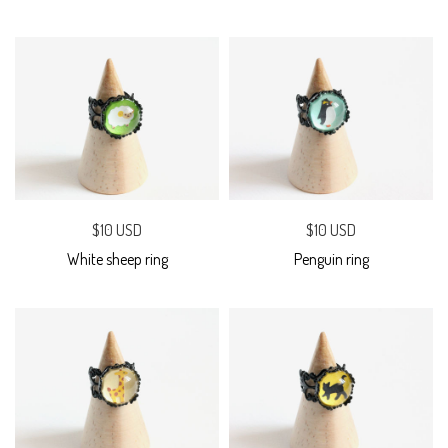
$10 USD
$10 USD
White sheep ring
Penguin ring