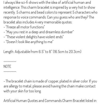
I always like sci-fi shows with the idea of artificial human and
intelligence. This charm bracelet is inspired by a very hot tv show
recently. 5 charms and bead colors to represent 5 characters who
response to voice commands. Can you guess who are they? The
bracelet also includes 4 very memorable quotes:
- "Freeze all motor functions"
- "May you rest in a deep and dreamless slumber"
- "These violent delights have violent ends"
- "Doesn't look like anything to me"
Length: Adjustable from 6.5" to 8" (16.5cm to 20.3cm)
~~~~~~~~~
NOTE
~~~~~~~~~
- The bracelet chain is made of copper, plated in silver color. If you
are allergy to metal, please avoid having the chain make contact
with your skin for too long.
Artificial Human Quotes and Commands Charm Bracelet listed in: