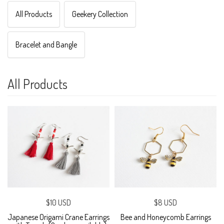
All Products
Geekery Collection
Bracelet and Bangle
All Products
$10 USD
$8 USD
Japanese Origami Crane Earrings
Bee and Honeycomb Earrings