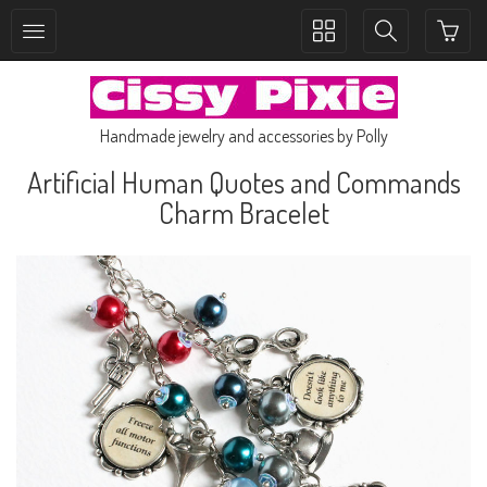
Toggle
Toggle
collection
search
navigation
navigation
Handmade jewelry and accessories by Polly
Artificial Human Quotes and Commands
Charm Bracelet