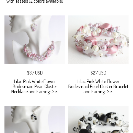
with Tassels (2 colors available)
$37 USD
$27 USD
Lilac Pink White Flower
Lilac Pink White Flower
Bridesmaid Pearl Cluster
Bridesmaid Pearl Cluster Bracelet
Necklace and Earrings Set
and Earrings Set