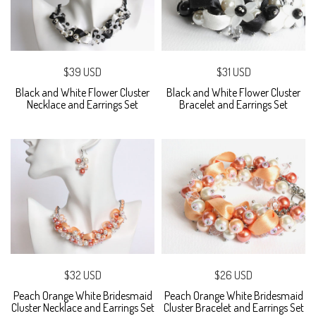
$39 USD
$31 USD
Black and White Flower Cluster
Black and White Flower Cluster
Necklace and Earrings Set
Bracelet and Earrings Set
$32 USD
$26 USD
Peach Orange White Bridesmaid
Peach Orange White Bridesmaid
Cluster Necklace and Earrings Set
Cluster Bracelet and Earrings Set