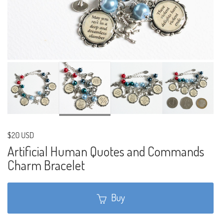
$20 USD
Artificial Human Quotes and Commands
Charm Bracelet
Buy