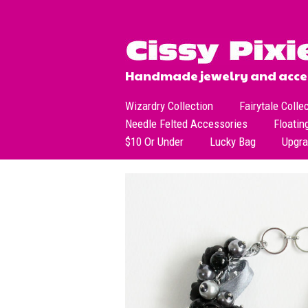
Handmade jewelry and acces
Wizardry Collection
Fairytale Colle
Needle Felted Accessories
Floatin
$10 Or Under
Lucky Bag
Upgr