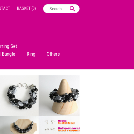
NTACT
BASKET
(0)
rring Set
d Bangle
Ring
Others