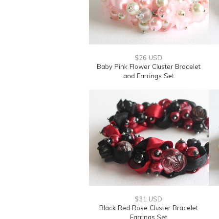
$26 USD
Baby Pink Flower Cluster Bracelet
and Earrings Set
$31 USD
Black Red Rose Cluster Bracelet
Earrings Set