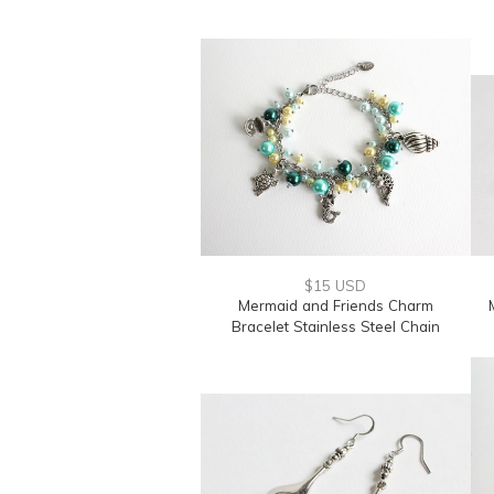
$15 USD
Mermaid and Friends Charm
Bracelet Stainless Steel Chain