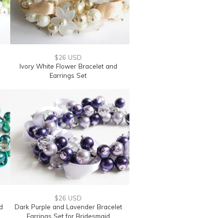
$26 USD
Ivory White Flower Bracelet and
Earrings Set
$26 USD
d
Dark Purple and Lavender Bracelet
Earrings Set for Bridesmaid