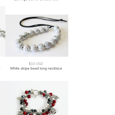
$10 USD
t
White stripe bead long necklace