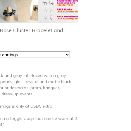
Rose Cluster Bracelet and
ack and gray. Interlaced with a gray
pearls, glass crystal and matte black
for bridesmaids, prom, banquet,
 dress-up events.
rings is only at USD5 extra.
th a toggle clasp that can be worn at 3
4".