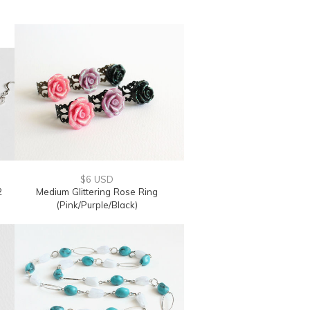
$6 USD
2
Medium Glittering Rose Ring
(Pink/Purple/Black)