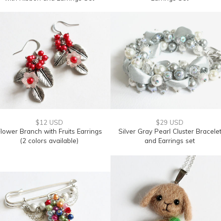
$12 USD
$29 USD
lower Branch with Fruits Earrings
Silver Gray Pearl Cluster Bracele
(2 colors available)
and Earrings set