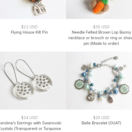
$12 USD
$30 USD
Flying House Kilt Pin
Needle Felted Brown Lop Bunny
necklace or brooch or ring or sha
pin (Made to order)
$14 USD
$20 USD
aroline's Earrings with Swarovski
Belle Bracelet (OUAT)
rystals (Transparent or Turquoise