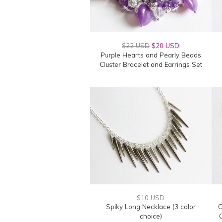
$22 USD
$20 USD
Purple Hearts and Pearly Beads
Cluster Bracelet and Earrings Set
$10 USD
Spiky Long Necklace (3 color
C
choice)
C