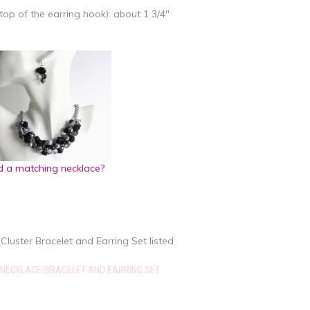
top of the earring hook): about 1 3/4"
 a matching necklace?
Cluster Bracelet and Earring Set listed
 NECKLACE/BRACELET AND EARRING SET