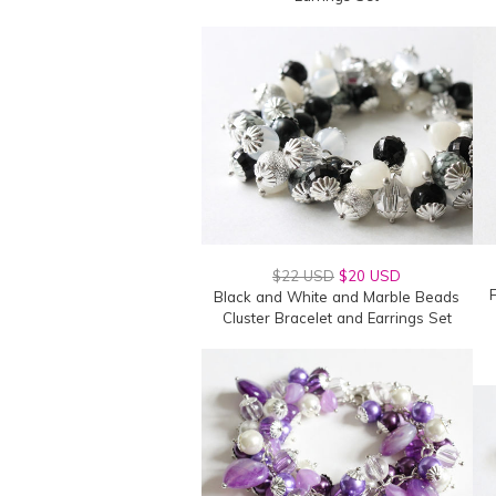
$22 USD
$20 USD
F
Black and White and Marble Beads
Cluster Bracelet and Earrings Set