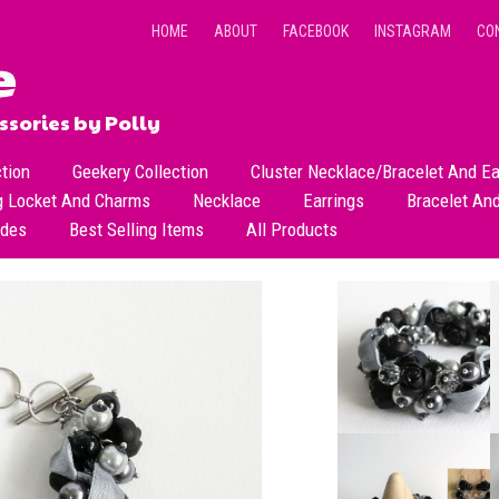
HOME
ABOUT
FACEBOOK
INSTAGRAM
CO
sories by Polly
ction
Geekery Collection
Cluster Necklace/Bracelet And Ea
g Locket And Charms
Necklace
Earrings
Bracelet An
All Necklace
Dangle Earrings
ades
Best Selling Items
All Products
Dainty Beads Necklace
Stud Earrings
Short Necklace
Long Necklace