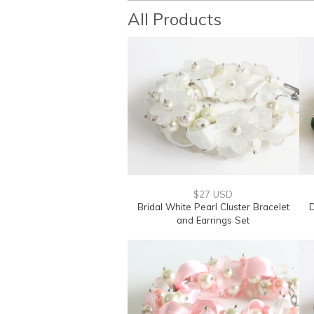
All Products
$27 USD
Bridal White Pearl Cluster Bracelet
D
and Earrings Set