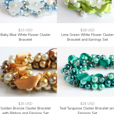
$23 USD
$28 USD
Baby Blue White Flower Cluster
Lime Green White Flower Cluster
Bracelet
Bracelet and Earrings Set
$25 USD
$26 USD
Golden Bronze Cluster Bracelet
Teal Turquoise Cluster Bracelet an
with Ribbon and Earrings Set
Earrings Set