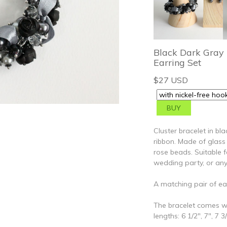
Black Dark Gray 
Earring Set
$27 USD
Cluster bracelet in bl
ribbon. Made of glass 
rose beads. Suitable 
wedding party, or any
A matching pair of ear
The bracelet comes wi
lengths: 6 1/2", 7", 7 3/