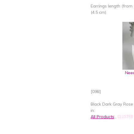
Earrings length (from 
(4.5 cm)
Need
[09B]
Black Dark Gray Rose 
in:
All Products
,
CLUSTER