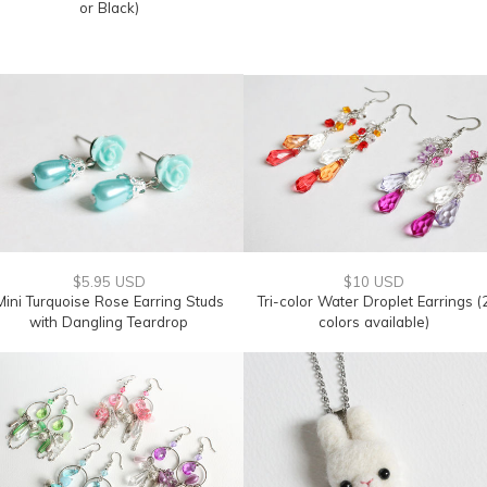
or Black)
$5.95 USD
$10 USD
Mini Turquoise Rose Earring Studs
Tri-color Water Droplet Earrings (
with Dangling Teardrop
colors available)