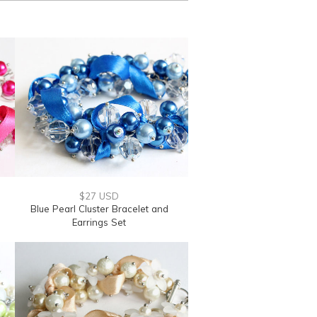
$27 USD
Blue Pearl Cluster Bracelet and
Earrings Set