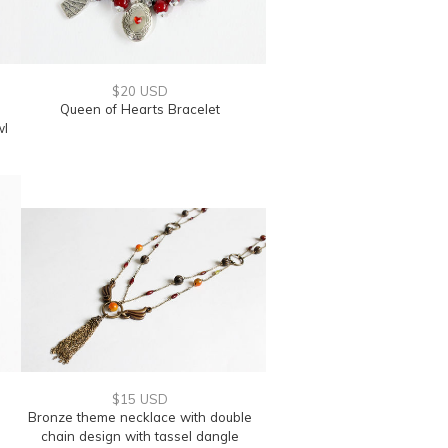
$20 USD
Queen of Hearts Bracelet
wl
$15 USD
Bronze theme necklace with double
chain design with tassel dangle