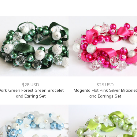
$28 USD
$28 USD
ark Green Forest Green Bracelet
Magenta Hot Pink Silver Bracelet
and Earring Set
and Earrings Set