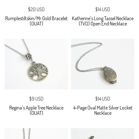
$20 USD
$14 USD
Rumplestiltskin/Mr Gold Bracelet
Katherine's Long Tassel Necklace
(OUAT)
(TVD) Open End Necklace
$9 USD
$14 USD
Regina's Apple Tree Necklace
4-Page Oval Matte Silver Locket
(OUAT)
Necklace