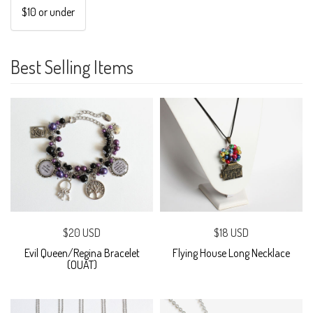
$10 or under
Best Selling Items
$20 USD
$18 USD
Evil Queen/Regina Bracelet
Flying House Long Necklace
(OUAT)