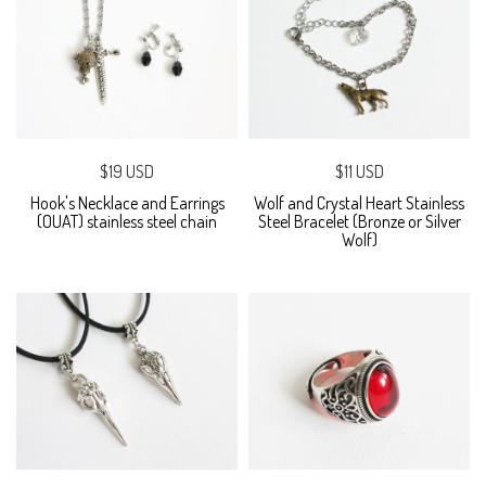
$19 USD
$11 USD
Hook's Necklace and Earrings
Wolf and Crystal Heart Stainless
(OUAT) stainless steel chain
Steel Bracelet (Bronze or Silver
Wolf)