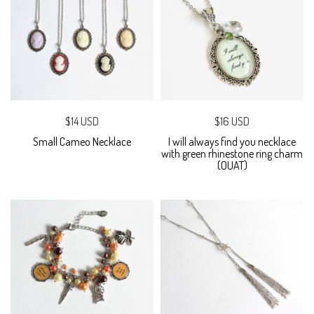
$14 USD
$16 USD
Small Cameo Necklace
I will always find you necklace
with green rhinestone ring charm
(OUAT)