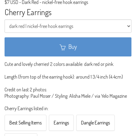
$7 USD
-
Dark Red - nickel-free hook earrings
Cherry Earrings
Buy
Cute and lovely cherries! 2 colors available: dark red or pink.
Length (from top of the earring hook): around 1 3/4 inch (4.4cm)
Credit on last 2 photos:
Photography: Paul Moser / Styling: Alisha Miele / via Yelo Magazine
Cherry Earrings listed in:
Best Selling Items
Earrings
Dangle Earrings