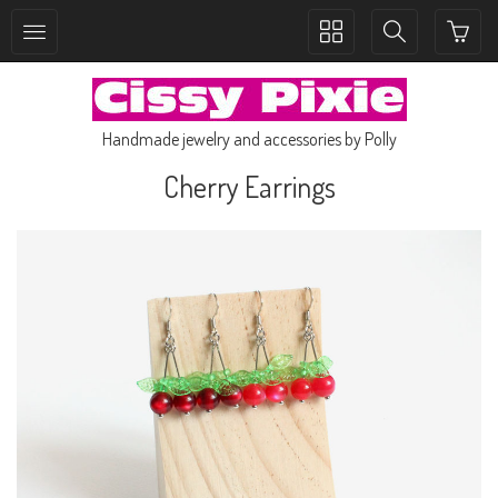
Toggle
Toggle
collection
search
navigation
navigation
Handmade jewelry and accessories by Polly
Cherry Earrings