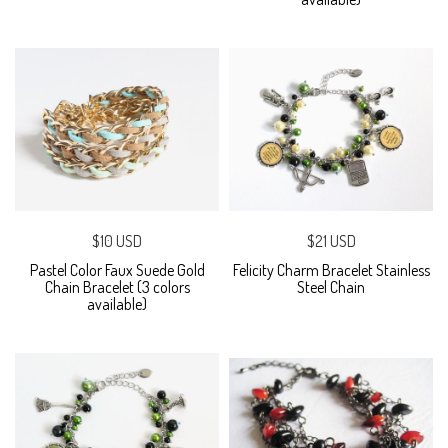
$10 USD
$21 USD
Pastel Color Faux Suede Gold
Felicity Charm Bracelet Stainless
Chain Bracelet (3 colors
Steel Chain
available)