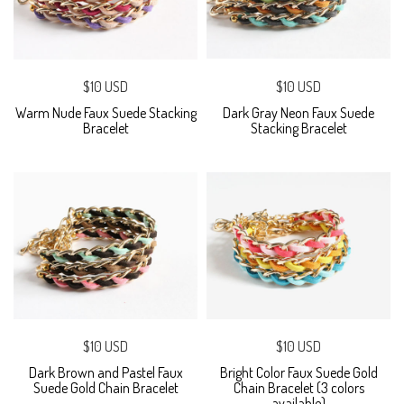
$10 USD
$10 USD
Warm Nude Faux Suede Stacking
Dark Gray Neon Faux Suede
Bracelet
Stacking Bracelet
$10 USD
$10 USD
Dark Brown and Pastel Faux
Bright Color Faux Suede Gold
Suede Gold Chain Bracelet
Chain Bracelet (3 colors
available)