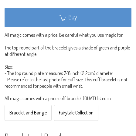
Buy
All magic comes with a price. Be careful what you use magic for.
The top round part of the bracelet gives a shade of green and purple
at different angle.
Size:
- The top round plate measures 7/8 inch (2.2cm) diameter
- Please refer to the last photo for cuff size. This cuff bracelet is not
recommended for people with small wrist.
All magic comes with a price cuff bracelet (OUAT) listed in:
Bracelet and Bangle
Fairytale Collection