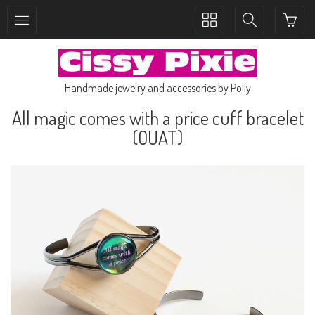
Toggle
Toggle
collection
search
navigation
navigation
Handmade jewelry and accessories by Polly
All magic comes with a price cuff bracelet
(OUAT)