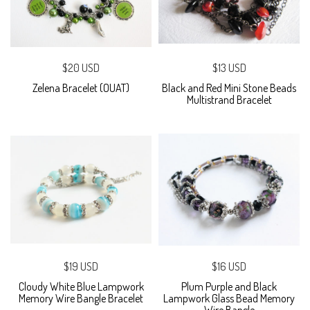
$20 USD
$13 USD
Zelena Bracelet (OUAT)
Black and Red Mini Stone Beads
Multistrand Bracelet
$19 USD
$16 USD
Cloudy White Blue Lampwork
Plum Purple and Black
Memory Wire Bangle Bracelet
Lampwork Glass Bead Memory
Wire Bangle