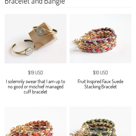
Bracelet and Bangle
$19 USD
$10 USD
I solemnly swear that I am up to
Fruit Inspired Faux Suede
no good or mischief managed
Stacking Bracelet
cuff bracelet