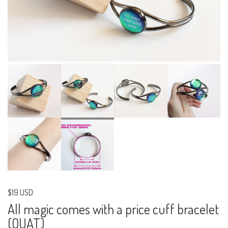
$19 USD
All magic comes with a price cuff bracelet
(OUAT)