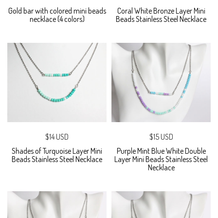
Gold bar with colored mini beads
Coral White Bronze Layer Mini
necklace (4 colors)
Beads Stainless Steel Necklace
$14 USD
$15 USD
Shades of Turquoise Layer Mini
Purple Mint Blue White Double
Beads Stainless Steel Necklace
Layer Mini Beads Stainless Steel
Necklace