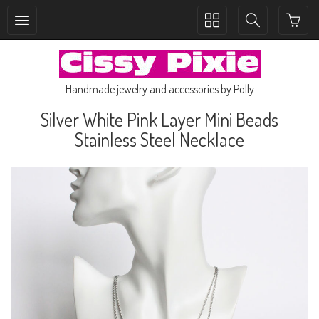
Toggle
Toggle
collection
search
navigation
navigation
Handmade jewelry and accessories by Polly
Silver White Pink Layer Mini Beads
Stainless Steel Necklace