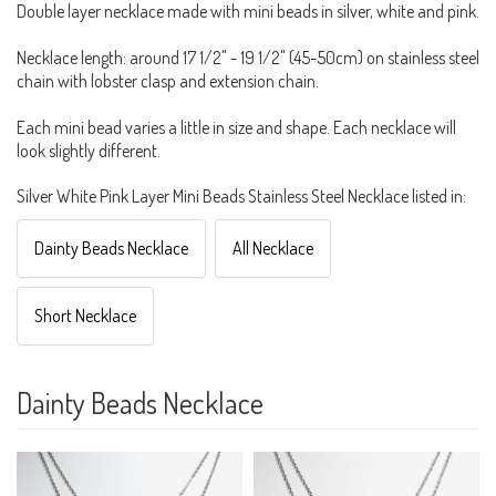
Double layer necklace made with mini beads in silver, white and pink.
Necklace length: around 17 1/2" - 19 1/2" (45-50cm) on stainless steel
chain with lobster clasp and extension chain.
Each mini bead varies a little in size and shape. Each necklace will
look slightly different.
Silver White Pink Layer Mini Beads Stainless Steel Necklace listed in:
Dainty Beads Necklace
All Necklace
Short Necklace
Dainty Beads Necklace