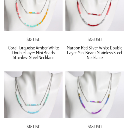
$15 USD
$15 USD
Coral Turquoise Amber White
Maroon Red Silver White Double
Double Layer Mini Beads
Layer Mini Beads Stainless Steel
Stainless Steel Necklace
Necklace
$15 USD
$15 USD