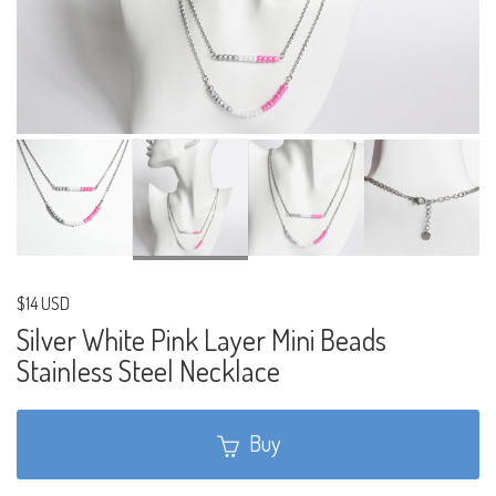
$14 USD
Silver White Pink Layer Mini Beads
Stainless Steel Necklace
Buy