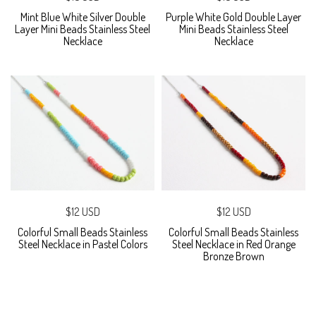
Mint Blue White Silver Double
Purple White Gold Double Layer
Layer Mini Beads Stainless Steel
Mini Beads Stainless Steel
Necklace
Necklace
$12 USD
$12 USD
Colorful Small Beads Stainless
Colorful Small Beads Stainless
Steel Necklace in Pastel Colors
Steel Necklace in Red Orange
Bronze Brown