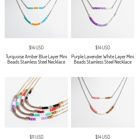
$14 USD
$14 USD
Turquoise Amber Blue Layer Mini
Purple Lavender White Layer Mini
Beads Stainless Steel Necklace
Beads Stainless Steel Necklace
$11 USD
$14 USD