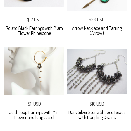
$12 USD
$20 USD
Round Black Earrings with Plum
Arrow Necklace and Earring
Flower Rhinestone
(Arrow)
$11 USD
$10 USD
Gold Hoop Earrings with Mini
Dark Silver Stone Shaped Beads
Flower and long tassel
with Dangling Chains