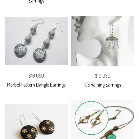
Earrings
$10 USD
$10 USD
Marbel Pattern Dangle Earrings
It's Raining Earrings