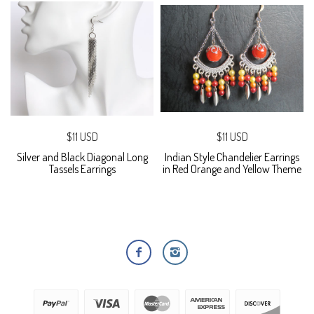
$11 USD
$11 USD
Silver and Black Diagonal Long
Indian Style Chandelier Earrings
Tassels Earrings
in Red Orange and Yellow Theme