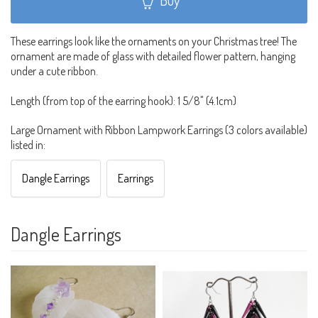
These earrings look like the ornaments on your Christmas tree! The
ornament are made of glass with detailed flower pattern, hanging
under a cute ribbon.
Length (from top of the earring hook): 1 5/8" (4.1cm)
Large Ornament with Ribbon Lampwork Earrings (3 colors available)
listed in:
Dangle Earrings
Earrings
Dangle Earrings