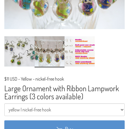
$11 USD
-
Yellow - nickel-free hook
Large Ornament with Ribbon Lampwork
Earrings (3 colors available)
Buy