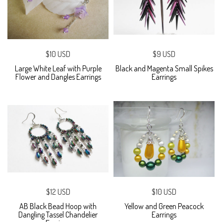
$10 USD
$9 USD
Large White Leaf with Purple
Black and Magenta Small Spikes
Flower and Dangles Earrings
Earrings
$12 USD
$10 USD
AB Black Bead Hoop with
Yellow and Green Peacock
Dangling Tassel Chandelier
Earrings