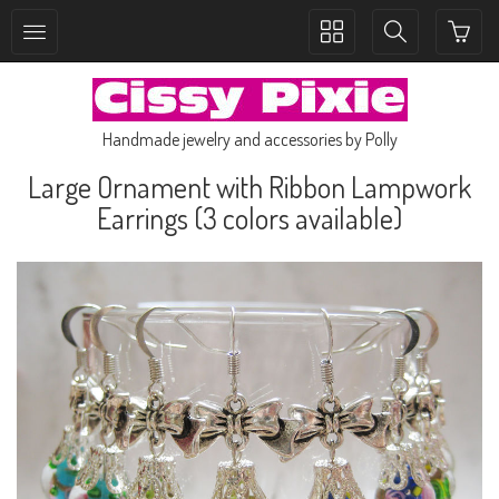
Toggle
Toggle
collection
search
navigation
navigation
Handmade jewelry and accessories by Polly
Large Ornament with Ribbon Lampwork
Earrings (3 colors available)