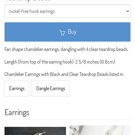
Buy
Fan shape chandelier earrings, dangling with 4 clear teardrop beads.
Length (from top of the earring hook): 2 5/8 inches (6.8cm)
Chandelier Earrings with Black and Clear Teardrop Beads listed in:
Earrings
Dangle Earrings
Earrings