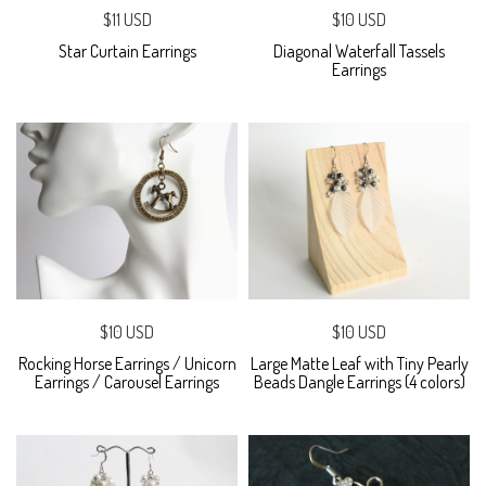
$11 USD
$10 USD
Star Curtain Earrings
Diagonal Waterfall Tassels
Earrings
$10 USD
$10 USD
Rocking Horse Earrings / Unicorn
Large Matte Leaf with Tiny Pearly
Earrings / Carousel Earrings
Beads Dangle Earrings (4 colors)