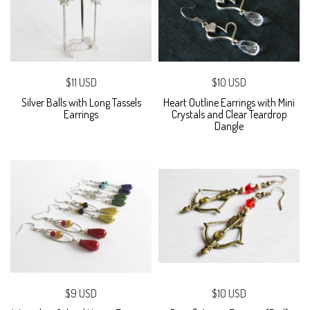
$11 USD
$10 USD
Silver Balls with Long Tassels
Heart Outline Earrings with Mini
Earrings
Crystals and Clear Teardrop
Dangle
$9 USD
$10 USD