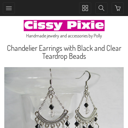
Toggle
Toggle
collection
search
navigation
navigation
Handmade jewelry and accessories by Polly
Chandelier Earrings with Black and Clear
Teardrop Beads