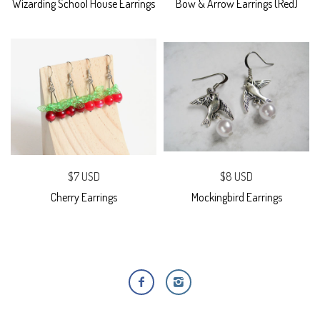
Wizarding School House Earrings
Bow & Arrow Earrings (Red)
$7 USD
$8 USD
Cherry Earrings
Mockingbird Earrings