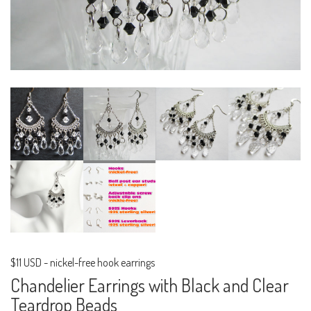
$11 USD
-
nickel-free hook earrings
Chandelier Earrings with Black and Clear
Teardrop Beads