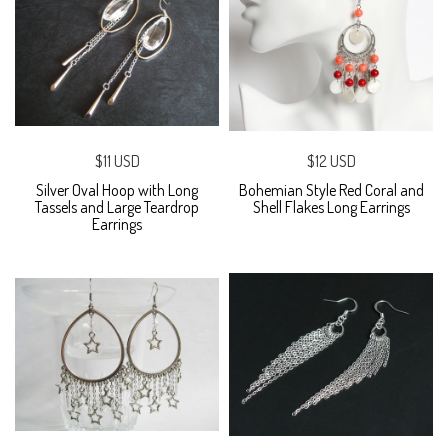
$11 USD
$12 USD
Silver Oval Hoop with Long
Bohemian Style Red Coral and
Tassels and Large Teardrop
Shell Flakes Long Earrings
Earrings