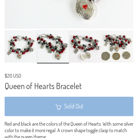
$20 USD
Queen of Hearts Bracelet
Sold Out
Red and black are the colors of the Queen of Hearts. With some silver
color to make it more regal. A crown shape toggle clasp to match
with the queen theme.