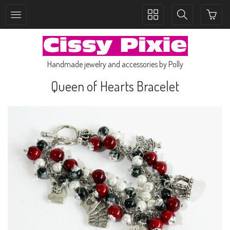
Toggle
Toggle
collection
search
navigation
navigation
Handmade jewelry and accessories by Polly
Queen of Hearts Bracelet