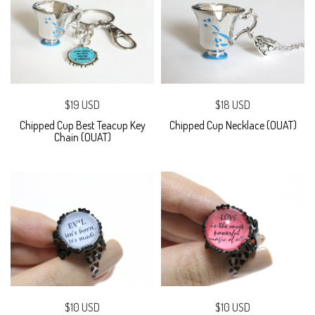
$19 USD
$18 USD
Chipped Cup Best Teacup Key
Chipped Cup Necklace (OUAT)
Chain (OUAT)
$10 USD
$10 USD