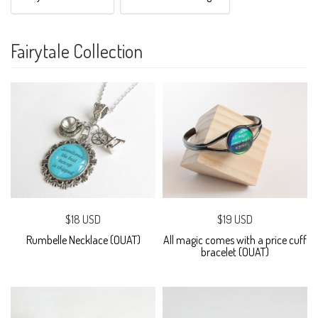
Fairytale Collection
$18 USD
$19 USD
Rumbelle Necklace (OUAT)
All magic comes with a price cuff
bracelet (OUAT)