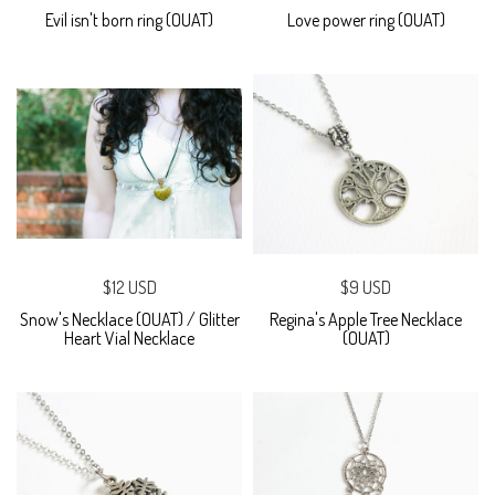
Evil isn't born ring (OUAT)
Love power ring (OUAT)
$12 USD
$9 USD
Snow's Necklace (OUAT) / Glitter
Regina's Apple Tree Necklace
Heart Vial Necklace
(OUAT)