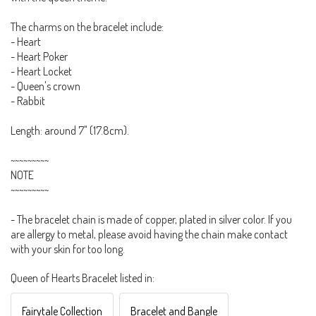
The charms on the bracelet include:
- Heart
- Heart Poker
- Heart Locket
- Queen's crown
- Rabbit
Length: around 7" (17.8cm).
~~~~~~~~~
NOTE
~~~~~~~~~
- The bracelet chain is made of copper, plated in silver color. If you
are allergy to metal, please avoid having the chain make contact
with your skin for too long.
Queen of Hearts Bracelet listed in:
Fairytale Collection
Bracelet and Bangle