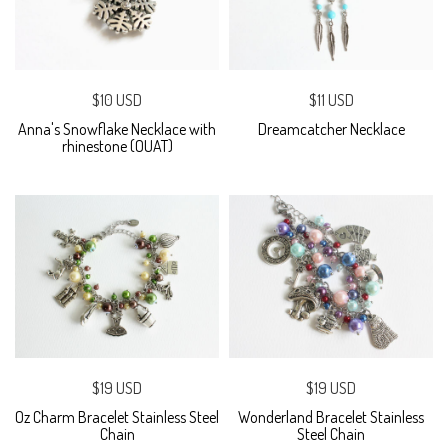
$10 USD
$11 USD
Anna's Snowflake Necklace with
Dreamcatcher Necklace
rhinestone (OUAT)
$19 USD
$19 USD
Oz Charm Bracelet Stainless Steel
Wonderland Bracelet Stainless
Chain
Steel Chain