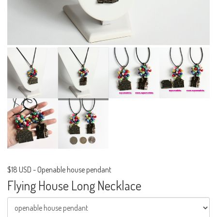
$18 USD
-
Openable house pendant
Flying House Long Necklace