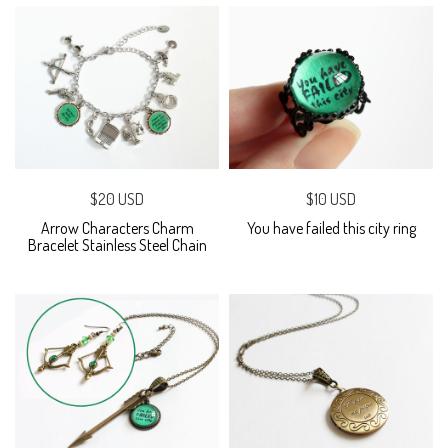
$20 USD
$10 USD
Arrow Characters Charm
You have failed this city ring
Bracelet Stainless Steel Chain