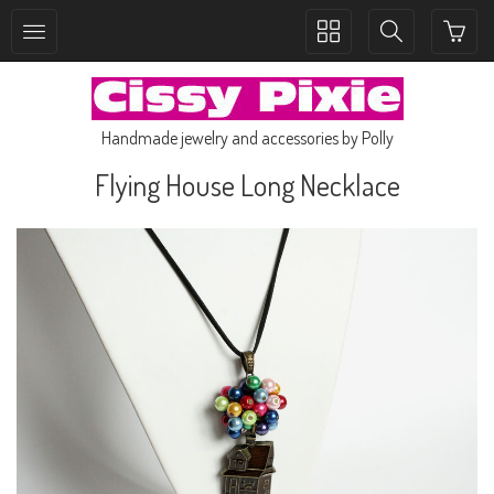
Toggle
Toggle
collection
search
navigation
navigation
Handmade jewelry and accessories by Polly
Flying House Long Necklace