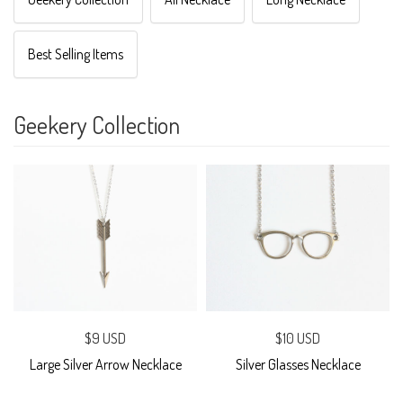
Best Selling Items
Geekery Collection
$9 USD
$10 USD
Large Silver Arrow Necklace
Silver Glasses Necklace