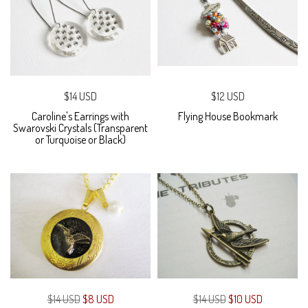
$14 USD
$12 USD
Caroline's Earrings with
Flying House Bookmark
Swarovski Crystals (Transparent
or Turquoise or Black)
$14 USD
$8 USD
$14 USD
$10 USD