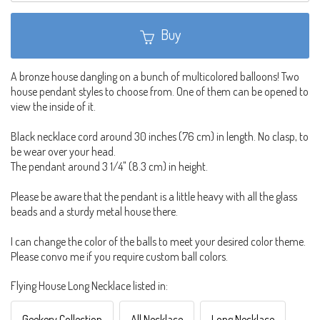
Buy
A bronze house dangling on a bunch of multicolored balloons! Two
house pendant styles to choose from. One of them can be opened to
view the inside of it.
Black necklace cord around 30 inches (76 cm) in length. No clasp, to
be wear over your head.
The pendant around 3 1/4" (8.3 cm) in height.
Please be aware that the pendant is a little heavy with all the glass
beads and a sturdy metal house there.
I can change the color of the balls to meet your desired color theme.
Please convo me if you require custom ball colors.
Flying House Long Necklace listed in:
Geekery Collection
All Necklace
Long Necklace