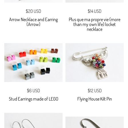
$20 USD
$14 USD
Arrow Necklace and Earring
Plus que ma propre vie (more
(Arrow)
than my own life) locket
necklace
$6 USD
$12 USD
Stud Earrings made of LEGO
Flying House Kilt Pin