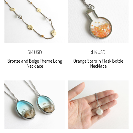
$14 USD
$14 USD
Bronze and Beige Theme Long
Orange Stars in Flask Bottle
Necklace
Necklace