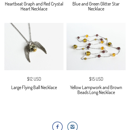
Heartbeat Graph and Red Crystal
Blue and Green Glitter Star
Heart Necklace
Necklace
$12 USD
$15 USD
Large Flying Ball Necklace
Yellow Lampwork and Brown
Beads Long Necklace