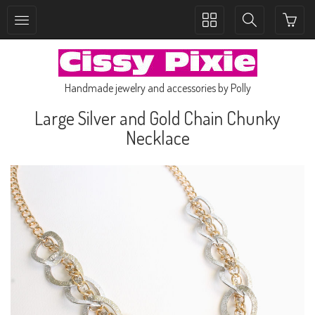
Toggle
Toggle
collection
search
navigation
navigation
Handmade jewelry and accessories by Polly
Large Silver and Gold Chain Chunky
Necklace