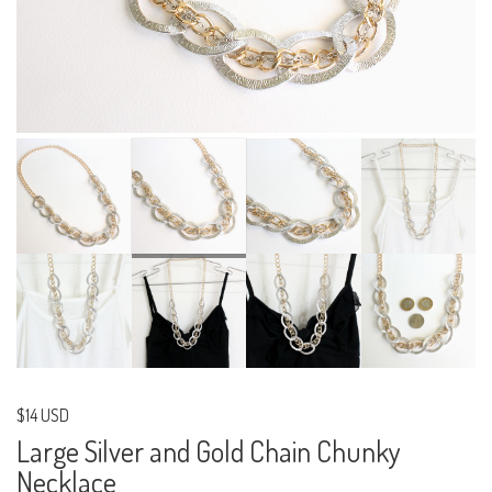
$14 USD
Large Silver and Gold Chain Chunky
Necklace