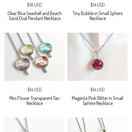
$18 USD
$14 USD
Clear Blue Seashell and Beach
Tiny Bubble in Small Sphere
Sand Oval Pendant Necklace
Necklace
$14 USD
$14 USD
Mini Flower Transparent Fan
Magenta Pink Glitter in Small
Necklace
Sphere Necklace