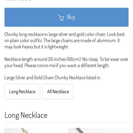
Buy
Chunky long necklace in large silver and gold color chain. Look best
on plain color outfits. The large chains are made of aluminum. It
may look heavy but it is lightweight.
Necklace length around 26 inches (66cm). No clasp. To be wear over
your head. Please convo me if you want a different length.
Large Silver and Gold Chain Chunky Necklace listed in:
Long Necklace
All Necklace
Long Necklace