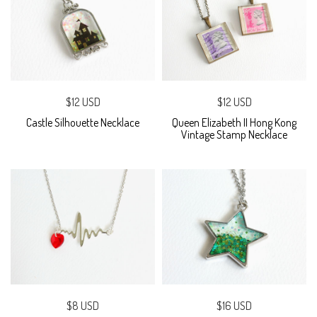
$12 USD
$12 USD
Castle Silhouette Necklace
Queen Elizabeth II Hong Kong
Vintage Stamp Necklace
$8 USD
$16 USD