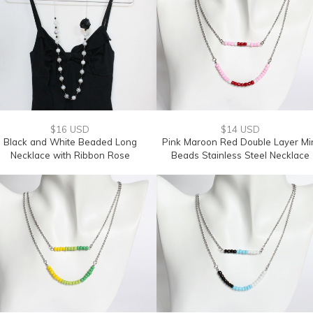
$16 USD
$14 USD
Black and White Beaded Long
Pink Maroon Red Double Layer Mi
Necklace with Ribbon Rose
Beads Stainless Steel Necklace