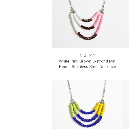
$14 USD
White Pink Brown 3-strand Mini
Beads Stainless Steel Necklace