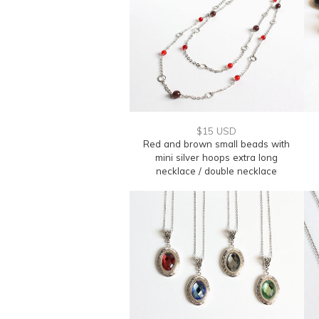
$15 USD
Red and brown small beads with
mini silver hoops extra long
necklace / double necklace