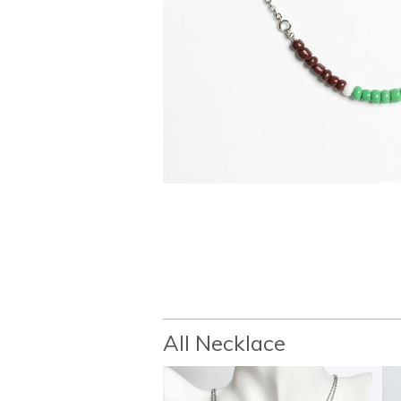
All Necklace