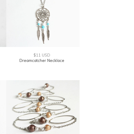
$11 USD
Dreamcatcher Necklace