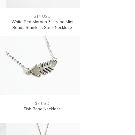
$14 USD
White Red Maroon 3-strand Mini
Beads Stainless Steel Necklace
$7 USD
Fish Bone Necklace