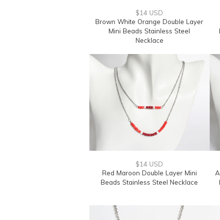
$14 USD
Brown White Orange Double Layer
Mini Beads Stainless Steel
Necklace
$14 USD
Red Maroon Double Layer Mini
A
Beads Stainless Steel Necklace