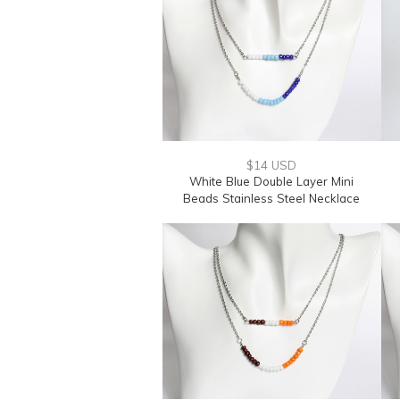
$14 USD
White Blue Double Layer Mini
Beads Stainless Steel Necklace