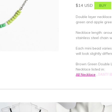
$14 USD
Double layer necklace
green and apple gree
Necklace length: arou
stainless steel chain 
Each mini bead varies 
will look slightly differ
Brown Green Double La
Necklace listed in:
All Necklace
,
DAINTY 