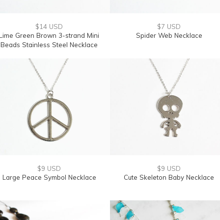
$14 USD
$7 USD
Lime Green Brown 3-strand Mini
Spider Web Necklace
Beads Stainless Steel Necklace
$9 USD
$9 USD
Large Peace Symbol Necklace
Cute Skeleton Baby Necklace