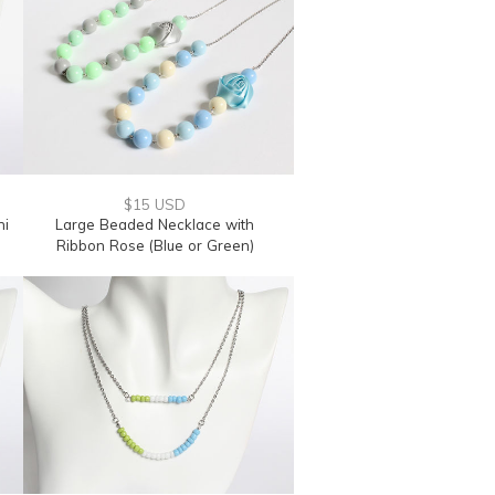
$15 USD
ni
Large Beaded Necklace with
Ribbon Rose (Blue or Green)