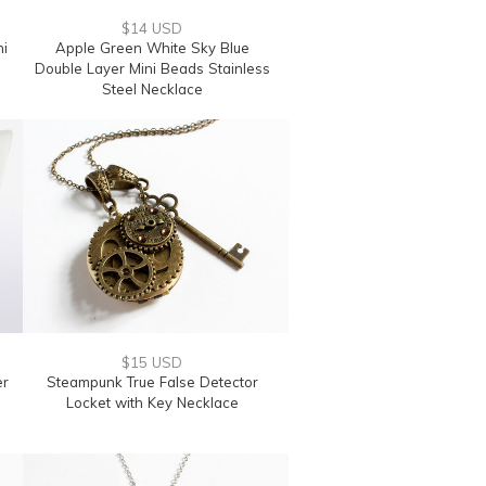
$14 USD
ni
Apple Green White Sky Blue
Double Layer Mini Beads Stainless
Steel Necklace
$15 USD
er
Steampunk True False Detector
Locket with Key Necklace