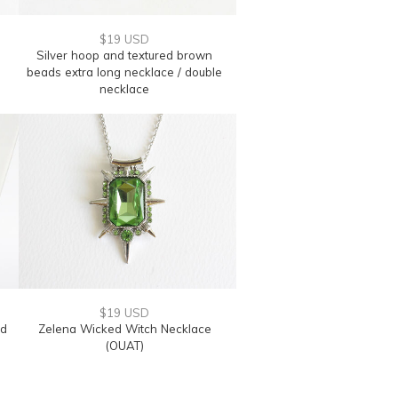
$19 USD
Silver hoop and textured brown
beads extra long necklace / double
necklace
$19 USD
nd
Zelena Wicked Witch Necklace
(OUAT)