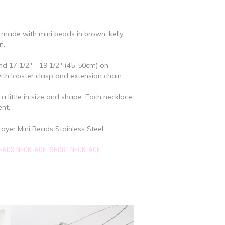
 made with mini beads in brown, kelly
n.
nd 17 1/2" - 19 1/2" (45-50cm) on
with lobster clasp and extension chain.
a little in size and shape. Each necklace
ent.
yer Mini Beads Stainless Steel
,
BEADS NECKLACE
SHORT NECKLACE