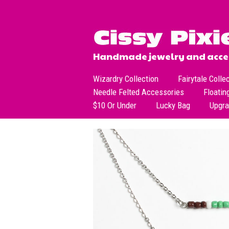
Handmade jewelry and acces
Wizardry Collection
Fairytale Colle
Needle Felted Accessories
Floatin
$10 Or Under
Lucky Bag
Upgr