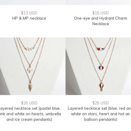
$13 USD
$15 USD
HP & MP necklace
One-eye and Hydrant Charm
Necklace
$25 USD
$25 USD
ayered necklace set (pastel blue,
Layered necklace set (blue, red a
ink and white on hearts, umbrella
white on stars, heart and hot air
and ice cream pendants)
balloon pendants)