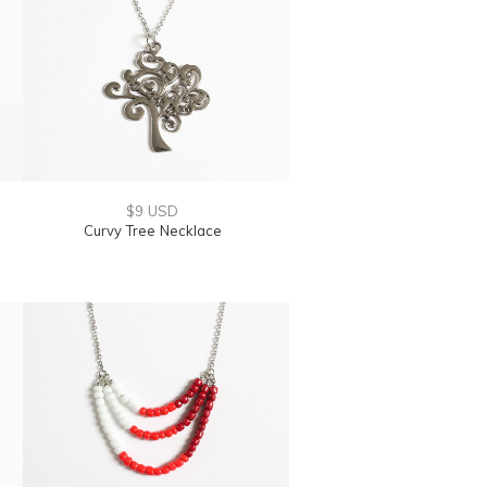
$9 USD
Curvy Tree Necklace