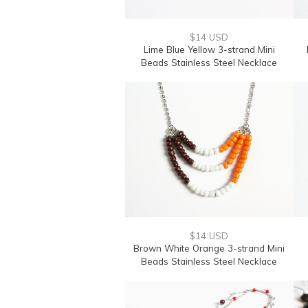
$14 USD
Lime Blue Yellow 3-strand Mini
Beads Stainless Steel Necklace
$14 USD
Brown White Orange 3-strand Mini
Beads Stainless Steel Necklace