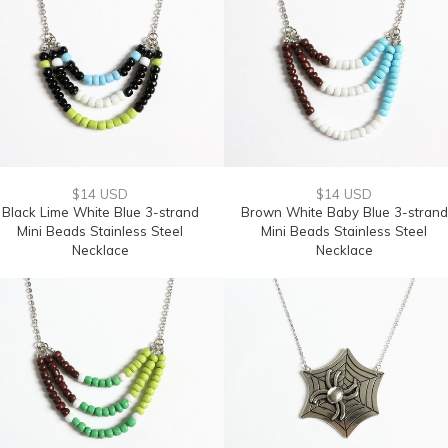
$14 USD
$14 USD
Black Lime White Blue 3-strand
Brown White Baby Blue 3-strand
Mini Beads Stainless Steel
Mini Beads Stainless Steel
Necklace
Necklace