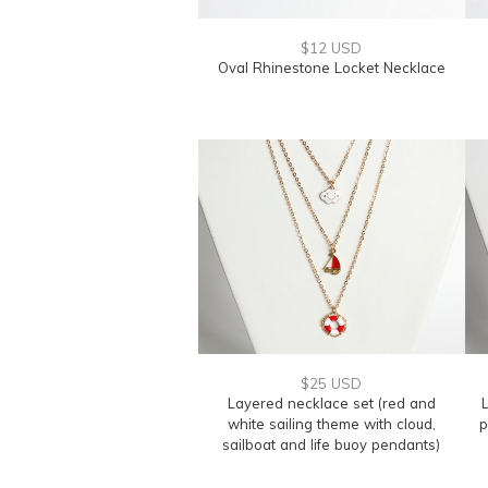
$12 USD
Oval Rhinestone Locket Necklace
$25 USD
Layered necklace set (red and
L
white sailing theme with cloud,
p
sailboat and life buoy pendants)