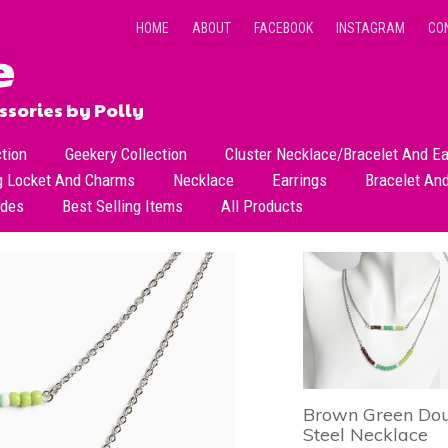
HOME
ABOUT
FACEBOOK
INSTAGRAM
CO
sories by Polly
ction
Geekery Collection
Cluster Necklace/Bracelet And Ea
g Locket And Charms
Necklace
Earrings
Bracelet An
All Necklace
Dangle Earrings
ades
Best Selling Items
All Products
Dainty Beads Necklace
Stud Earrings
Short Necklace
Long Necklace
Brown Green Doub
Steel Necklace