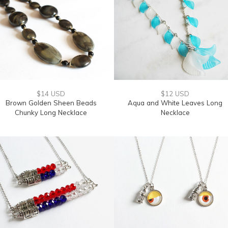
$14 USD
$12 USD
Brown Golden Sheen Beads
Aqua and White Leaves Long
Chunky Long Necklace
Necklace