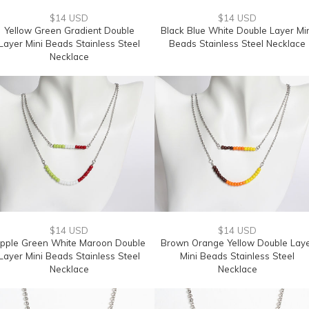
$14 USD
$14 USD
Yellow Green Gradient Double
Black Blue White Double Layer Mi
Layer Mini Beads Stainless Steel
Beads Stainless Steel Necklace
Necklace
$14 USD
$14 USD
pple Green White Maroon Double
Brown Orange Yellow Double Lay
Layer Mini Beads Stainless Steel
Mini Beads Stainless Steel
Necklace
Necklace