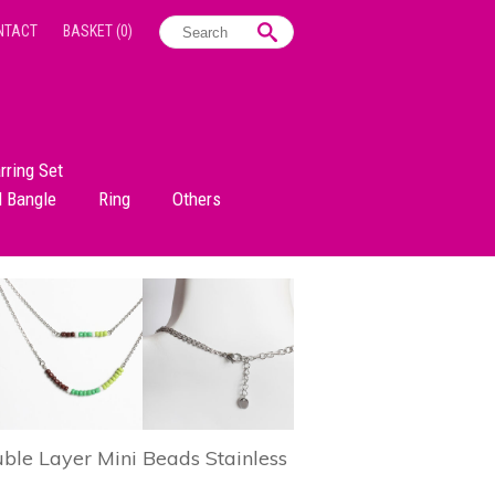
NTACT
BASKET
(0)
rring Set
d Bangle
Ring
Others
le Layer Mini Beads Stainless