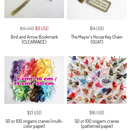
$15 USD
$9 USD
$14 USD
Bird and Arrow Bookmark
The Mayor's House Key Chain
(CLEARANCE)
(OUAT)
$13 USD
$16 USD
50 or 100 origami cranes (multi-
50 or 100 origami cranes
color paper)
(patterned paper)