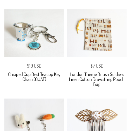
$19 USD
$7 USD
Chipped Cup Best Teacup Key
London Theme British Soldiers
Chain (OUAT)
Linen Cotton Drawstring Pouch
Bag