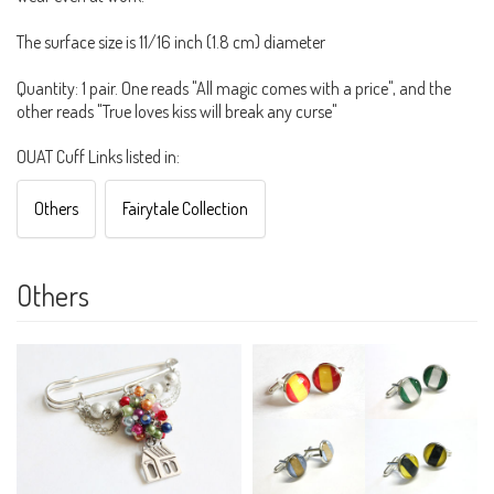
The surface size is 11/16 inch (1.8 cm) diameter
Quantity: 1 pair. One reads "All magic comes with a price", and the
other reads "True loves kiss will break any curse"
OUAT Cuff Links listed in:
Others
Fairytale Collection
Others