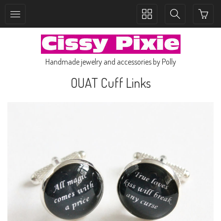
Toggle
Toggle
collection
search
navigation
navigation
Handmade jewelry and accessories by Polly
OUAT Cuff Links