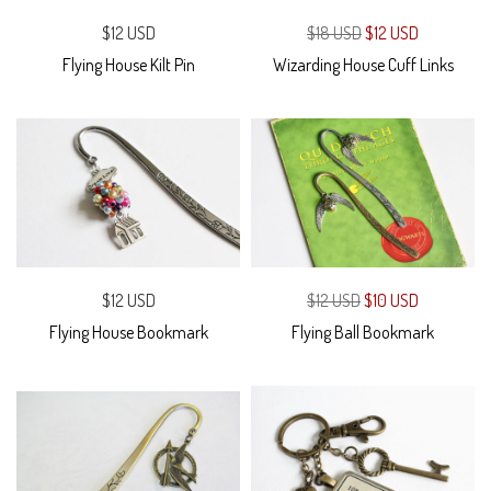
$12 USD
$18 USD
$12 USD
Flying House Kilt Pin
Wizarding House Cuff Links
$12 USD
$12 USD
$10 USD
Flying House Bookmark
Flying Ball Bookmark