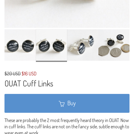
$20 USD
$16 USD
OUAT Cuff Links
Buy
These are probably the 2 most frequently heard theory in OUAT. Now
in cuff links. The cuff links are not on the fancy side, subtle enough to
wear even at work.