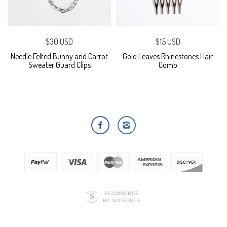
$30 USD
$15 USD
Needle Felted Bunny and Carrot
Gold Leaves Rhinestones Hair
Sweater Guard Clips
Comb
ECOMMERCE
BY SUPADUPA