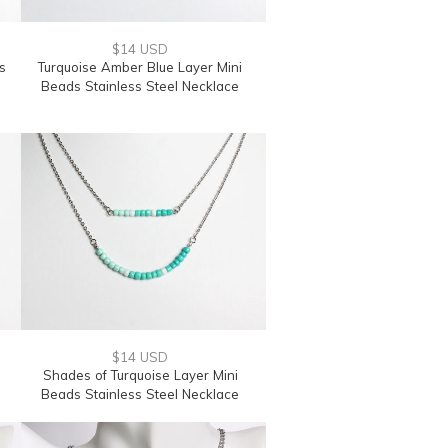
$14 USD
s
Turquoise Amber Blue Layer Mini
Beads Stainless Steel Necklace
$14 USD
Shades of Turquoise Layer Mini
Beads Stainless Steel Necklace