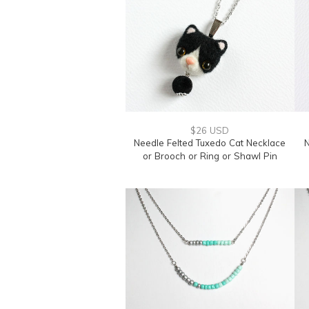
$26 USD
Needle Felted Tuxedo Cat Necklace
N
or Brooch or Ring or Shawl Pin