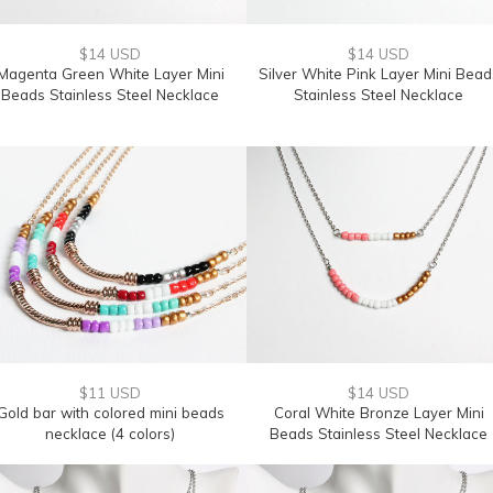
$14 USD
$14 USD
Magenta Green White Layer Mini
Silver White Pink Layer Mini Bead
Beads Stainless Steel Necklace
Stainless Steel Necklace
$11 USD
$14 USD
Gold bar with colored mini beads
Coral White Bronze Layer Mini
necklace (4 colors)
Beads Stainless Steel Necklace