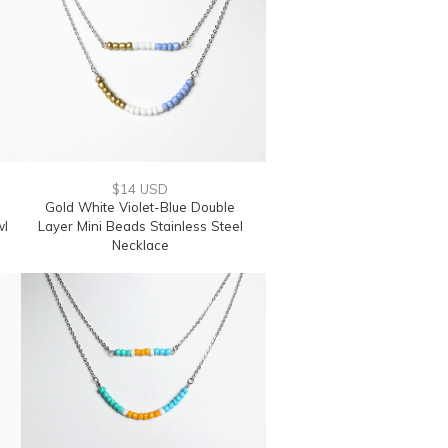
$14 USD
Gold White Violet-Blue Double
wl
Layer Mini Beads Stainless Steel
Necklace