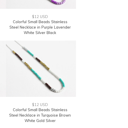
$12 USD
Colorful Small Beads Stainless
Steel Necklace in Purple Lavender
White Silver Black
$12 USD
Colorful Small Beads Stainless
Steel Necklace in Turquoise Brown
White Gold Silver