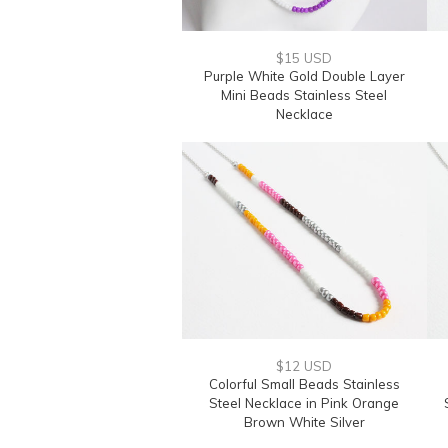
$15 USD
Purple White Gold Double Layer
Mini Beads Stainless Steel
Necklace
$12 USD
Colorful Small Beads Stainless
Steel Necklace in Pink Orange
Brown White Silver