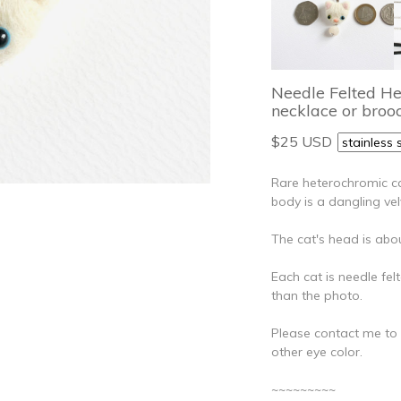
Needle Felted H
necklace or brooc
$25 USD
Rare heterochromic ca
body is a dangling ve
The cat's head is abou
Each cat is needle felt
than the photo.
Please contact me to ch
other eye color.
~~~~~~~~~