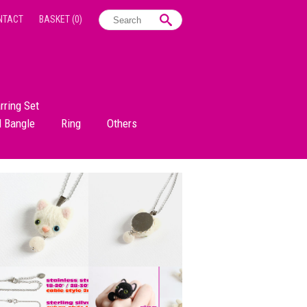
NTACT
BASKET
(0)
rring Set
d Bangle
Ring
Others