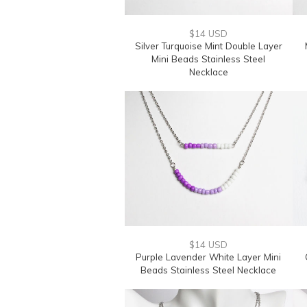
$14 USD
Silver Turquoise Mint Double Layer
Mini Beads Stainless Steel
Necklace
$14 USD
Purple Lavender White Layer Mini
Beads Stainless Steel Necklace