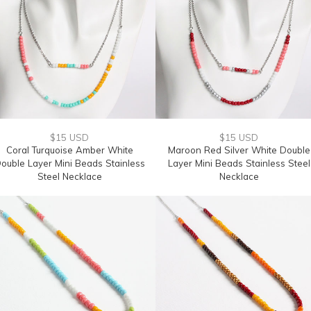
$15 USD
$15 USD
Coral Turquoise Amber White
Maroon Red Silver White Double
ouble Layer Mini Beads Stainless
Layer Mini Beads Stainless Steel
Steel Necklace
Necklace