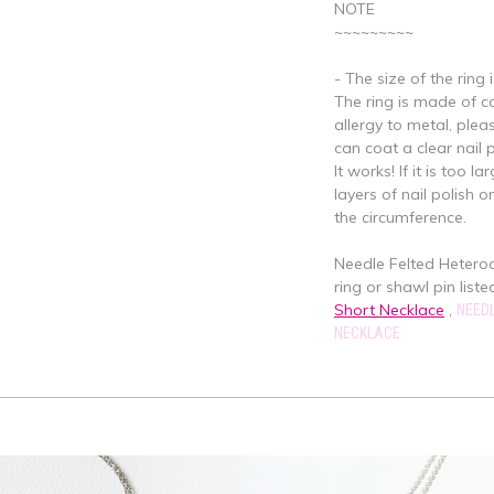
NOTE
~~~~~~~~~
- The size of the ring 
The ring is made of cop
allergy to metal, plea
can coat a clear nail 
It works! If it is too 
layers of nail polish o
the circumference.
Needle Felted Hetero
ring or shawl pin listed
Short Necklace
,
NEEDL
NECKLACE