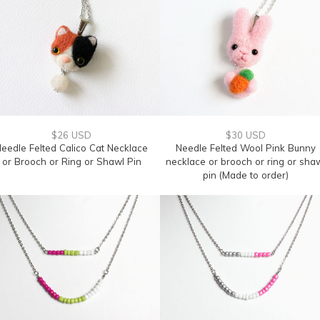
$26 USD
$30 USD
eedle Felted Calico Cat Necklace
Needle Felted Wool Pink Bunny
or Brooch or Ring or Shawl Pin
necklace or brooch or ring or sha
pin (Made to order)