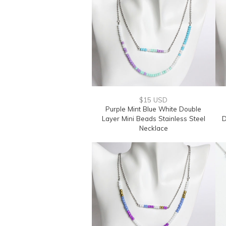
$15 USD
Purple Mint Blue White Double
Layer Mini Beads Stainless Steel
D
Necklace