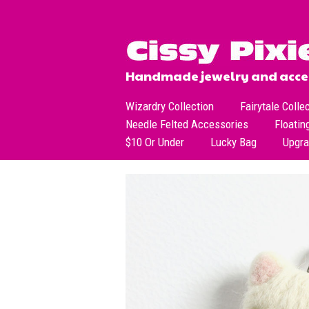
Handmade jewelry and acces
Wizardry Collection
Fairytale Colle
Needle Felted Accessories
Floatin
$10 Or Under
Lucky Bag
Upgr