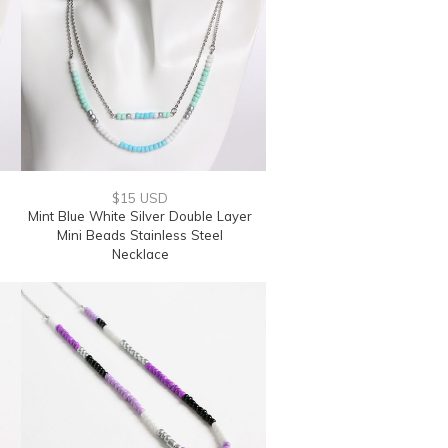
$15 USD
Mint Blue White Silver Double Layer
Mini Beads Stainless Steel
Necklace