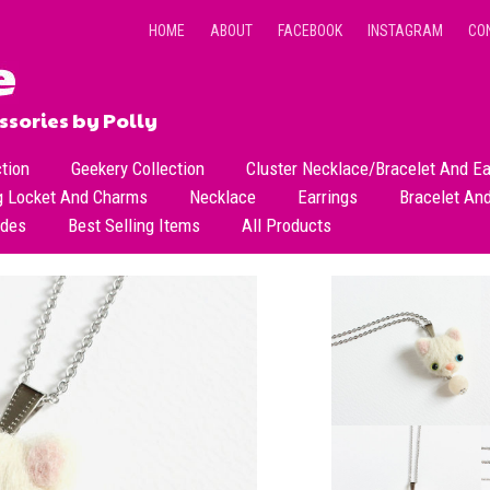
HOME
ABOUT
FACEBOOK
INSTAGRAM
CO
sories by Polly
ction
Geekery Collection
Cluster Necklace/Bracelet And Ea
g Locket And Charms
Necklace
Earrings
Bracelet An
All Necklace
Dangle Earrings
ades
Best Selling Items
All Products
Dainty Beads Necklace
Stud Earrings
Short Necklace
Long Necklace