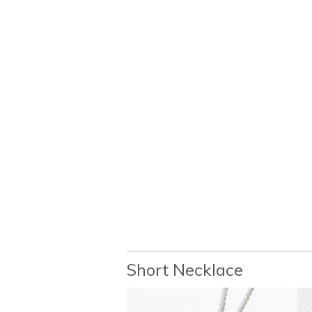
Short Necklace