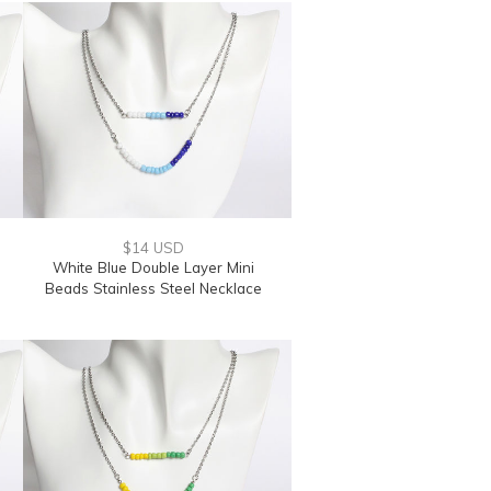
$14 USD
White Blue Double Layer Mini
Beads Stainless Steel Necklace