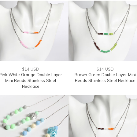
$14 USD
$14 USD
Pink White Orange Double Layer
Brown Green Double Layer Mini
Mini Beads Stainless Steel
Beads Stainless Steel Necklace
Necklace