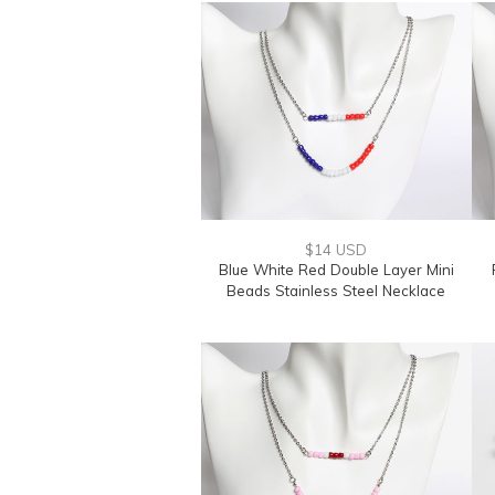
$14 USD
Blue White Red Double Layer Mini
Beads Stainless Steel Necklace