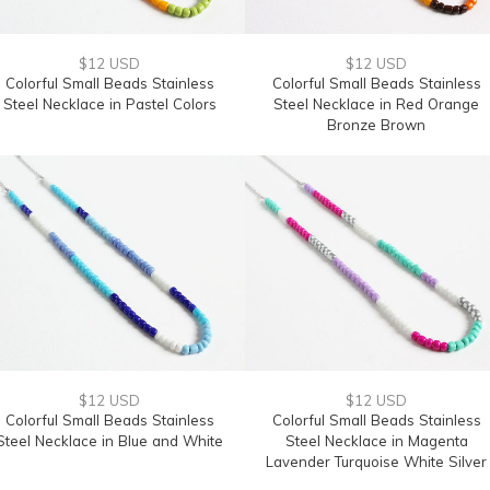
$12 USD
$12 USD
Colorful Small Beads Stainless
Colorful Small Beads Stainless
Steel Necklace in Pastel Colors
Steel Necklace in Red Orange
Bronze Brown
$12 USD
$12 USD
Colorful Small Beads Stainless
Colorful Small Beads Stainless
Steel Necklace in Blue and White
Steel Necklace in Magenta
Lavender Turquoise White Silver