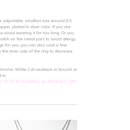
is adjustable, smallest size around 6.5.
per, plated in silver color. If you are
se avoid wearing it for too long. Or you
polish on the metal part to avoid allergy.
large for you, you can also coat a few
n the inner side of the ring to decrease
chromic White Cat necklace or brooch or
 in:
,
,
E FELTED ACCESSORIES
ALL NECKLACE
LONG