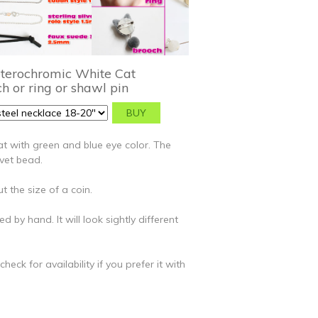
eterochromic White Cat
h or ring or shawl pin
t with green and blue eye color. The
lvet bead.
t the size of a coin.
ed by hand. It will look sightly different
eck for availability if you prefer it with