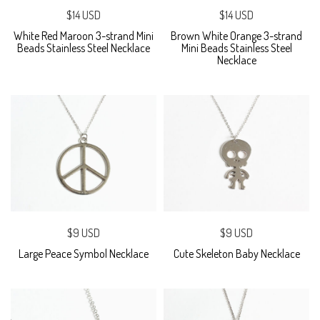
$14 USD
$14 USD
White Red Maroon 3-strand Mini
Brown White Orange 3-strand
Beads Stainless Steel Necklace
Mini Beads Stainless Steel
Necklace
$9 USD
$9 USD
Large Peace Symbol Necklace
Cute Skeleton Baby Necklace