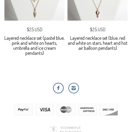
$25 USD
$25 USD
Layered necklace set (pastel blue,
Layered necklace set (blue, red
pink and white on hearts,
and white on stars, heart and hot
umbrella and ice cream
air balloon pendants)
pendants)
ECOMMERCE
BY SUPADUPA