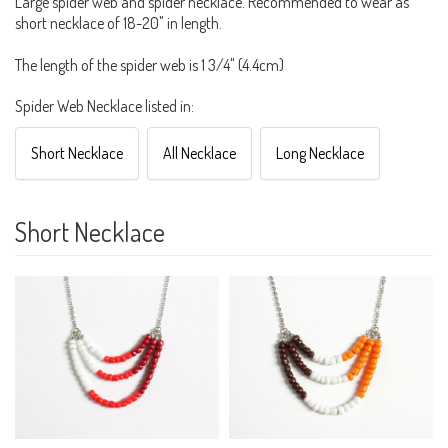
Large spider web and spider necklace. Recommended to wear as
short necklace of 18-20" in length.
The length of the spider web is 1 3/4" (4.4cm)
Spider Web Necklace listed in:
Short Necklace
All Necklace
Long Necklace
Short Necklace