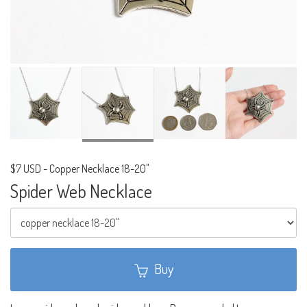
$7 USD
-
Copper Necklace 18-20"
Spider Web Necklace
Buy