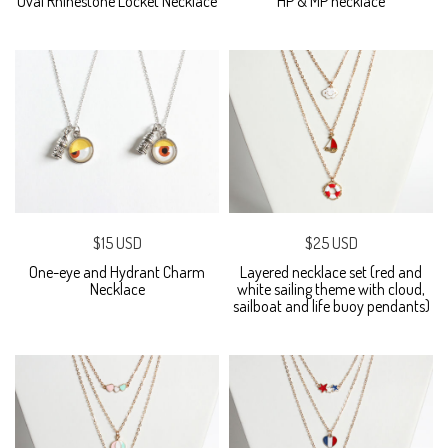
Oval Rhinestone Locket Necklace
HP & MP necklace
$15 USD
$25 USD
One-eye and Hydrant Charm
Layered necklace set (red and
Necklace
white sailing theme with cloud,
sailboat and life buoy pendants)