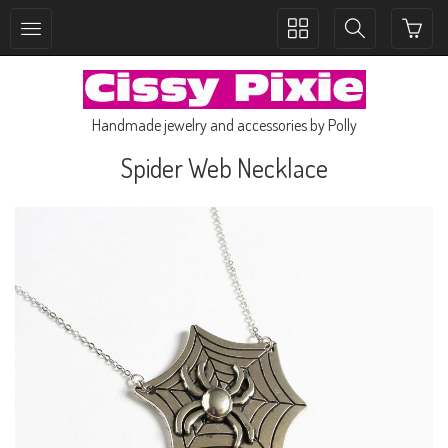
Toggle
Toggle
collection
search
navigation
navigation
Handmade jewelry and accessories by Polly
Spider Web Necklace