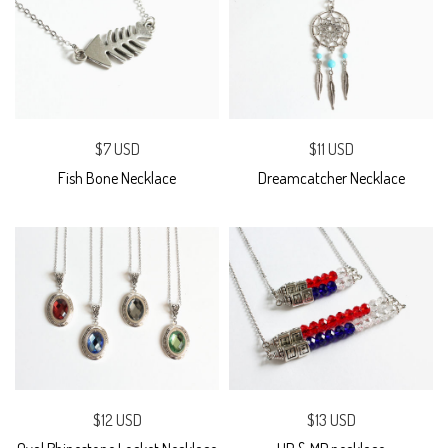
$7 USD
$11 USD
Fish Bone Necklace
Dreamcatcher Necklace
$12 USD
$13 USD