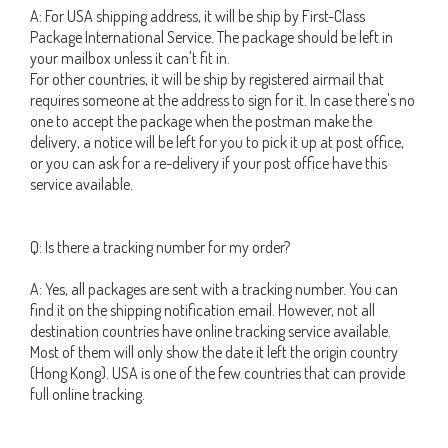
A: For USA shipping address, it will be ship by First-Class
Package International Service. The package should be left in
your mailbox unless it can't fit in.
For other countries, it will be ship by registered airmail that
requires someone at the address to sign for it. In case there's no
one to accept the package when the postman make the
delivery, a notice will be left for you to pick it up at post office,
or you can ask for a re-delivery if your post office have this
service available.
Q: Is there a tracking number for my order?
A: Yes, all packages are sent with a tracking number. You can
find it on the shipping notification email. However, not all
destination countries have online tracking service available.
Most of them will only show the date it left the origin country
(Hong Kong). USA is one of the few countries that can provide
full online tracking.