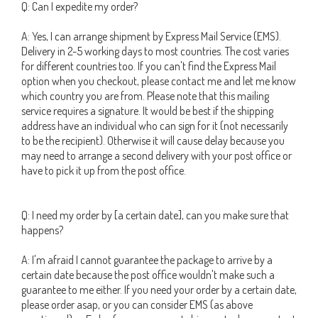
Q: Can I expedite my order?
A: Yes, I can arrange shipment by Express Mail Service (EMS).
Delivery in 2-5 working days to most countries. The cost varies
for different countries too. If you can't find the Express Mail
option when you checkout, please contact me and let me know
which country you are from. Please note that this mailing
service requires a signature. It would be best if the shipping
address have an individual who can sign for it (not necessarily
to be the recipient). Otherwise it will cause delay because you
may need to arrange a second delivery with your post office or
have to pick it up from the post office.
Q: I need my order by [a certain date], can you make sure that
happens?
A: I'm afraid I cannot guarantee the package to arrive by a
certain date because the post office wouldn't make such a
guarantee to me either. If you need your order by a certain date,
please order asap, or you can consider EMS (as above