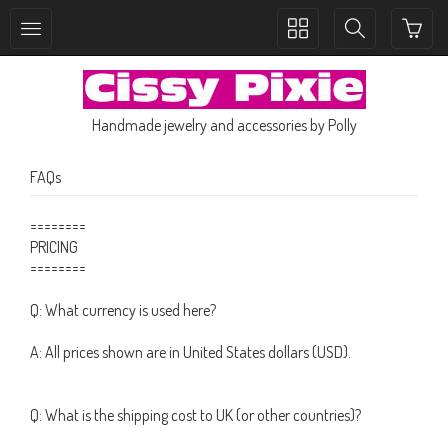
Toggle
Toggle
collection
search
navigation
navigation
Handmade jewelry and accessories by Polly
FAQs
========
PRICING
========
Q: What currency is used here?
A: All prices shown are in United States dollars (USD).
Q: What is the shipping cost to UK (or other countries)?