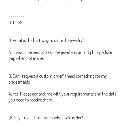
========
OTHERS
========
Q: What is the best way to store the jewelry?
A: It would be best to keep the jewelry in an airtight zip-close
bag when not in use.
Q: Can I request a custom order? I need something for my
bridesmaids.
A: Yes! Please contact me with your requirements and the date
you need to receive them.
Q: Do you take bulk order/wholesale order?