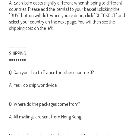
A: Each item costs slightly different when shipping to different
countries. Please add the item(s) to your basket (clicking the
"BUY" button will do). When you're done, click "CHECKOUT" and
select your country on the next page. You will then see the
shipping cost on the left.
========
SHIPPING
========
Q: Can you ship to France (or other countries)?
A: Yes, I do ship worldwide.
Q: Where do the packages come from?
A: All mailings are sent from Hong Kong.