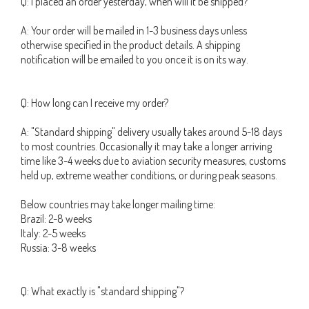
Q: I placed an order yesterday, when will it be shipped?
A: Your order will be mailed in 1-3 business days unless
otherwise specified in the product details. A shipping
notification will be emailed to you once it is on its way.
Q: How long can I receive my order?
A: "Standard shipping" delivery usually takes around 5-18 days
to most countries. Occasionally it may take a longer arriving
time like 3-4 weeks due to aviation security measures, customs
held up, extreme weather conditions, or during peak seasons.
Below countries may take longer mailing time:
Brazil: 2-8 weeks
Italy: 2-5 weeks
Russia: 3-8 weeks
Q: What exactly is "standard shipping"?