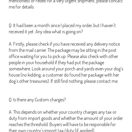
mentioned) or Fedex for a very urgent shipment, please contact
me for details.
Q: It had been a month since I placed my order, but I haven't
received it yet. Any idea what is going on?
A: Firstly, please check if you have received any delivery notice
from the mail carrier. The package may be sitting in the post
office waiting for you to pick up. Please also check with other
people in your household if they had put the package
somewhere. Look around your porch and yards even your dog's
house (no kidding, a customer do found her package with her
dog's other treasuries). If still find nothing, please contact me.
Q: Is there any Custom charges?
A: This depends on whether your country charges any tax or
duty from import goods and whether the amount of your order
reaches the threshold. Buyers will have to be responsible for
their own country's import tax/duty (if applied).