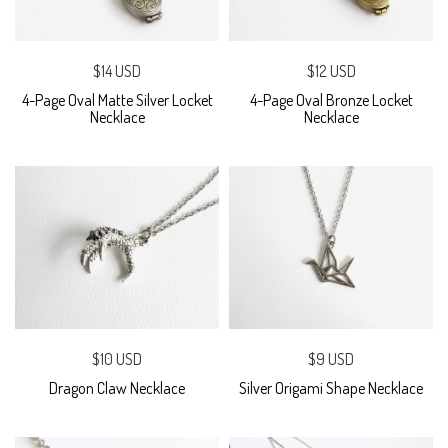
$14 USD
$12 USD
4-Page Oval Matte Silver Locket
4-Page Oval Bronze Locket
Necklace
Necklace
$10 USD
$9 USD
Dragon Claw Necklace
Silver Origami Shape Necklace