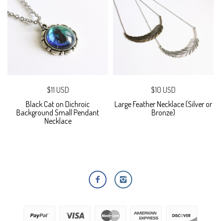
$11 USD
$10 USD
Black Cat on Dichroic
Large Feather Necklace (Silver or
Background Small Pendant
Bronze)
Necklace