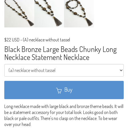
$22 USD
-
(A) necklace without tassel
Black Bronze Large Beads Chunky Long
Necklace Statement Necklace
Buy
Long necklace made with large black and bronze theme beads. It will
be a statement accessory for your total look. Looks good on both
black or pale outfits. There's no clasp on the necklace. To be wear
over your head.