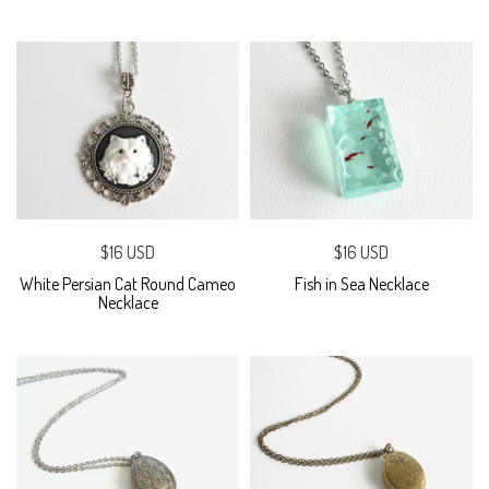
$16 USD
$16 USD
White Persian Cat Round Cameo
Fish in Sea Necklace
Necklace