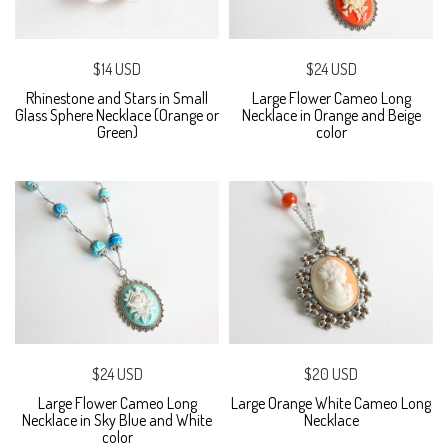
$14 USD
$24 USD
Rhinestone and Stars in Small
Large Flower Cameo Long
Glass Sphere Necklace (Orange or
Necklace in Orange and Beige
Green)
color
$24 USD
$20 USD
Large Flower Cameo Long
Large Orange White Cameo Long
Necklace in Sky Blue and White
Necklace
color