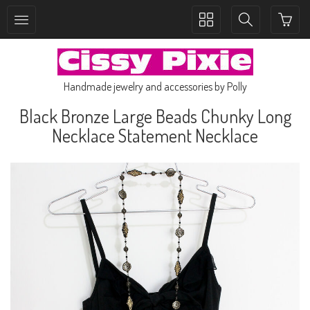
Toggle
Toggle
collection
search
navigation
navigation
Handmade jewelry and accessories by Polly
Black Bronze Large Beads Chunky Long
Necklace Statement Necklace