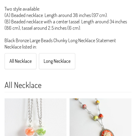
Two style available:
(A) Beaded necklace. Length around 38 inches (97 cm).
(B) Beaded necklace with a center tassel. Length around 34 inches
(86 cm), tassel around 2.5 inches (6 cm).
Black Bronze Large Beads Chunky Long Necklace Statement
Necklace listed in:
All Necklace
Long Necklace
All Necklace