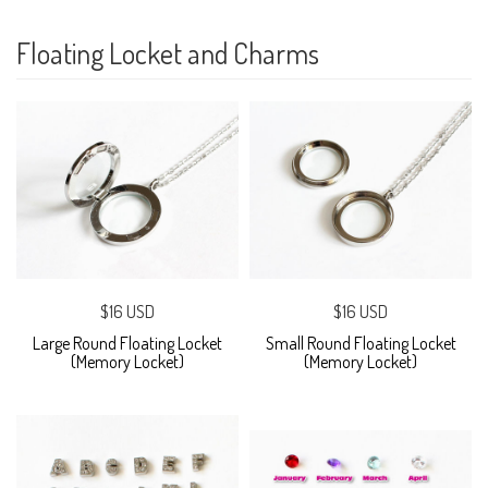
Floating Locket and Charms
$16 USD
$16 USD
Large Round Floating Locket
Small Round Floating Locket
(Memory Locket)
(Memory Locket)