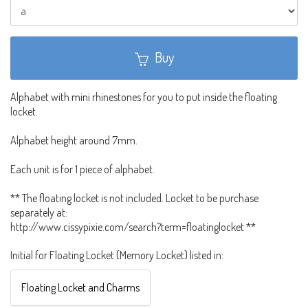
Buy
Alphabet with mini rhinestones for you to put inside the floating
locket.
Alphabet height around 7mm.
Each unit is for 1 piece of alphabet.
** The floating locket is not included. Locket to be purchase
separately at:
http://www.cissypixie.com/search?term=floatinglocket **
Initial for Floating Locket (Memory Locket) listed in:
Floating Locket and Charms