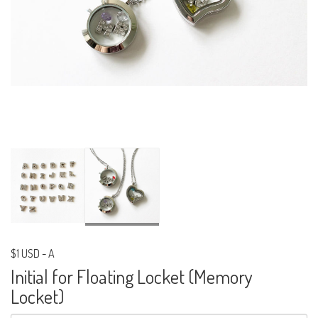
$1 USD
-
A
Initial for Floating Locket (Memory
Locket)