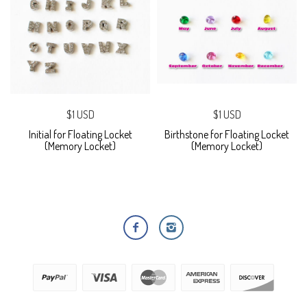
$1 USD
$1 USD
Initial for Floating Locket
Birthstone for Floating Locket
(Memory Locket)
(Memory Locket)