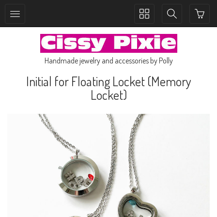
Toggle
Toggle
collection
search
navigation
navigation
Handmade jewelry and accessories by Polly
Initial for Floating Locket (Memory
Locket)