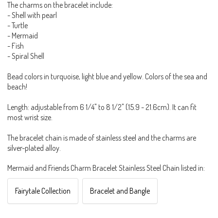
The charms on the bracelet include:
- Shell with pearl
- Turtle
- Mermaid
- Fish
- Spiral Shell
Bead colors in turquoise, light blue and yellow. Colors of the sea and
beach!
Length: adjustable from 6 1/4" to 8 1/2" (15.9 - 21.6cm). It can fit
most wrist size.
The bracelet chain is made of stainless steel and the charms are
silver-plated alloy.
Mermaid and Friends Charm Bracelet Stainless Steel Chain listed in:
Fairytale Collection
Bracelet and Bangle