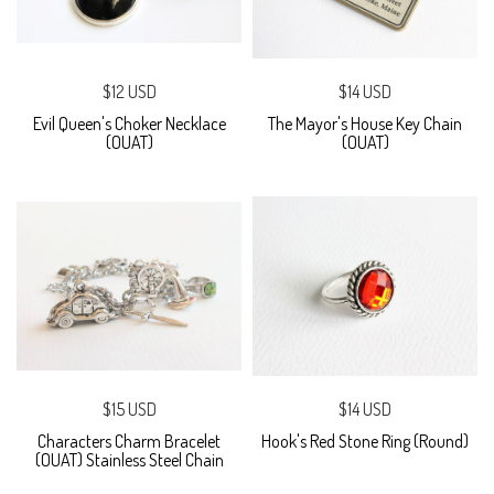
$12 USD
$14 USD
Evil Queen's Choker Necklace
The Mayor's House Key Chain
(OUAT)
(OUAT)
$15 USD
$14 USD
Characters Charm Bracelet
Hook's Red Stone Ring (Round)
(OUAT) Stainless Steel Chain