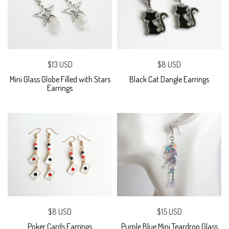
$13 USD
$8 USD
Mini Glass Globe Filled with Stars
Black Cat Dangle Earrings
Earrings
$8 USD
$15 USD
Poker Cards Earrings
Purple Blue Mini Teardrop Glass