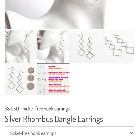
$8 USD
-
nickel-free hook earrings
Silver Rhombus Dangle Earrings