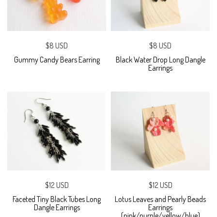
$8 USD
$8 USD
Gummy Candy Bears Earring
Black Water Drop Long Dangle
Earrings
$12 USD
$12 USD
Faceted Tiny Black Tubes Long
Lotus Leaves and Pearly Beads
Dangle Earrings
Earrings
(pink/purple/yellow/blue)