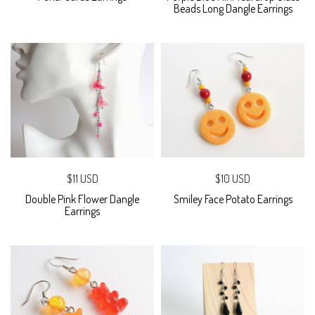
Beads Long Dangle Earrings
$11 USD
$10 USD
Double Pink Flower Dangle
Smiley Face Potato Earrings
Earrings