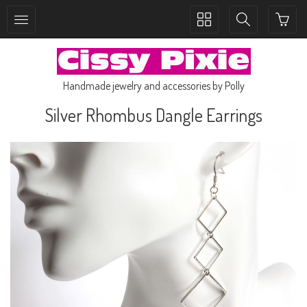
Toggle
Toggle
collection
search
navigation
navigation
Handmade jewelry and accessories by Polly
Silver Rhombus Dangle Earrings