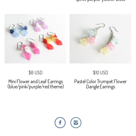
$8 USD
$10 USD
Mini Flower and Leaf Earrings
Pastel Color Trumpet Flower
(blue/pink/purple/red theme)
Dangle Earrings