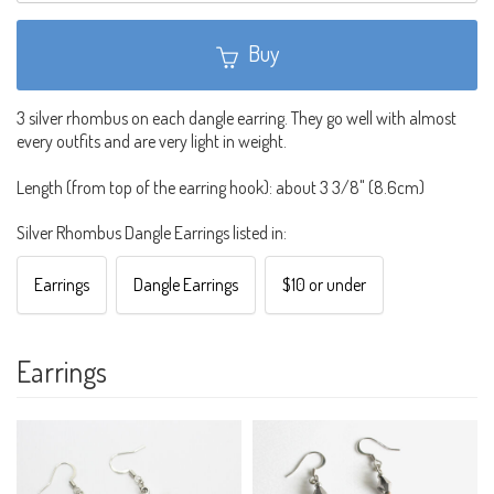
Buy
3 silver rhombus on each dangle earring. They go well with almost
every outfits and are very light in weight.
Length (from top of the earring hook): about 3 3/8" (8.6cm)
Silver Rhombus Dangle Earrings listed in:
Earrings
Dangle Earrings
$10 or under
Earrings