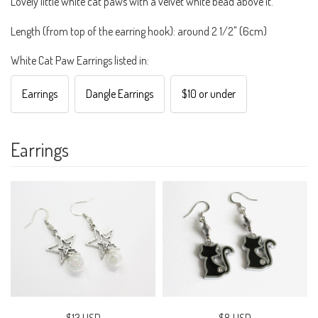
Lovely little white cat paws with a velvet white bead above it.
Length (from top of the earring hook): around 2 1/2" (6cm)
White Cat Paw Earrings listed in:
Earrings
Dangle Earrings
$10 or under
Earrings