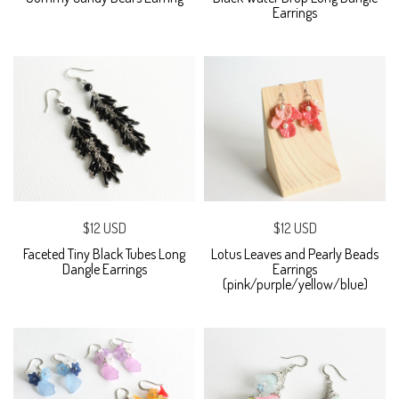
Earrings
$12 USD
$12 USD
Faceted Tiny Black Tubes Long
Lotus Leaves and Pearly Beads
Dangle Earrings
Earrings
(pink/purple/yellow/blue)