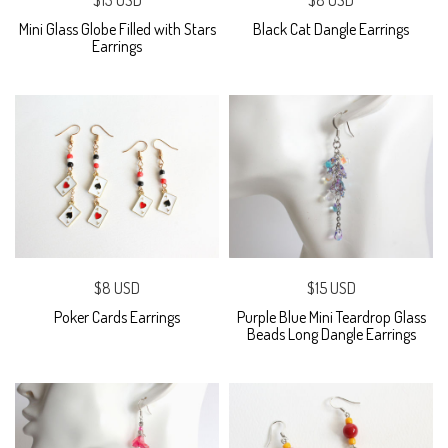
$13 USD
$8 USD
Mini Glass Globe Filled with Stars
Black Cat Dangle Earrings
Earrings
$8 USD
$15 USD
Poker Cards Earrings
Purple Blue Mini Teardrop Glass
Beads Long Dangle Earrings