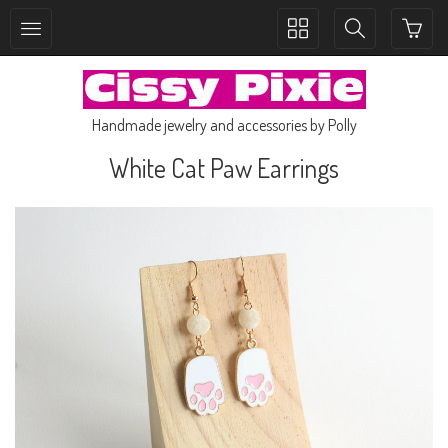
Toggle
Toggle
collection
search
navigation
navigation
Handmade jewelry and accessories by Polly
White Cat Paw Earrings