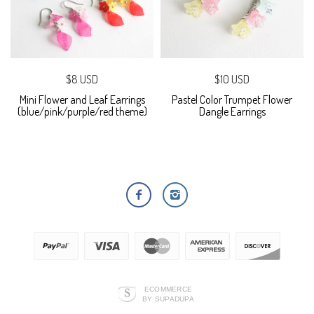
$8 USD
$10 USD
Mini Flower and Leaf Earrings
Pastel Color Trumpet Flower
(blue/pink/purple/red theme)
Dangle Earrings
ECOMMERCE
BY SUPADUPA