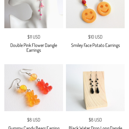
$11 USD
$10 USD
Double Pink Flower Dangle
Smiley Face Potato Earrings
Earrings
$8 USD
$8 USD
Gummy Candy Bears Earring
Black Water Drop Long Dangle