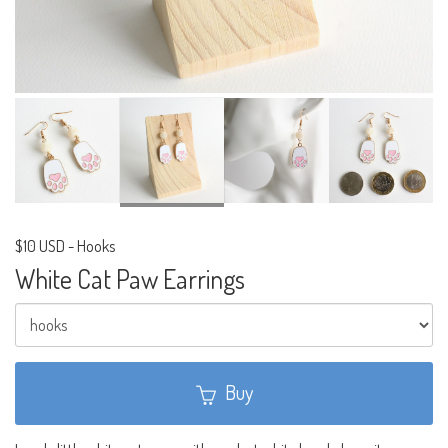
$10 USD
-
Hooks
White Cat Paw Earrings
Buy