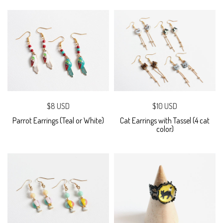
$8 USD
$10 USD
Parrot Earrings (Teal or White)
Cat Earrings with Tassel (4 cat
color)