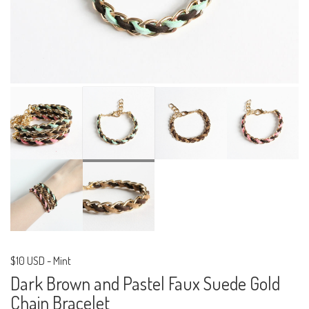
$10 USD
-
Mint
Dark Brown and Pastel Faux Suede Gold
Chain Bracelet