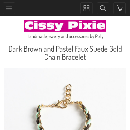
Toggle
Toggle
collection
search
navigation
navigation
Handmade jewelry and accessories by Polly
Dark Brown and Pastel Faux Suede Gold
Chain Bracelet