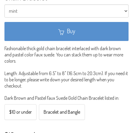
Buy
Fashionable thick gold chain bracelet interlaced with dark brown
and pastel color faux suede. You can stack them up to wear more
colors.
Length: Adjustable from 6.5" to 8" (16.5cm to 20.3cm). If you need it
to be longer, please write down your desired length when you
checkout.
Dark Brown and Pastel Faux Suede Gold Chain Bracelet listed in:
$10 or under
Bracelet and Bangle