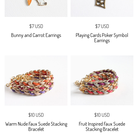
$7 USD
$7 USD
Bunny and Carrot Earrings
Playing Cards Poker Symbol
Earrings
$10 USD
$10 USD
Warm Nude Faux Suede Stacking
Fruit Inspired Faux Suede
Bracelet
Stacking Bracelet