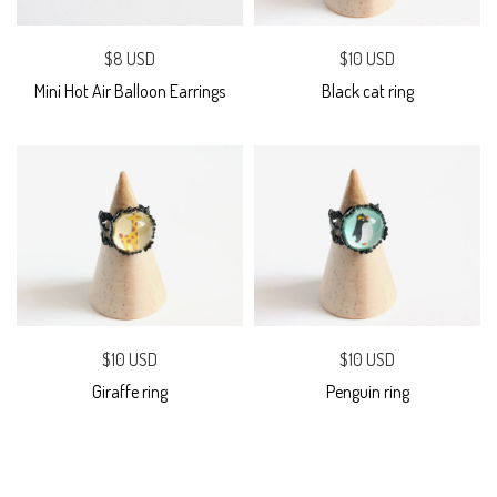
$8 USD
$10 USD
Mini Hot Air Balloon Earrings
Black cat ring
$10 USD
$10 USD
Giraffe ring
Penguin ring