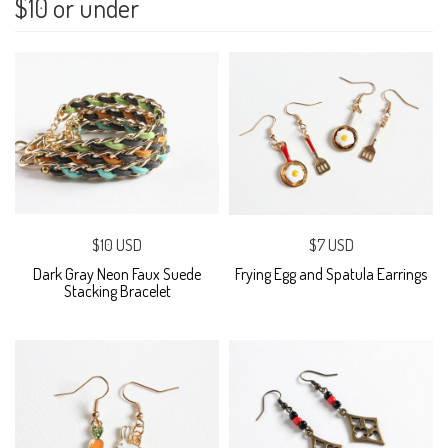
$10 or under
$10 USD
$7 USD
Dark Gray Neon Faux Suede
Frying Egg and Spatula Earrings
Stacking Bracelet