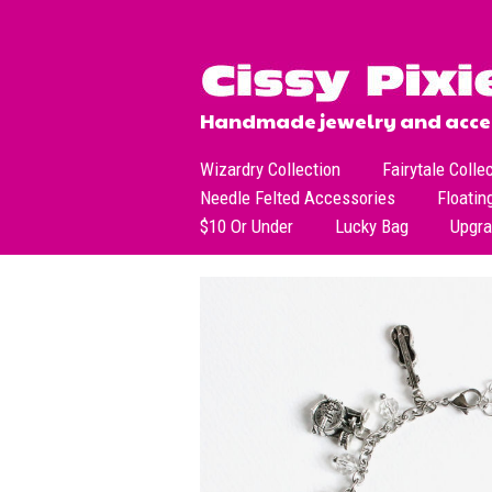
Handmade jewelry and acces
Wizardry Collection
Fairytale Colle
Needle Felted Accessories
Floatin
$10 Or Under
Lucky Bag
Upgr