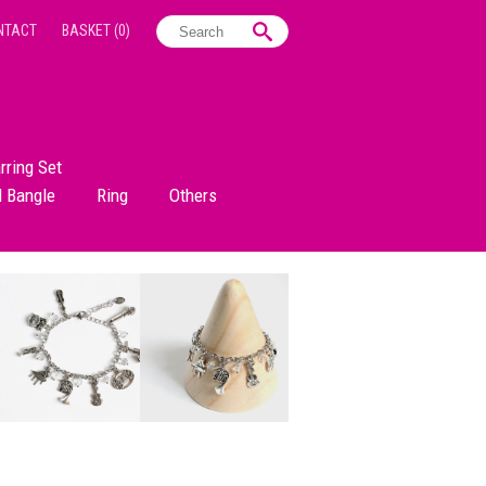
NTACT
BASKET
(0)
rring Set
d Bangle
Ring
Others