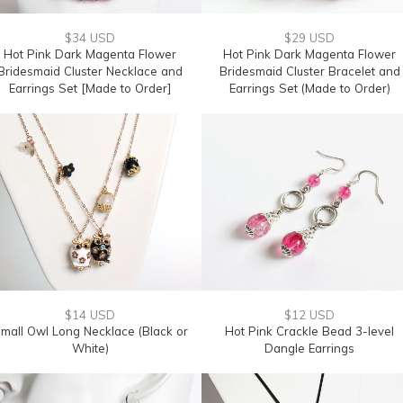
$34 USD
$29 USD
Hot Pink Dark Magenta Flower
Hot Pink Dark Magenta Flower
Bridesmaid Cluster Necklace and
Bridesmaid Cluster Bracelet and
Earrings Set [Made to Order]
Earrings Set (Made to Order)
$14 USD
$12 USD
mall Owl Long Necklace (Black or
Hot Pink Crackle Bead 3-level
White)
Dangle Earrings