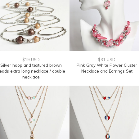
$19 USD
$31 USD
Silver hoop and textured brown
Pink Gray White Flower Cluster
eads extra long necklace / double
Necklace and Earrings Set
necklace