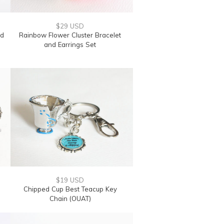
$29 USD
nd
Rainbow Flower Cluster Bracelet
and Earrings Set
$19 USD
Chipped Cup Best Teacup Key
Chain (OUAT)