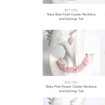
$37 USD
Navy Blue Pearl Cluster Necklace
and Earrings Set
$36 USD
Baby Pink Flower Cluster Necklace
and Earrings Set