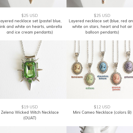
$25 USD
$25 USD
ayered necklace set (pastel blue,
Layered necklace set (blue, red a
ink and white on hearts, umbrella
white on stars, heart and hot air
and ice cream pendants)
balloon pendants)
$19 USD
$12 USD
Zelena Wicked Witch Necklace
Mini Cameo Necklace (colors B)
(OUAT)