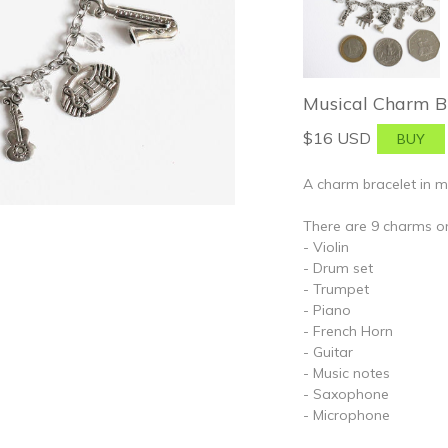
Musical Charm Br
$16 USD
A charm bracelet in m
There are 9 charms on
- Violin
- Drum set
- Trumpet
- Piano
- French Horn
- Guitar
- Music notes
- Saxophone
- Microphone