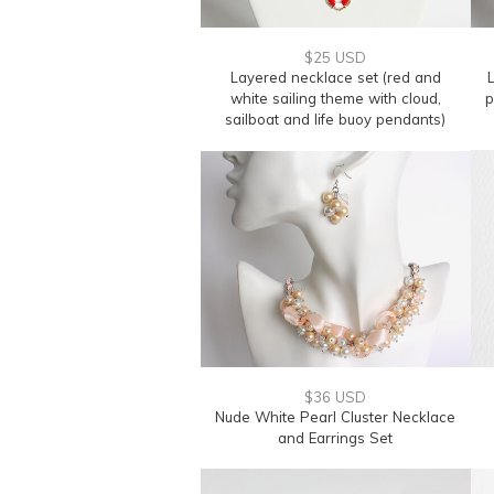
$25 USD
Layered necklace set (red and
L
white sailing theme with cloud,
p
sailboat and life buoy pendants)
$36 USD
Nude White Pearl Cluster Necklace
and Earrings Set