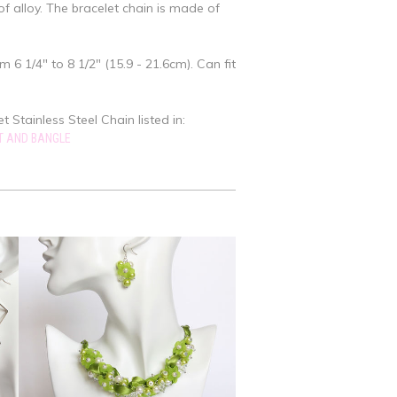
f alloy. The bracelet chain is made of
m 6 1/4" to 8 1/2" (15.9 - 21.6cm). Can fit
 Stainless Steel Chain listed in:
T AND BANGLE