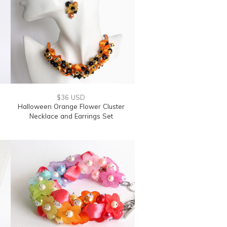
$36 USD
Halloween Orange Flower Cluster
Necklace and Earrings Set