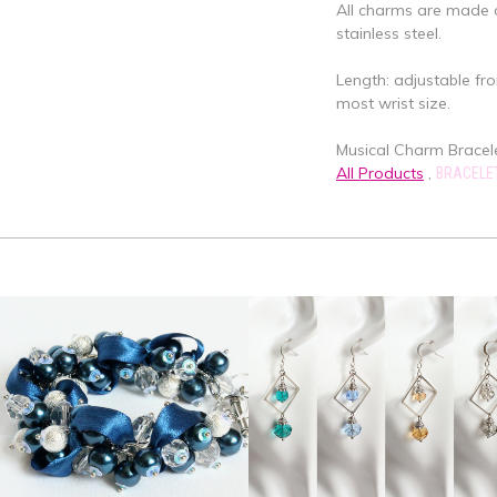
All charms are made o
stainless steel.
Length: adjustable fro
most wrist size.
Musical Charm Bracelet
All Products
,
BRACELE