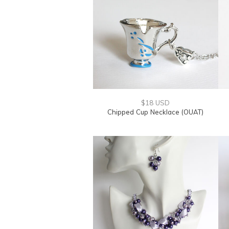
$18 USD
Chipped Cup Necklace (OUAT)