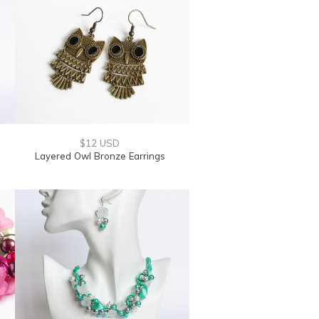
$12 USD
Layered Owl Bronze Earrings