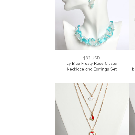
$32 USD
Icy Blue Frosty Rose Cluster
Necklace and Earrings Set
b