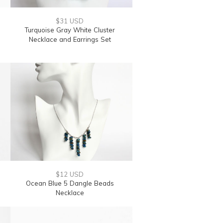
$31 USD
Turquoise Gray White Cluster
Necklace and Earrings Set
$12 USD
Ocean Blue 5 Dangle Beads
Necklace