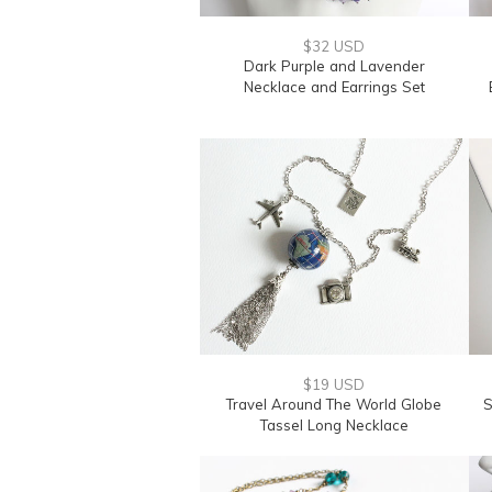
$32 USD
Dark Purple and Lavender
Necklace and Earrings Set
$19 USD
Travel Around The World Globe
S
Tassel Long Necklace