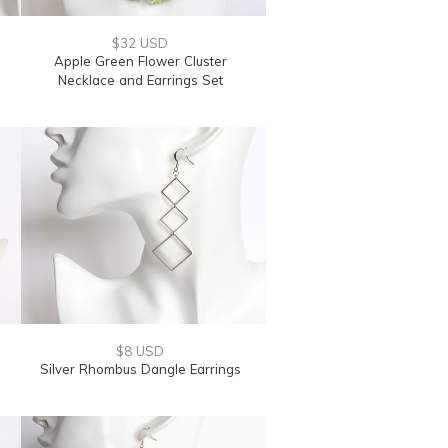
$32 USD
Apple Green Flower Cluster
Necklace and Earrings Set
$8 USD
Silver Rhombus Dangle Earrings