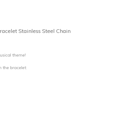
acelet Stainless Steel Chain
usical theme!
 the bracelet: