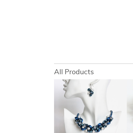
All Products