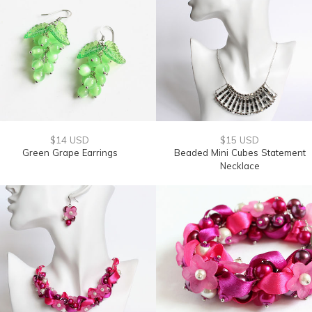
$14 USD
$15 USD
Green Grape Earrings
Beaded Mini Cubes Statement
Necklace