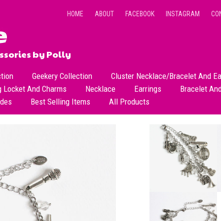
HOME
ABOUT
FACEBOOK
INSTAGRAM
CO
sories by Polly
ction
Geekery Collection
Cluster Necklace/Bracelet And Ea
g Locket And Charms
Necklace
Earrings
Bracelet An
All Necklace
Dangle Earrings
ades
Best Selling Items
All Products
Dainty Beads Necklace
Stud Earrings
Short Necklace
Long Necklace