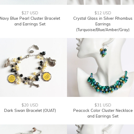
$27 USD
$12 USD
Navy Blue Pearl Cluster Bracelet
Crystal Glass in Silver Rhombus
and Earrings Set
Earrings
(Turquoise/Blue/Amber/Gray)
$20 USD
$31 USD
Dark Swan Bracelet (OUAT)
Peacock Color Cluster Necklace
and Earrings Set