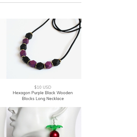
$10 USD
Hexagon Purple Black Wooden
Blocks Long Necklace