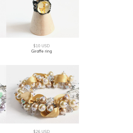
$10 USD
Giraffe ring
$26 USD