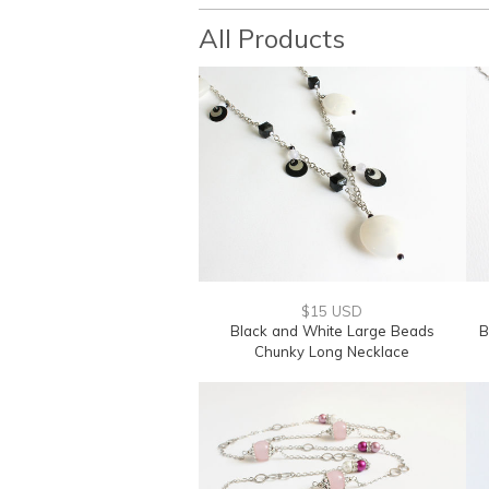
All Products
$15 USD
Black and White Large Beads
B
Chunky Long Necklace