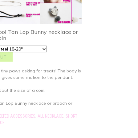
ol Tan Lop Bunny necklace or
pin
 tiny paws asking for treats! The body is
h gives some motion to the pendant.
bout the size of a coin.
an Lop Bunny necklace or brooch or
,
,
ELTED ACCESSORIES
ALL NECKLACE
SHORT
ACE