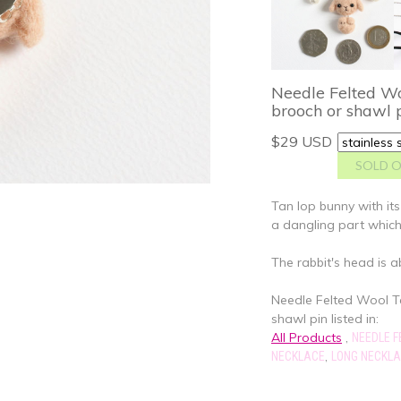
Needle Felted Wo
brooch or shawl 
$29 USD
Tan lop bunny with its
a dangling part whic
The rabbit's head is a
Needle Felted Wool T
shawl pin listed in:
All Products
,
NEEDLE F
,
NECKLACE
LONG NECKL