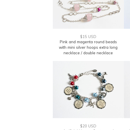
$15 USD
Pink and magenta round beads
with mini silver hoops extra long
necklace / double necklace
$20 USD