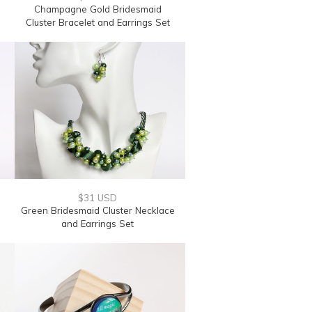
Champagne Gold Bridesmaid
Cluster Bracelet and Earrings Set
$31 USD
e
Green Bridesmaid Cluster Necklace
and Earrings Set