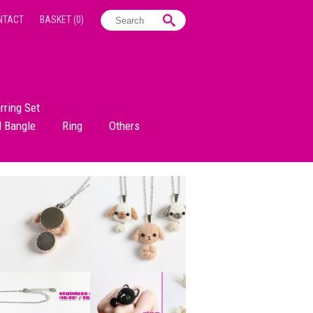
NTACT
BASKET
(0)
rring Set
d Bangle
Ring
Others