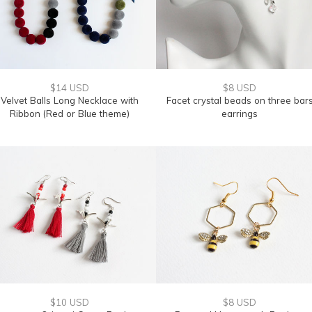
$14 USD
$8 USD
Velvet Balls Long Necklace with
Facet crystal beads on three bar
Ribbon (Red or Blue theme)
earrings
$10 USD
$8 USD