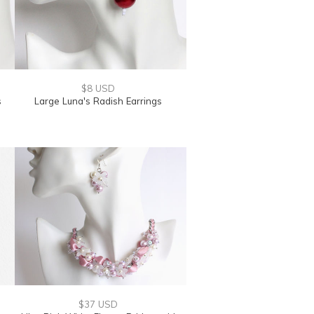
$8 USD
s
Large Luna's Radish Earrings
$37 USD