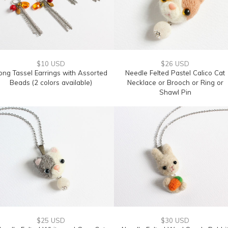
$10 USD
$26 USD
ong Tassel Earrings with Assorted
Needle Felted Pastel Calico Cat
Beads (2 colors available)
Necklace or Brooch or Ring or
Shawl Pin
$25 USD
$30 USD