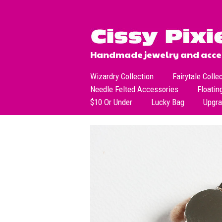
Handmade jewelry and acces
Wizardry Collection
Fairytale Colle
Needle Felted Accessories
Floatin
$10 Or Under
Lucky Bag
Upgr