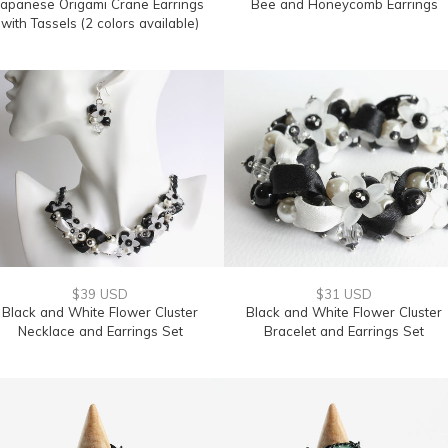
Japanese Origami Crane Earrings
Bee and Honeycomb Earrings
with Tassels (2 colors available)
$39 USD
$31 USD
Black and White Flower Cluster
Black and White Flower Cluster
Necklace and Earrings Set
Bracelet and Earrings Set