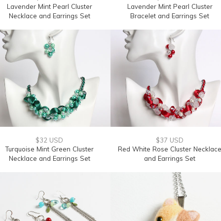
Lavender Mint Pearl Cluster
Lavender Mint Pearl Cluster
Necklace and Earrings Set
Bracelet and Earrings Set
$32 USD
$37 USD
Turquoise Mint Green Cluster
Red White Rose Cluster Necklac
Necklace and Earrings Set
and Earrings Set