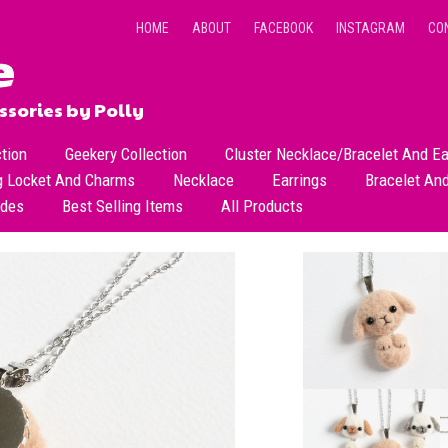
HOME
ABOUT
FACEBOOK
INSTAGRAM
CO
sories by Polly
ction
Geekery Collection
Cluster Necklace/Bracelet And Ea
g Locket And Charms
Necklace
Earrings
Bracelet An
All Necklace
Dangle Earrings
ades
Best Selling Items
All Products
Dainty Beads Necklace
Stud Earrings
Short Necklace
Long Necklace