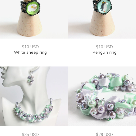
$10 USD
$10 USD
White sheep ring
Penguin ring
$35 USD
$29 USD