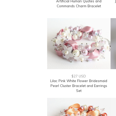
Artificial Human Quotes and
Commands Charm Bracelet
$27 USD
Lilac Pink White Flower Bridesmaid
Pearl Cluster Bracelet and Earrings
Set