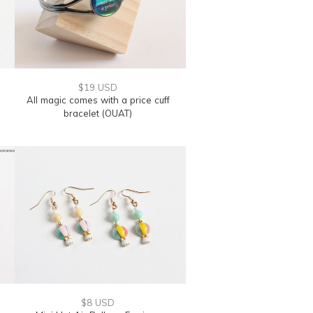
$19 USD
All magic comes with a price cuff
bracelet (OUAT)
$8 USD