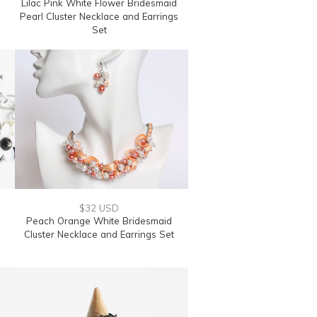
Lilac Pink White Flower Bridesmaid
Pearl Cluster Necklace and Earrings
Set
$32 USD
Peach Orange White Bridesmaid
Cluster Necklace and Earrings Set