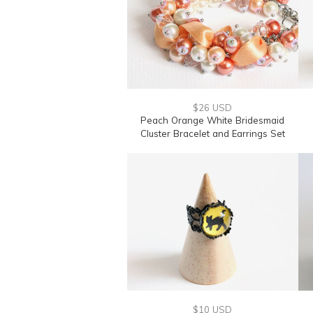
$26 USD
Peach Orange White Bridesmaid
Cluster Bracelet and Earrings Set
$10 USD