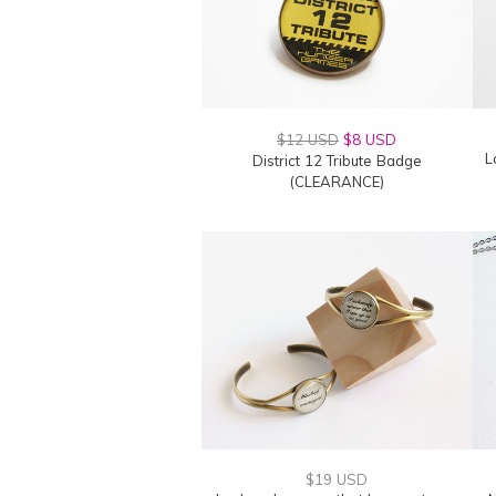
$12 USD
$8 USD
L
District 12 Tribute Badge
(CLEARANCE)
$19 USD