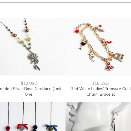
$12 USD
$16 USD
eaded Silver Rose Necklace (Last
Red White Ladies' Treasure Gold
One)
Charm Bracelet