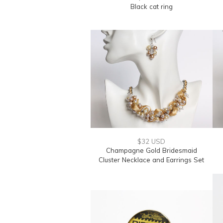
Black cat ring
$32 USD
Champagne Gold Bridesmaid
Cluster Necklace and Earrings Set