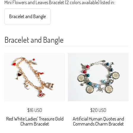
Mini Flowers and Leaves Bracelet (2 colors available) listed in:
Bracelet and Bangle
Bracelet and Bangle
$16 USD
$20 USD
Red White Ladies' Treasure Gold
Artificial Human Quotes and
Charm Bracelet
Commands Charm Bracelet