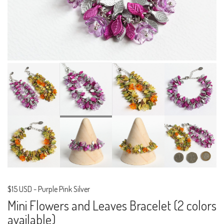
$15 USD
-
Purple Pink Silver
Mini Flowers and Leaves Bracelet (2 colors
available)