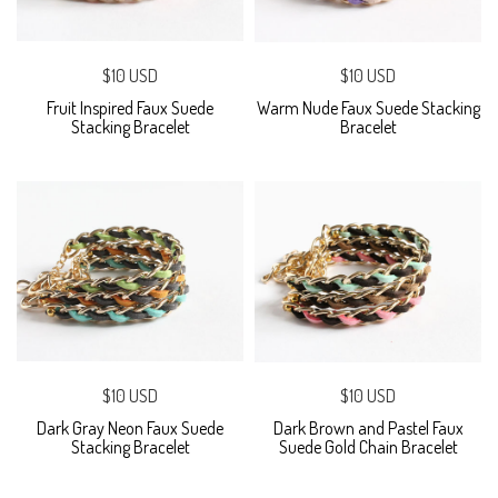
$10 USD
$10 USD
Fruit Inspired Faux Suede
Warm Nude Faux Suede Stacking
Stacking Bracelet
Bracelet
$10 USD
$10 USD
Dark Gray Neon Faux Suede
Dark Brown and Pastel Faux
Stacking Bracelet
Suede Gold Chain Bracelet