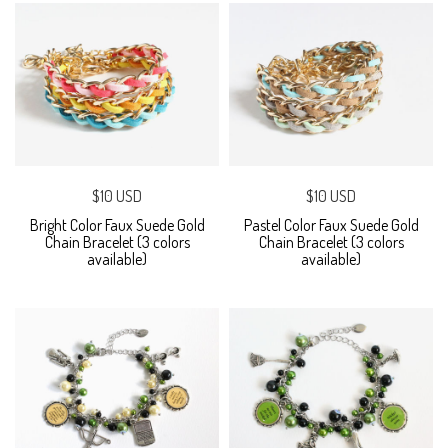
$10 USD
$10 USD
Bright Color Faux Suede Gold
Pastel Color Faux Suede Gold
Chain Bracelet (3 colors
Chain Bracelet (3 colors
available)
available)