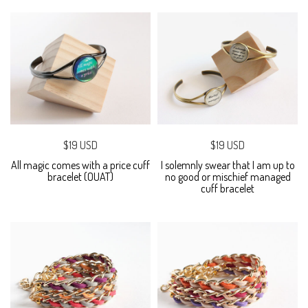
$19 USD
$19 USD
All magic comes with a price cuff
I solemnly swear that I am up to
bracelet (OUAT)
no good or mischief managed
cuff bracelet