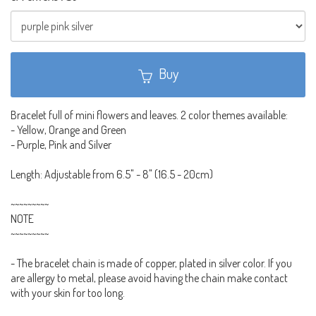
Buy
Bracelet full of mini flowers and leaves. 2 color themes available:
- Yellow, Orange and Green
- Purple, Pink and Silver
Length: Adjustable from 6.5" - 8" (16.5 - 20cm)
~~~~~~~~~
NOTE
~~~~~~~~~
- The bracelet chain is made of copper, plated in silver color. If you
are allergy to metal, please avoid having the chain make contact
with your skin for too long.