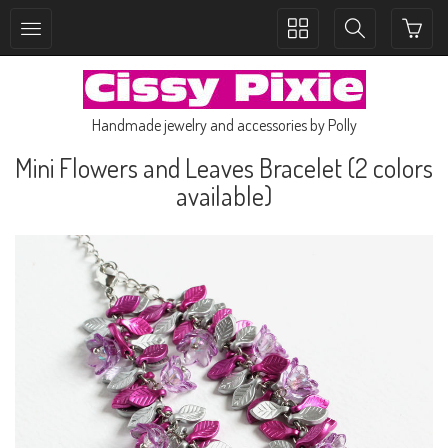
Toggle
Toggle
collection
search
navigation
navigation
Handmade jewelry and accessories by Polly
Mini Flowers and Leaves Bracelet (2 colors
available)