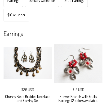
Earrings
Geekery Collection
Stud Earrings
$10 or under
Earrings
$26 USD
$12 USD
Chunky Bead Braided Necklace
Flower Branch with Fruits
and Earring Set
Earrings (2 colors available)