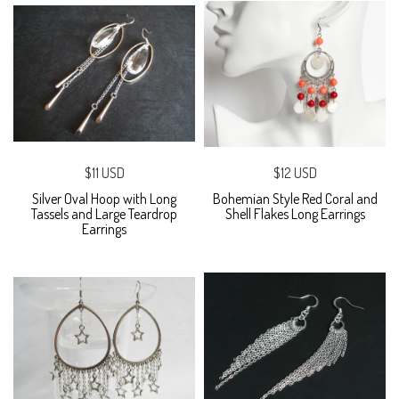
$11 USD
$12 USD
Silver Oval Hoop with Long
Bohemian Style Red Coral and
Tassels and Large Teardrop
Shell Flakes Long Earrings
Earrings