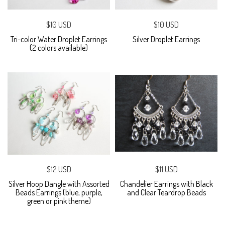
$10 USD
$10 USD
Tri-color Water Droplet Earrings
Silver Droplet Earrings
(2 colors available)
$12 USD
$11 USD
Silver Hoop Dangle with Assorted
Chandelier Earrings with Black
Beads Earrings (blue, purple,
and Clear Teardrop Beads
green or pink theme)