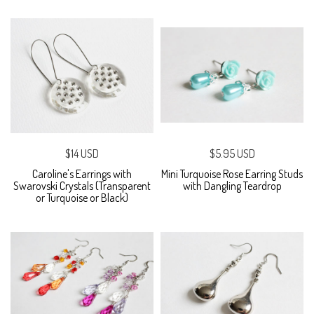
$14 USD
$5.95 USD
Caroline's Earrings with
Mini Turquoise Rose Earring Studs
Swarovski Crystals (Transparent
with Dangling Teardrop
or Turquoise or Black)