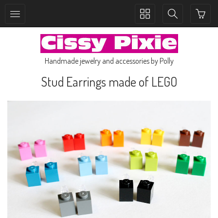
Toggle
Toggle
collection
search
navigation
navigation
Handmade jewelry and accessories by Polly
Stud Earrings made of LEGO