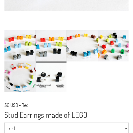
$6 USD
-
Red
Stud Earrings made of LEGO