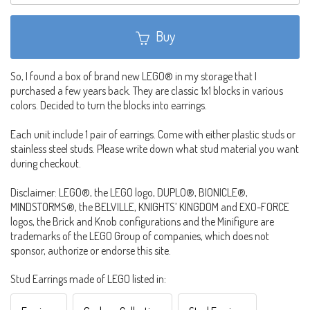
Buy
So, I found a box of brand new LEGO® in my storage that I
purchased a few years back. They are classic 1x1 blocks in various
colors. Decided to turn the blocks into earrings.
Each unit include 1 pair of earrings. Come with either plastic studs or
stainless steel studs. Please write down what stud material you want
during checkout.
Disclaimer: LEGO®, the LEGO logo, DUPLO®, BIONICLE®,
MINDSTORMS®, the BELVILLE, KNIGHTS’ KINGDOM and EXO-FORCE
logos, the Brick and Knob configurations and the Minifigure are
trademarks of the LEGO Group of companies, which does not
sponsor, authorize or endorse this site.
Stud Earrings made of LEGO listed in: