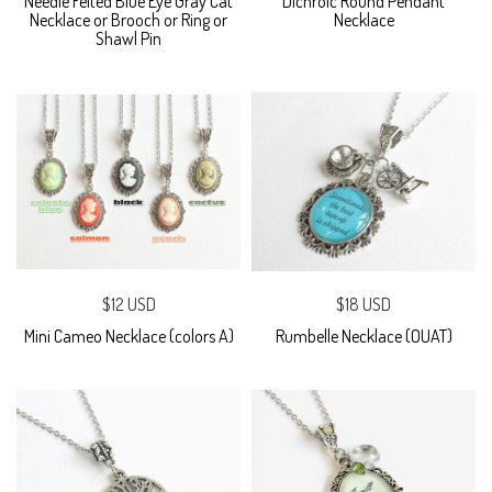
Needle Felted Blue Eye Gray Cat
Dichroic Round Pendant
Necklace or Brooch or Ring or
Necklace
Shawl Pin
$12 USD
$18 USD
Mini Cameo Necklace (colors A)
Rumbelle Necklace (OUAT)