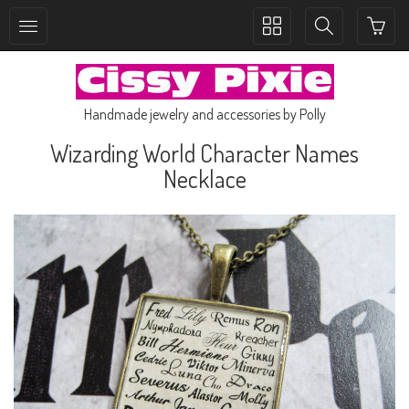
Toggle
Toggle
collection
search
navigation
navigation
Handmade jewelry and accessories by Polly
Wizarding World Character Names
Necklace