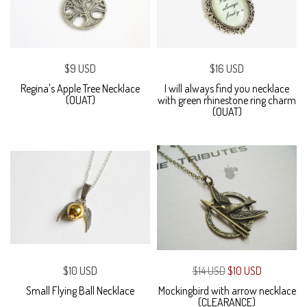
$9 USD
$16 USD
Regina's Apple Tree Necklace
I will always find you necklace
(OUAT)
with green rhinestone ring charm
(OUAT)
$10 USD
$14 USD
$10 USD
Small Flying Ball Necklace
Mockingbird with arrow necklace
(CLEARANCE)