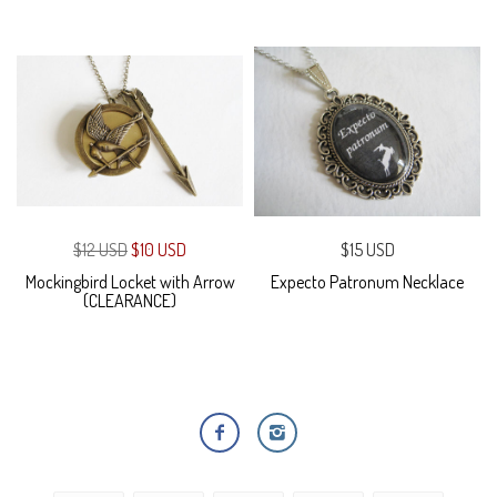
$12 USD
$10 USD
$15 USD
Mockingbird Locket with Arrow
Expecto Patronum Necklace
(CLEARANCE)