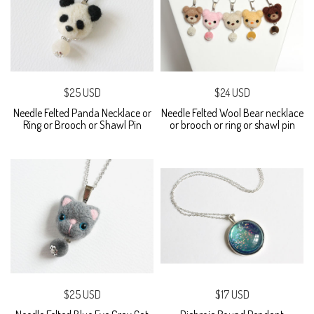
$25 USD
$24 USD
Needle Felted Panda Necklace or
Needle Felted Wool Bear necklace
Ring or Brooch or Shawl Pin
or brooch or ring or shawl pin
$25 USD
$17 USD