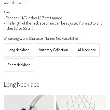
wizarding world.
Size:
- Pendant: 1 1/6 inches (2.7 cm) square
- The length of the necklace chain can be adjusted from 20 to 21.5
inches (51 to 55 cm).
Wizarding World Character Names Necklace listed in:
Long Necklace
Wizardry Collection
All Necklace
Short Necklace
Long Necklace