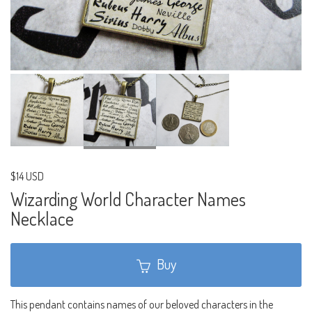
$14 USD
Wizarding World Character Names
Necklace
Buy
This pendant contains names of our beloved characters in the