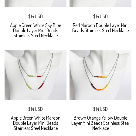
$14 USD
$14 USD
Apple Green White Sky Blue
Red Maroon Double Layer Mini
Double Layer Mini Beads
Beads Stainless Steel Necklace
Stainless Steel Necklace
$14 USD
$14 USD
Apple Green White Maroon
Brown Orange Yellow Double
Double Layer Mini Beads
Layer Mini Beads Stainless Steel
Stainless Steel Necklace
Necklace