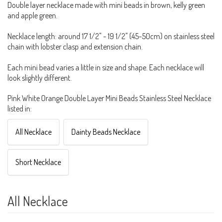
Double layer necklace made with mini beads in brown, kelly green
and apple green.
Necklace length: around 17 1/2" - 19 1/2" (45-50cm) on stainless steel
chain with lobster clasp and extension chain.
Each mini bead varies a little in size and shape. Each necklace will
look slightly different.
Pink White Orange Double Layer Mini Beads Stainless Steel Necklace
listed in:
All Necklace
Dainty Beads Necklace
Short Necklace
All Necklace