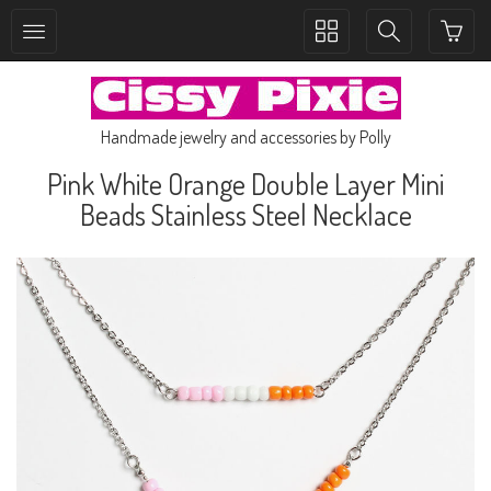
Toggle
Toggle
collection
search
navigation
navigation
Handmade jewelry and accessories by Polly
Pink White Orange Double Layer Mini
Beads Stainless Steel Necklace