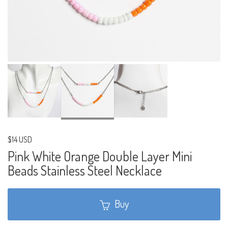
$14 USD
Pink White Orange Double Layer Mini
Beads Stainless Steel Necklace
Buy