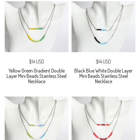
$14 USD
$14 USD
Yellow Green Gradient Double
Black Blue White Double Layer
Layer Mini Beads Stainless Steel
Mini Beads Stainless Steel
Necklace
Necklace