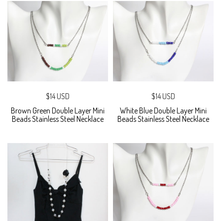
$14 USD
$14 USD
Brown Green Double Layer Mini
White Blue Double Layer Mini
Beads Stainless Steel Necklace
Beads Stainless Steel Necklace