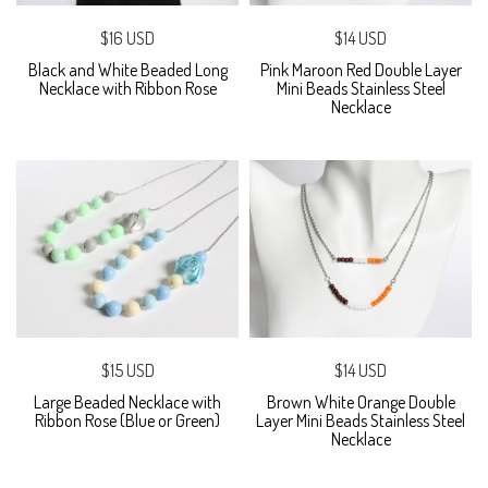
$16 USD
$14 USD
Black and White Beaded Long
Pink Maroon Red Double Layer
Necklace with Ribbon Rose
Mini Beads Stainless Steel
Necklace
$15 USD
$14 USD
Large Beaded Necklace with
Brown White Orange Double
Ribbon Rose (Blue or Green)
Layer Mini Beads Stainless Steel
Necklace