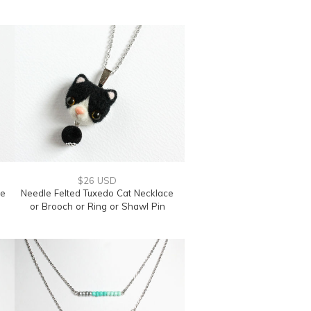
$26 USD
te
Needle Felted Tuxedo Cat Necklace
or Brooch or Ring or Shawl Pin