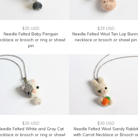
$25 USD
$29 USD
Needle Felted Baby Penguin
Needle Felted Wool Tan Lop Bunn
ecklace or brooch or ring or shawl
necklace or brooch or shawl pin
pin
$25 USD
$30 USD
eedle Felted White and Gray Cat
Needle Felted Wool Sandy Rabbi
ecklace or brooch or ring or shawl
with Carrot Necklace or Brooch o