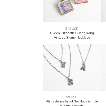
$12 USD
Queen Elizabeth II Hong Kong
Vintage Stamp Necklace
$9 USD
Rhinestones Initial Necklace (single
or double initials)