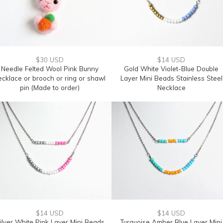
$30 USD
$14 USD
Needle Felted Wool Pink Bunny
Gold White Violet-Blue Double
ecklace or brooch or ring or shawl
Layer Mini Beads Stainless Steel
pin (Made to order)
Necklace
$14 USD
$14 USD
ilver White Pink Layer Mini Beads
Turquoise Amber Blue Layer Mini