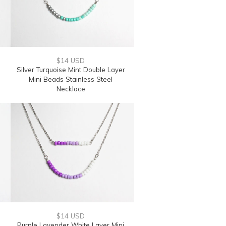
$14 USD
Silver Turquoise Mint Double Layer
Mini Beads Stainless Steel
Necklace
$14 USD
Purple Lavender White Layer Mini