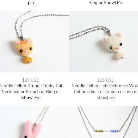
pin
Ring or Shawl Pin
$27 USD
$25 USD
Needle Felted Orange Tabby Cat
Needle Felted Heterochromic Whi
Necklace or Brooch or Ring or
Cat necklace or brooch or ring or
Shawl Pin
shawl pin