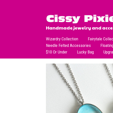
Handmade jewelry and acces
Wizardry Collection
Fairytale Colle
Needle Felted Accessories
Floatin
$10 Or Under
Lucky Bag
Upgr