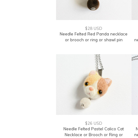
$28 USD
Needle Felted Red Panda necklace
or brooch or ring or shawl pin
n
$26 USD
Needle Felted Pastel Calico Cat
N
Necklace or Brooch or Ring or
n