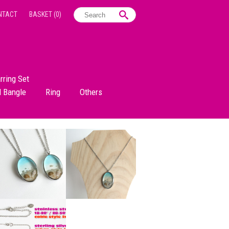
NTACT
BASKET
(0)
rring Set
d Bangle
Ring
Others