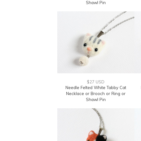
Shawl Pin
$27 USD
Needle Felted White Tabby Cat
Necklace or Brooch or Ring or
Shawl Pin