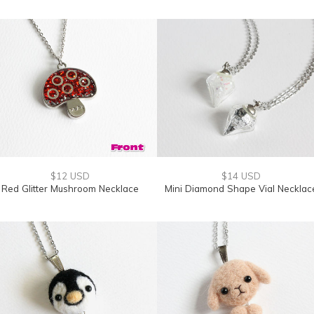
$12 USD
$14 USD
Red Glitter Mushroom Necklace
Mini Diamond Shape Vial Necklac