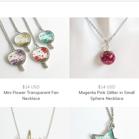
$14 USD
$14 USD
Mini Flower Transparent Fan
Magenta Pink Glitter in Small
Necklace
Sphere Necklace