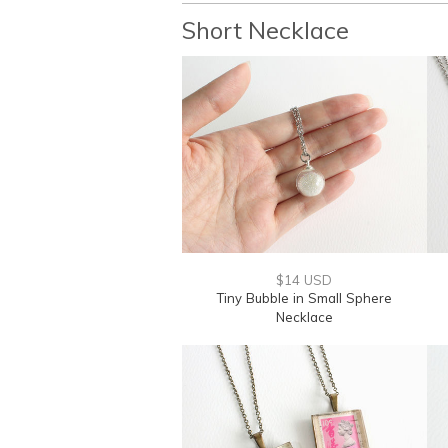
Short Necklace
$14 USD
Tiny Bubble in Small Sphere
Necklace