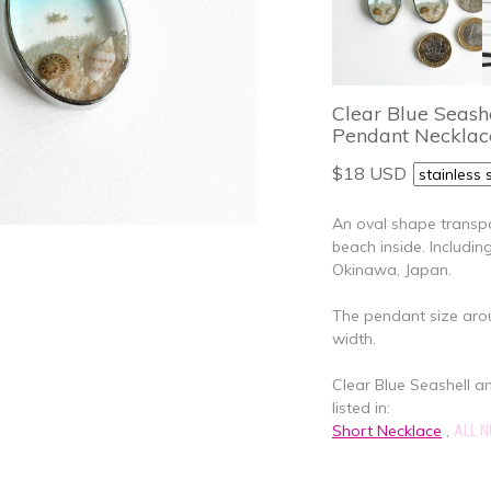
Clear Blue Seash
Pendant Necklac
$18 USD
An oval shape transpa
beach inside. Includi
Okinawa, Japan.
The pendant size aroun
width.
Clear Blue Seashell 
listed in:
Short Necklace
,
ALL 