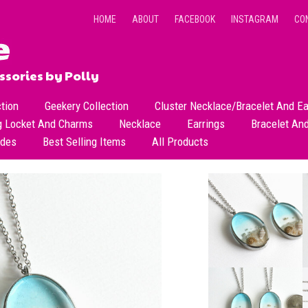
HOME
ABOUT
FACEBOOK
INSTAGRAM
CO
sories by Polly
ction
Geekery Collection
Cluster Necklace/Bracelet And Ea
g Locket And Charms
Necklace
Earrings
Bracelet An
All Necklace
Dangle Earrings
ades
Best Selling Items
All Products
Dainty Beads Necklace
Stud Earrings
Short Necklace
Long Necklace