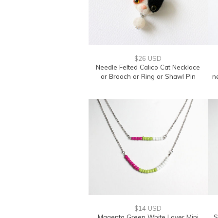
$26 USD
Needle Felted Calico Cat Necklace
or Brooch or Ring or Shawl Pin
n
$14 USD
Magenta Green White Layer Mini
S