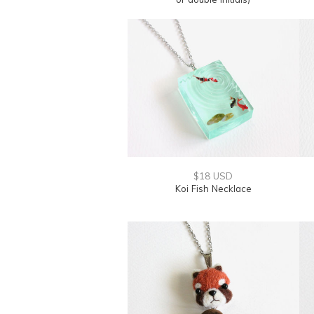
$18 USD
Koi Fish Necklace