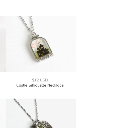
$12 USD
Castle Silhouette Necklace