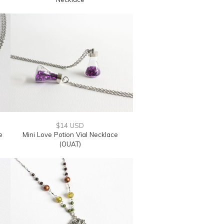
$14 USD
e
Mini Love Potion Vial Necklace
(OUAT)