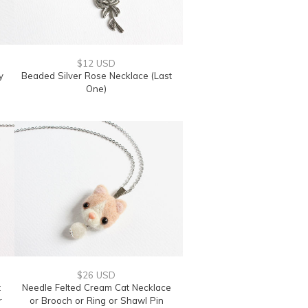
$12 USD
y
Beaded Silver Rose Necklace (Last
One)
$26 USD
t
Needle Felted Cream Cat Necklace
r
or Brooch or Ring or Shawl Pin