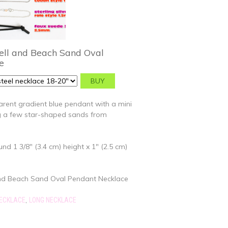
ell and Beach Sand Oval
e
rent gradient blue pendant with a mini
ng a few star-shaped sands from
d 1 3/8" (3.4 cm) height x 1" (2.5 cm)
and Beach Sand Oval Pendant Necklace
,
NECKLACE
LONG NECKLACE