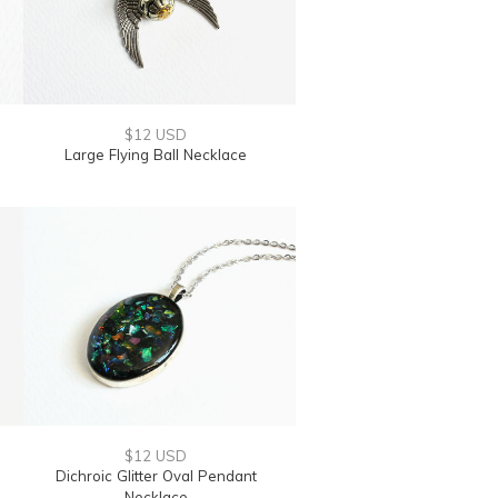
$12 USD
Large Flying Ball Necklace
$12 USD
Dichroic Glitter Oval Pendant
Necklace