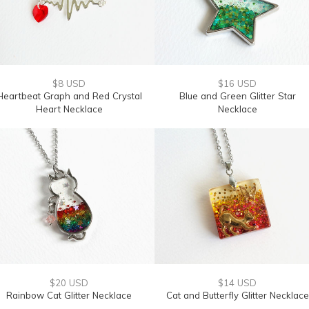
$8 USD
$16 USD
Heartbeat Graph and Red Crystal
Blue and Green Glitter Star
Heart Necklace
Necklace
$20 USD
$14 USD
Rainbow Cat Glitter Necklace
Cat and Butterfly Glitter Necklace