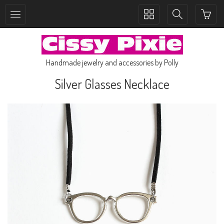
Toggle
Toggle
collection
search
navigation
navigation
Handmade jewelry and accessories by Polly
Silver Glasses Necklace