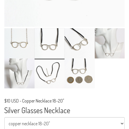
$10 USD
-
Copper Necklace 18-20"
Silver Glasses Necklace