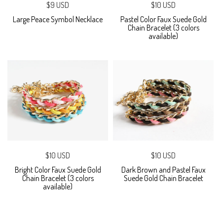
$9 USD
$10 USD
Large Peace Symbol Necklace
Pastel Color Faux Suede Gold
Chain Bracelet (3 colors
available)
$10 USD
$10 USD
Bright Color Faux Suede Gold
Dark Brown and Pastel Faux
Chain Bracelet (3 colors
Suede Gold Chain Bracelet
available)