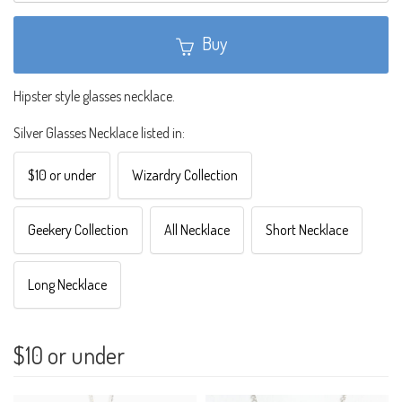
Buy
Hipster style glasses necklace.
Silver Glasses Necklace listed in:
$10 or under
Wizardry Collection
Geekery Collection
All Necklace
Short Necklace
Long Necklace
$10 or under