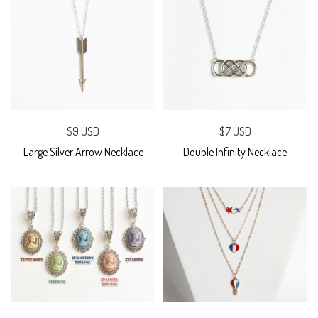
$9 USD
$7 USD
Large Silver Arrow Necklace
Double Infinity Necklace