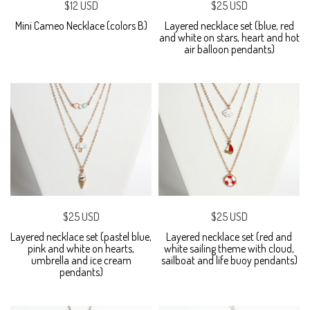
$12 USD
$25 USD
Mini Cameo Necklace (colors B)
Layered necklace set (blue, red
and white on stars, heart and hot
air balloon pendants)
$25 USD
$25 USD
Layered necklace set (pastel blue,
Layered necklace set (red and
pink and white on hearts,
white sailing theme with cloud,
umbrella and ice cream
sailboat and life buoy pendants)
pendants)