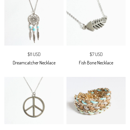
$11 USD
$7 USD
Dreamcatcher Necklace
Fish Bone Necklace