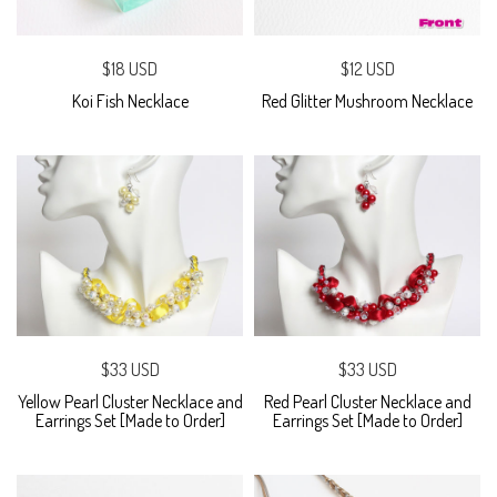
$18 USD
$12 USD
Koi Fish Necklace
Red Glitter Mushroom Necklace
$33 USD
$33 USD
Yellow Pearl Cluster Necklace and
Red Pearl Cluster Necklace and
Earrings Set [Made to Order]
Earrings Set [Made to Order]