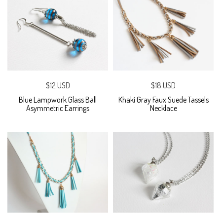
$12 USD
$18 USD
Blue Lampwork Glass Ball
Khaki Gray Faux Suede Tassels
Asymmetric Earrings
Necklace