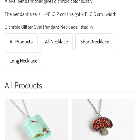
A oval pendant that gives dichroic color subtly.
The pendant size is 1 1/4" (3.2 cm) height x 1" (2.5 cm) width
Dichroic Glitter Oval Pendant Necklace listed in:
All Products
All Necklace
Short Necklace
Long Necklace
All Products