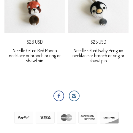
$28 USD
$25 USD
Needle Felted Red Panda
Needle Felted Baby Penguin
necklace or brooch or ring or
necklace or brooch or ring or
shawl pin
shawl pin