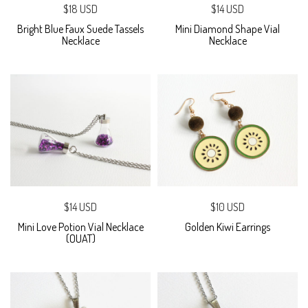
$18 USD
$14 USD
Bright Blue Faux Suede Tassels
Mini Diamond Shape Vial
Necklace
Necklace
$14 USD
$10 USD
Mini Love Potion Vial Necklace
Golden Kiwi Earrings
(OUAT)