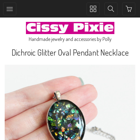
Toggle
Toggle
collection
search
navigation
navigation
Handmade jewelry and accessories by Polly
Dichroic Glitter Oval Pendant Necklace