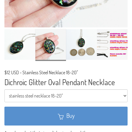
$12 USD
-
Stainless Steel Necklace 18-20"
Dichroic Glitter Oval Pendant Necklace
Buy