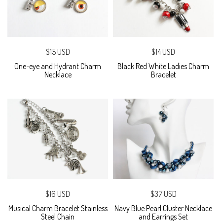
$15 USD
$14 USD
One-eye and Hydrant Charm
Black Red White Ladies Charm
Necklace
Bracelet
$16 USD
$37 USD
Musical Charm Bracelet Stainless
Navy Blue Pearl Cluster Necklace
Steel Chain
and Earrings Set