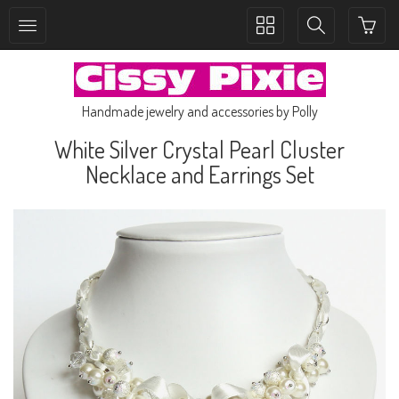
Toggle
Toggle
collection
search
navigation
navigation
Handmade jewelry and accessories by Polly
White Silver Crystal Pearl Cluster
Necklace and Earrings Set