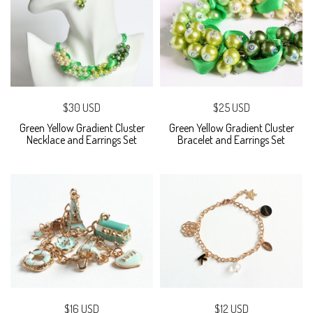
$30 USD
$25 USD
Green Yellow Gradient Cluster
Green Yellow Gradient Cluster
Necklace and Earrings Set
Bracelet and Earrings Set
$16 USD
$12 USD