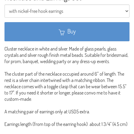
Buy
Cluster necklace in white and silver. Made of glass pearls, glass
crystals and silver rough finish metal beads. Suitable for bridesmaid,
for prom, banquet, wedding party or any dress-up events.
The cluster part of the necklace occupied around 6" of length. The
rest is a silver chain intertwined with a matching ribbon. The
necklace comes with a toggle clasp that can be wear between 15.5"
to 17". If you need it shorter or longer, please convo me to have it
custom-made.
A matching pair of earrings only at USD5 extra.
Earrings length (from top of the earring hook): about 1 3/4" (4.5 cm)