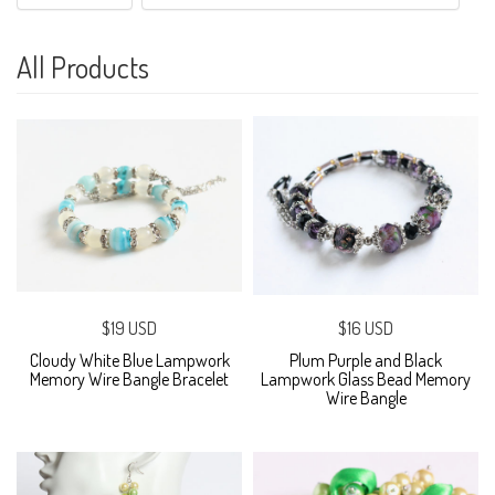
All Products
$19 USD
$16 USD
Cloudy White Blue Lampwork
Plum Purple and Black
Memory Wire Bangle Bracelet
Lampwork Glass Bead Memory
Wire Bangle