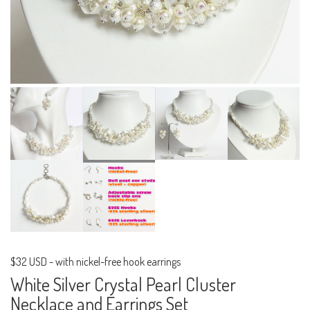
$32 USD
-
with nickel-free hook earrings
White Silver Crystal Pearl Cluster
Necklace and Earrings Set