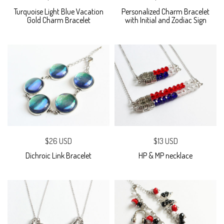
Turquoise Light Blue Vacation
Personalized Charm Bracelet
Gold Charm Bracelet
with Initial and Zodiac Sign
$26 USD
$13 USD
Dichroic Link Bracelet
HP & MP necklace