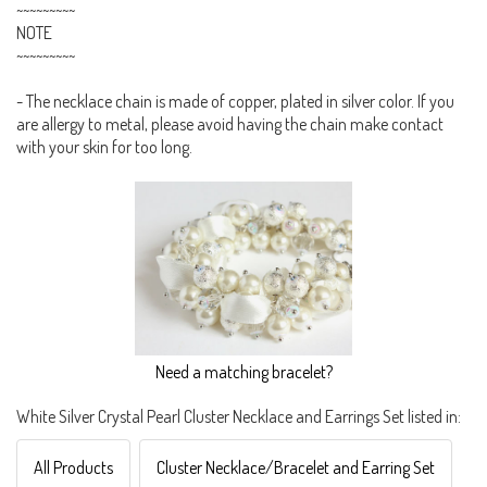
~~~~~~~~~
NOTE
~~~~~~~~~
- The necklace chain is made of copper, plated in silver color. If you
are allergy to metal, please avoid having the chain make contact
with your skin for too long.
Need a matching bracelet?
White Silver Crystal Pearl Cluster Necklace and Earrings Set listed in:
All Products
Cluster Necklace/Bracelet and Earring Set