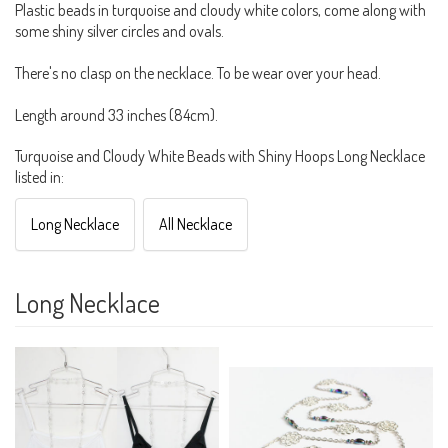
Plastic beads in turquoise and cloudy white colors, come along with
some shiny silver circles and ovals.
There's no clasp on the necklace. To be wear over your head.
Length around 33 inches (84cm).
Turquoise and Cloudy White Beads with Shiny Hoops Long Necklace
listed in:
Long Necklace
All Necklace
Long Necklace