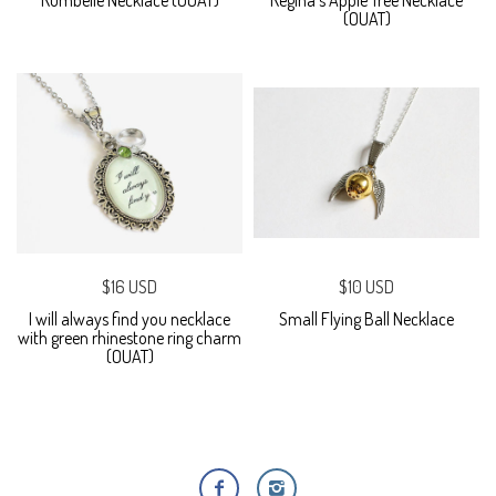
Rumbelle Necklace (OUAT)
Regina's Apple Tree Necklace
(OUAT)
$16 USD
$10 USD
I will always find you necklace
Small Flying Ball Necklace
with green rhinestone ring charm
(OUAT)