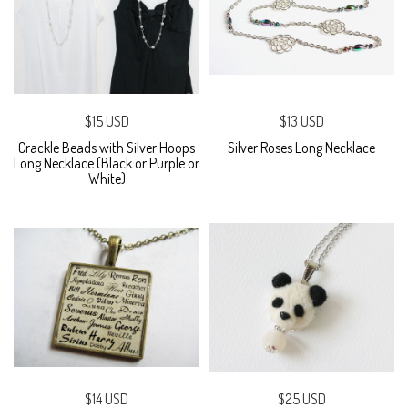
$15 USD
$13 USD
Crackle Beads with Silver Hoops
Silver Roses Long Necklace
Long Necklace (Black or Purple or
White)
$14 USD
$25 USD