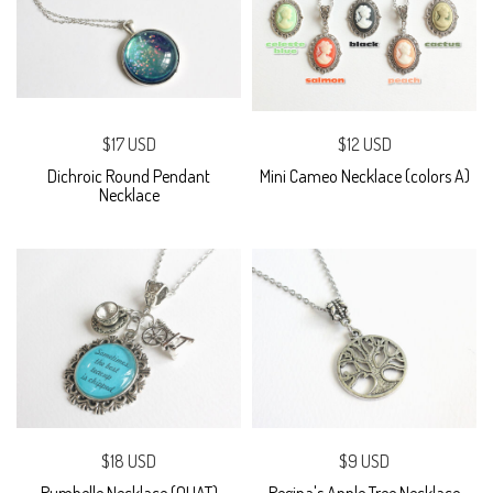
$17 USD
$12 USD
Dichroic Round Pendant
Mini Cameo Necklace (colors A)
Necklace
$18 USD
$9 USD