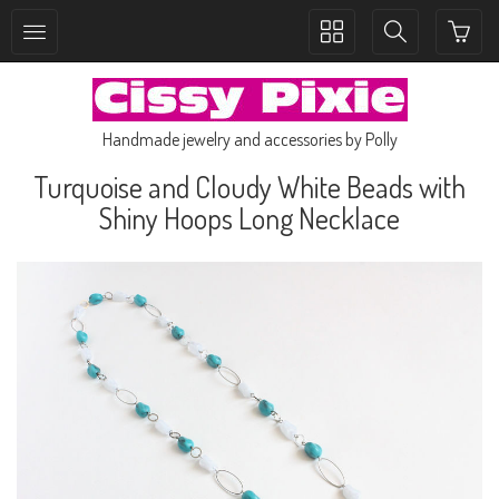
Toggle
Toggle
collection
search
navigation
navigation
Handmade jewelry and accessories by Polly
Turquoise and Cloudy White Beads with
Shiny Hoops Long Necklace