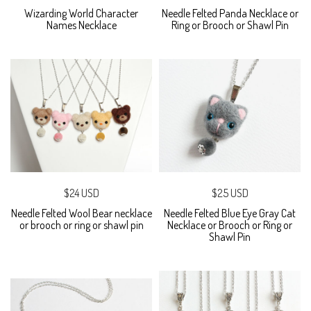
Wizarding World Character
Needle Felted Panda Necklace or
Names Necklace
Ring or Brooch or Shawl Pin
$24 USD
$25 USD
Needle Felted Wool Bear necklace
Needle Felted Blue Eye Gray Cat
or brooch or ring or shawl pin
Necklace or Brooch or Ring or
Shawl Pin