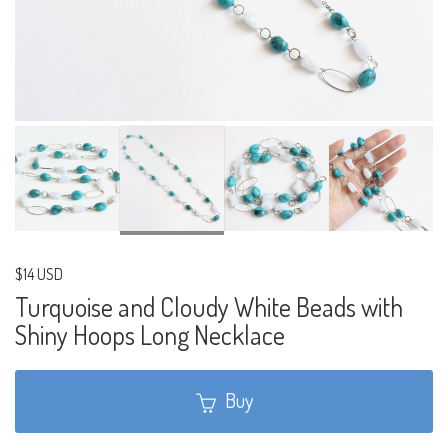
$14 USD
Turquoise and Cloudy White Beads with
Shiny Hoops Long Necklace
Buy