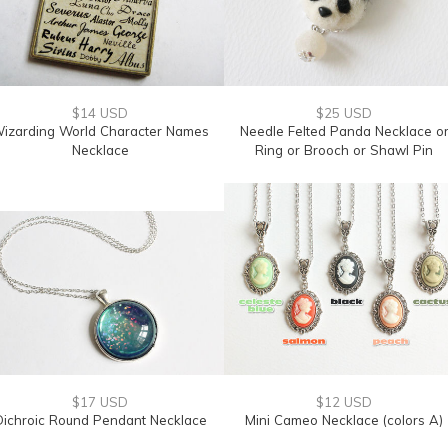
$14 USD
$25 USD
izarding World Character Names
Needle Felted Panda Necklace o
Necklace
Ring or Brooch or Shawl Pin
$17 USD
$12 USD
Dichroic Round Pendant Necklace
Mini Cameo Necklace (colors A)