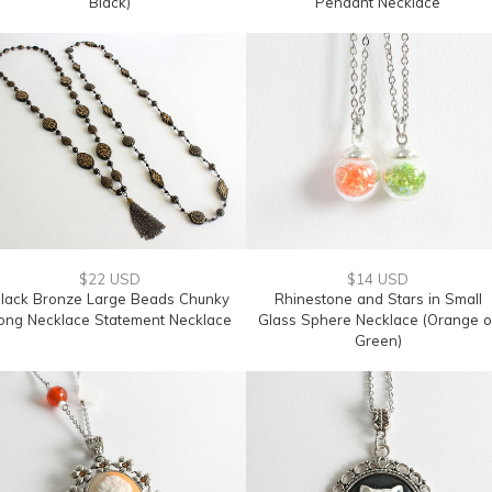
Black)
Pendant Necklace
$22 USD
$14 USD
lack Bronze Large Beads Chunky
Rhinestone and Stars in Small
ong Necklace Statement Necklace
Glass Sphere Necklace (Orange o
Green)