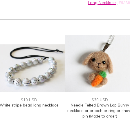
Long Necklace
,
WIZAR
$10 USD
$30 USD
White stripe bead long necklace
Needle Felted Brown Lop Bunny
necklace or brooch or ring or sha
pin (Made to order)