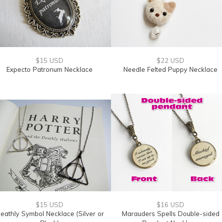
$15 USD
$22 USD
Expecto Patronum Necklace
Needle Felted Puppy Necklace
$15 USD
$16 USD
eathly Symbol Necklace (Silver or
Marauders Spells Double-sided