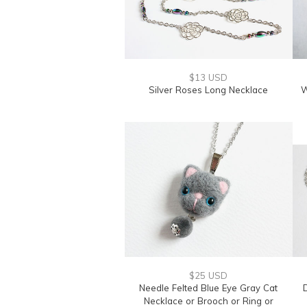
$13 USD
Silver Roses Long Necklace
W
$25 USD
Needle Felted Blue Eye Gray Cat
Necklace or Brooch or Ring or