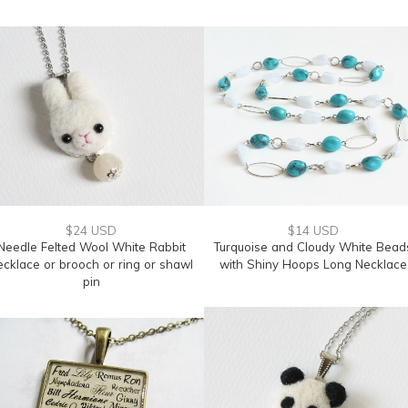
$24 USD
$14 USD
Needle Felted Wool White Rabbit
Turquoise and Cloudy White Bead
ecklace or brooch or ring or shawl
with Shiny Hoops Long Necklace
pin