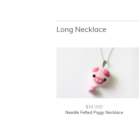
Long Necklace
$24 USD
Needle Felted Piggy Necklace