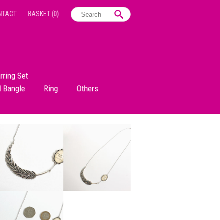
NTACT
BASKET
(0)
rring Set
d Bangle
Ring
Others