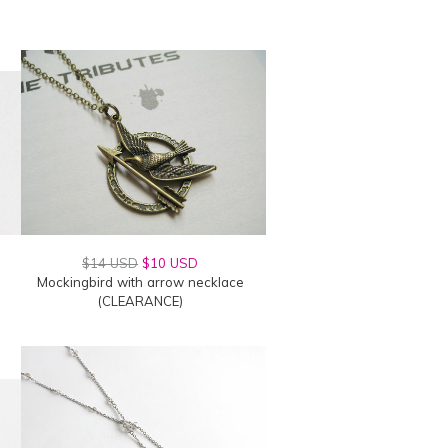
$14 USD
$10 USD
Mockingbird with arrow necklace
(CLEARANCE)