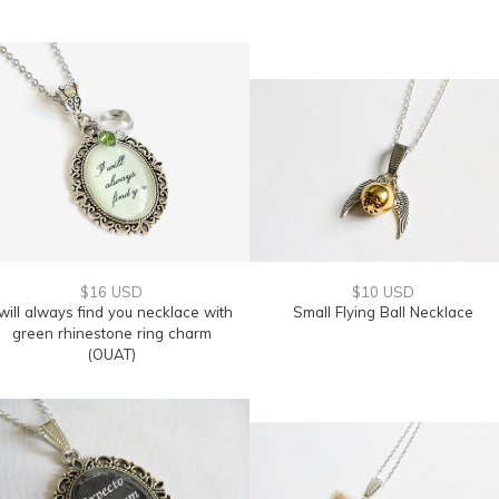
$16 USD
$10 USD
 will always find you necklace with
Small Flying Ball Necklace
green rhinestone ring charm
(OUAT)