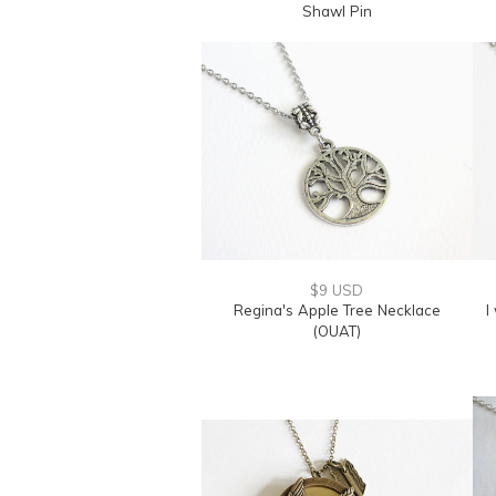
Shawl Pin
$9 USD
Regina's Apple Tree Necklace
I
(OUAT)