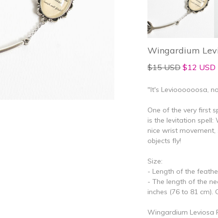
Wingardium Levi
$15 USD
$12 USD
"It's Levioooooosa, no
One of the very first 
is the levitation spel
nice wrist movement, 
objects fly!
Size:
- Length of the feather
- The length of the n
inches (76 to 81 cm). C
Wingardium Leviosa Fe