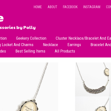
HOME
ABOUT
FACEBOOK
INSTAGRAM
CO
sories by Polly
ction
Geekery Collection
Cluster Necklace/Bracelet And Ea
g Locket And Charms
Necklace
Earrings
Bracelet An
All Necklace
Dangle Earrings
ades
Best Selling Items
All Products
Dainty Beads Necklace
Stud Earrings
Short Necklace
Long Necklace