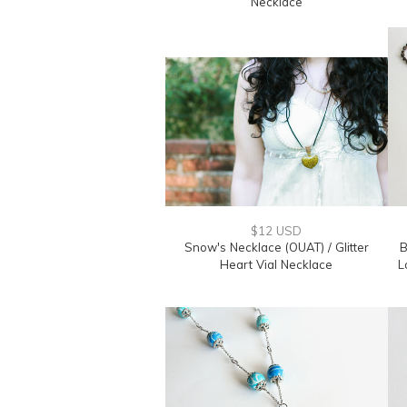
Necklace
$12 USD
Snow's Necklace (OUAT) / Glitter
B
Heart Vial Necklace
L