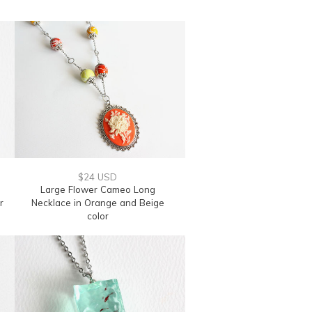
$24 USD
Large Flower Cameo Long
r
Necklace in Orange and Beige
color