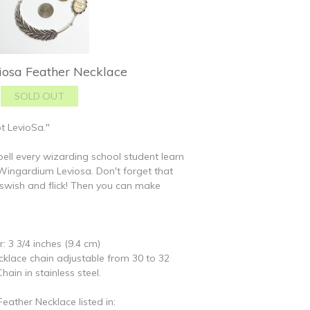
osa Feather Necklace
t LevioSa."
spell every wizarding school student learn
l: Wingardium Leviosa. Don't forget that
swish and flick! Then you can make
: 3 3/4 inches (9.4 cm)
ecklace chain adjustable from 30 to 32
hain in stainless steel.
ather Necklace listed in: