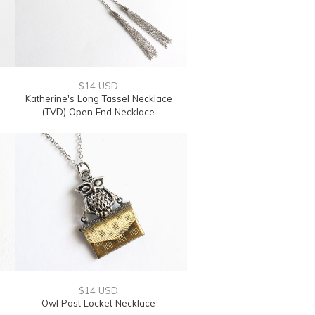
$14 USD
Katherine's Long Tassel Necklace
(TVD) Open End Necklace
$14 USD
Owl Post Locket Necklace