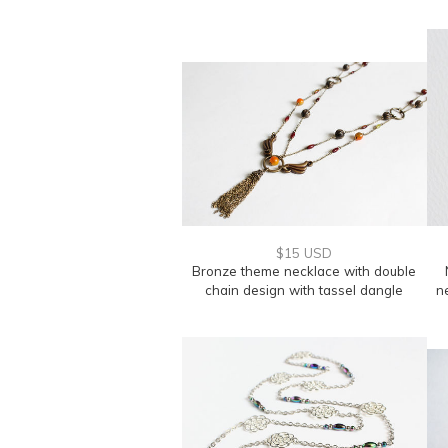
$15 USD
Bronze theme necklace with double
chain design with tassel dangle
n