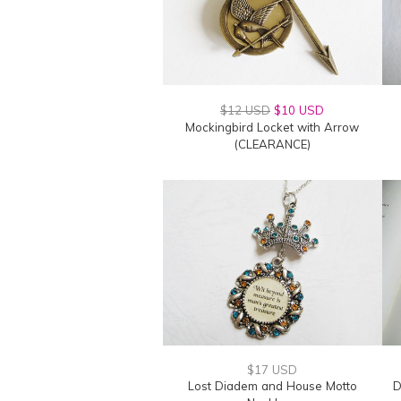
$12 USD
$10 USD
Mockingbird Locket with Arrow
(CLEARANCE)
$17 USD
Lost Diadem and House Motto
D