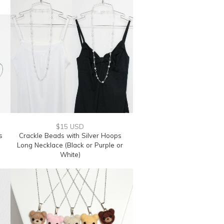
$15 USD
s
Crackle Beads with Silver Hoops
Long Necklace (Black or Purple or
White)