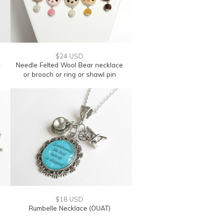
$24 USD
r
Needle Felted Wool Bear necklace
or brooch or ring or shawl pin
$18 USD
Rumbelle Necklace (OUAT)