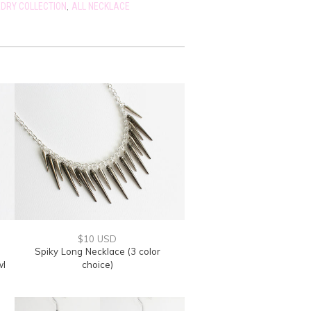
,
DRY COLLECTION
ALL NECKLACE
$10 USD
Spiky Long Necklace (3 color
wl
choice)