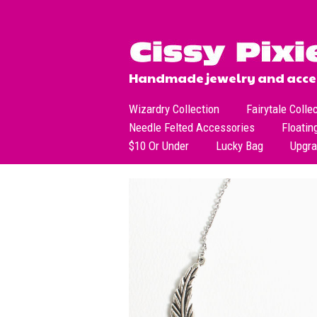
Handmade jewelry and acces
Wizardry Collection
Fairytale Colle
Needle Felted Accessories
Floatin
$10 Or Under
Lucky Bag
Upgr