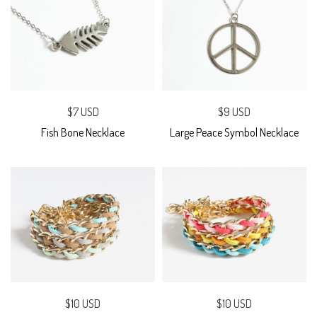
$7 USD
$9 USD
Fish Bone Necklace
Large Peace Symbol Necklace
$10 USD
$10 USD