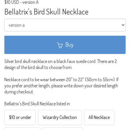
$10 USD
-
version A
Bellatrix's Bird Skull Necklace
Buy
Silver bird skull necklace on a black faux suede cord. There are 2
design of the bird skull to choose from.
Necklace cord to be wear between 20" to 22" (50cm to 55cm). If
you prefer another length, please write down your desired length
during checkout.
Bellatrix's Bird Skull Necklace listed in:
$10 or under
Wizardry Collection
All Necklace