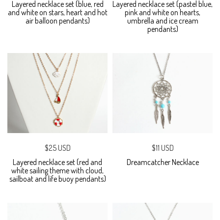
Layered necklace set (blue, red
Layered necklace set (pastel blue,
and white on stars, heart and hot
pink and white on hearts,
air balloon pendants)
umbrella and ice cream
pendants)
$25 USD
$11 USD
Layered necklace set (red and
Dreamcatcher Necklace
white sailing theme with cloud,
sailboat and life buoy pendants)