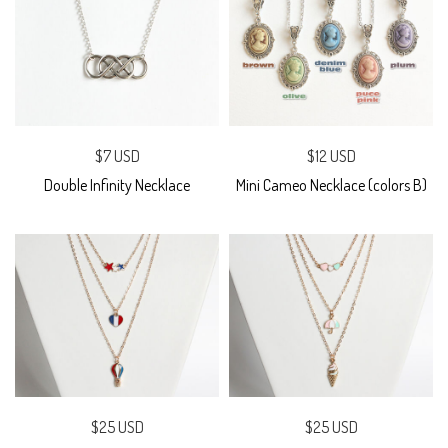
$7 USD
$12 USD
Double Infinity Necklace
Mini Cameo Necklace (colors B)
$25 USD
$25 USD