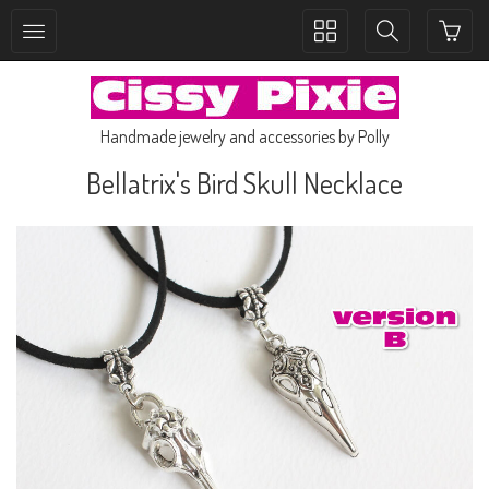
Toggle
Toggle
collection
search
navigation
navigation
Handmade jewelry and accessories by Polly
Bellatrix's Bird Skull Necklace