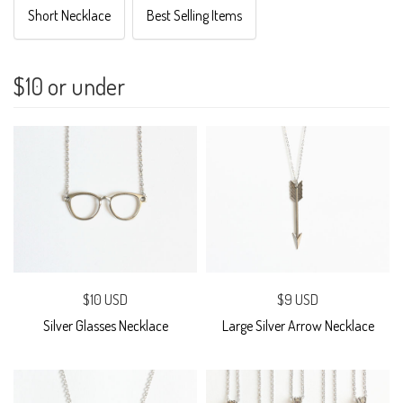
Short Necklace
Best Selling Items
$10 or under
$10 USD
$9 USD
Silver Glasses Necklace
Large Silver Arrow Necklace