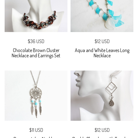
$36 USD
$12 USD
Chocolate Brown Cluster
Aqua and White Leaves Long
Necklace and Earrings Set
Necklace
$11 USD
$12 USD