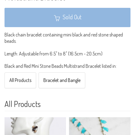
Sold Out
Black chain bracelet containing mini black and red stone shaped
beads.
Length: Adjustable from 6.5" to 8" (16.5cm - 20.5cm)
Black and Red Mini Stone Beads Multistrand Bracelet listed in:
All Products
Bracelet and Bangle
All Products