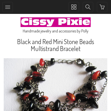
Toggle
Toggle
collection
search
navigation
navigation
Handmade jewelry and accessories by Polly
Black and Red Mini Stone Beads
Multistrand Bracelet