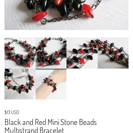
$13 USD
Black and Red Mini Stone Beads
Multistrand Bracelet