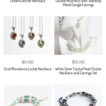
Dreamcatcher Necklace
Double Rhombus with Teardrop
Metal Dangle Earrings
$12 USD
$32 USD
Oval Rhinestone Locket Necklace
White Silver Crystal Pearl Cluster
Necklace and Earrings Set