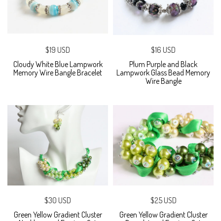
$19 USD
$16 USD
Cloudy White Blue Lampwork
Plum Purple and Black
Memory Wire Bangle Bracelet
Lampwork Glass Bead Memory
Wire Bangle
$30 USD
$25 USD
Green Yellow Gradient Cluster
Green Yellow Gradient Cluster