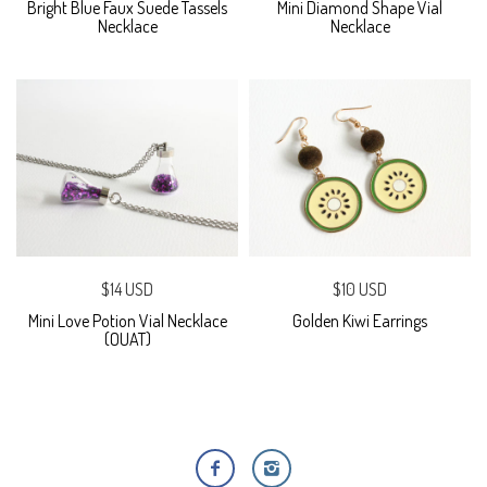
Bright Blue Faux Suede Tassels
Mini Diamond Shape Vial
Necklace
Necklace
$14 USD
$10 USD
Mini Love Potion Vial Necklace
Golden Kiwi Earrings
(OUAT)