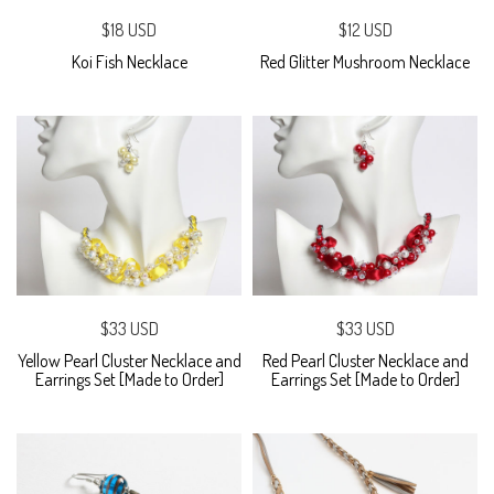
$18 USD
$12 USD
Koi Fish Necklace
Red Glitter Mushroom Necklace
$33 USD
$33 USD
Yellow Pearl Cluster Necklace and
Red Pearl Cluster Necklace and
Earrings Set [Made to Order]
Earrings Set [Made to Order]