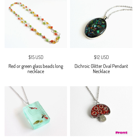
$15 USD
$12 USD
Red or green glass beads long
Dichroic Glitter Oval Pendant
necklace
Necklace