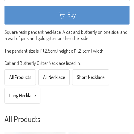
Buy
Square resin pendant necklace. A cat and butterfly on one side, and
a wall of pink and gold glitter on the other side.
The pendant size is 1" (2.5cm) height x 1" (2.5cm) width.
Cat and Butterfly Glitter Necklace listed in:
All Products
All Necklace
Short Necklace
Long Necklace
All Products