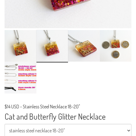
$14 USD
-
Stainless Steel Necklace 18-20"
Cat and Butterfly Glitter Necklace