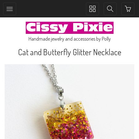
Toggle
Toggle
collection
search
navigation
navigation
Handmade jewelry and accessories by Polly
Cat and Butterfly Glitter Necklace