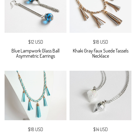
$12 USD
$18 USD
Blue Lampwork Glass Ball
Khaki Gray Faux Suede Tassels
Asymmetric Earrings
Necklace
$18 USD
$14 USD