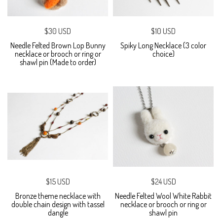
$30 USD
$10 USD
Needle Felted Brown Lop Bunny
Spiky Long Necklace (3 color
necklace or brooch or ring or
choice)
shawl pin (Made to order)
$15 USD
$24 USD
Bronze theme necklace with
Needle Felted Wool White Rabbit
double chain design with tassel
necklace or brooch or ring or
dangle
shawl pin