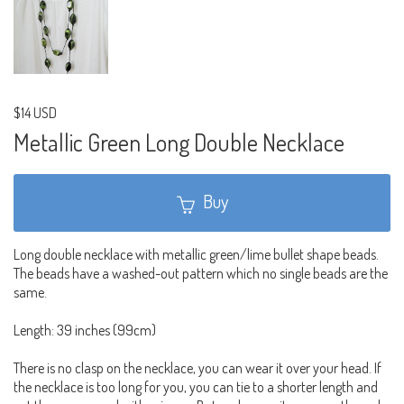
$14 USD
Metallic Green Long Double Necklace
Buy
Long double necklace with metallic green/lime bullet shape beads.
The beads have a washed-out pattern which no single beads are the
same.
Length: 39 inches (99cm)
There is no clasp on the necklace, you can wear it over your head. If
the necklace is too long for you, you can tie to a shorter length and