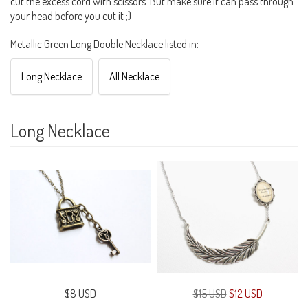
cut the excess cord with scissors. But make sure it can pass through
your head before you cut it ;)
Metallic Green Long Double Necklace listed in:
Long Necklace
All Necklace
Long Necklace
$8 USD
$15 USD
$12 USD