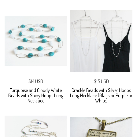
$14 USD
$15 USD
Turquoise and Cloudy White
Crackle Beads with Silver Hoops
Beads with Shiny Hoops Long
Long Necklace (Black or Purple or
Necklace
White)