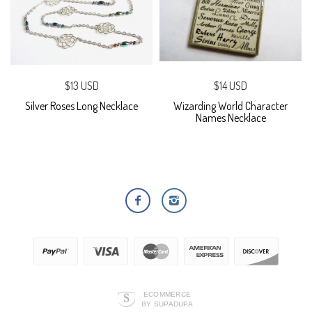
$13 USD
$14 USD
Silver Roses Long Necklace
Wizarding World Character
Names Necklace
ECOMMERCE
BY SUPADUPA