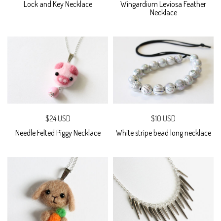
Lock and Key Necklace
Wingardium Leviosa Feather
Necklace
$24 USD
$10 USD
Needle Felted Piggy Necklace
White stripe bead long necklace