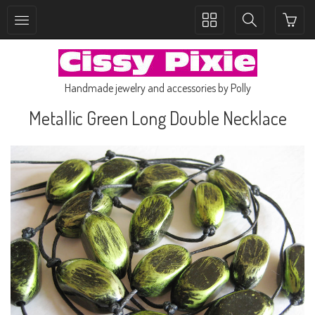
Toggle
Toggle
collection
search
navigation
navigation
Handmade jewelry and accessories by Polly
Metallic Green Long Double Necklace