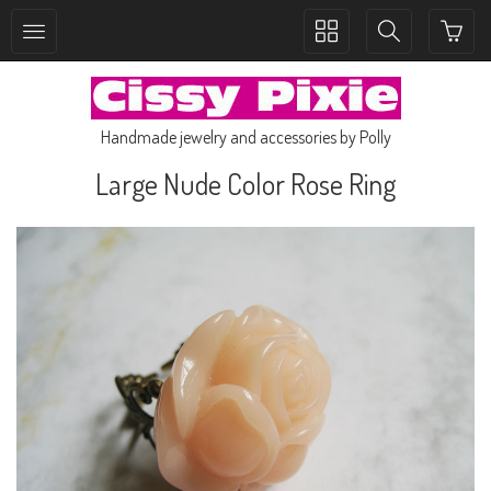
Toggle
Toggle
collection
search
navigation
navigation
Handmade jewelry and accessories by Polly
Large Nude Color Rose Ring