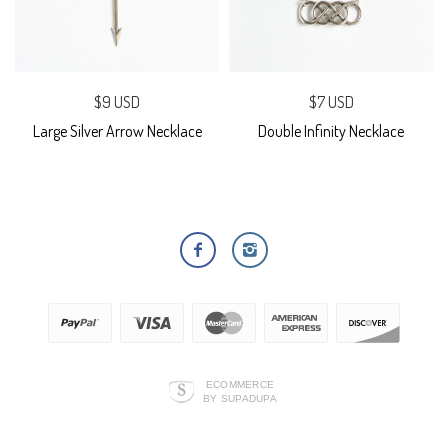
$9 USD
$7 USD
Large Silver Arrow Necklace
Double Infinity Necklace
ECOMMERCE
BY SUPADUPA