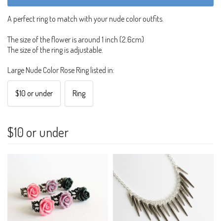
A perfect ring to match with your nude color outfits.
The size of the flower is around 1 inch (2.6cm)
The size of the ring is adjustable.
Large Nude Color Rose Ring listed in:
$10 or under
Ring
$10 or under