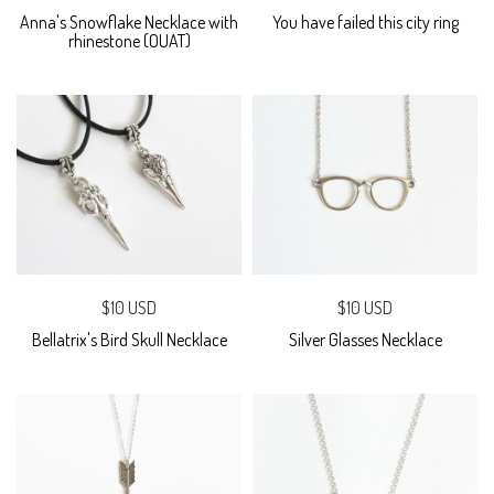
Anna's Snowflake Necklace with
You have failed this city ring
rhinestone (OUAT)
$10 USD
$10 USD
Bellatrix's Bird Skull Necklace
Silver Glasses Necklace