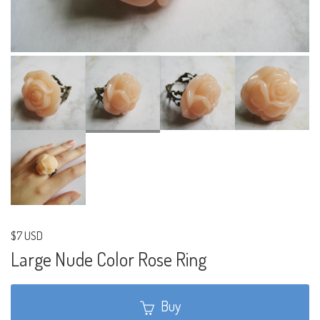
$7 USD
Large Nude Color Rose Ring
Buy