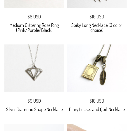
$6 USD
$10 USD
Medium Glittering Rose Ring
Spiky Long Necklace (3 color
(Pink/Purple/Black)
choice)
$9 USD
$10 USD
Silver Diamond Shape Necklace
Diary Locket and Quill Necklace