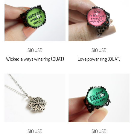
$10 USD
$10 USD
Wicked always wins ring (OUAT)
Love power ring (OUAT)
$10 USD
$10 USD