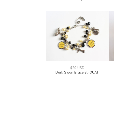
$20 USD
Dark Swan Bracelet (OUAT)