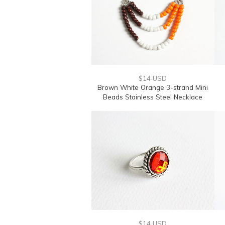
$14 USD
Brown White Orange 3-strand Mini
Beads Stainless Steel Necklace
$14 USD