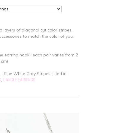
 layers of diagonal cut color stripes.
ccessories to match the color of your
e earring hook): each pair varies from 2
7 cm)
 - Blue White Gray Stripes listed in:
,
S
DANGLE EARRINGS