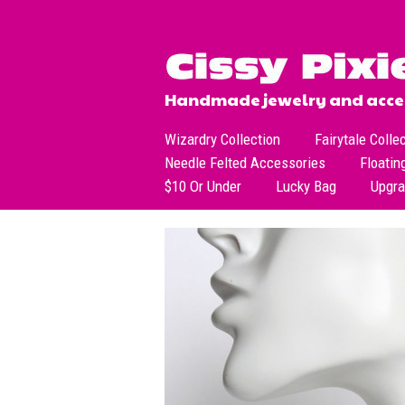
Handmade jewelry and acces
Wizardry Collection
Fairytale Colle
Needle Felted Accessories
Floatin
$10 Or Under
Lucky Bag
Upgr