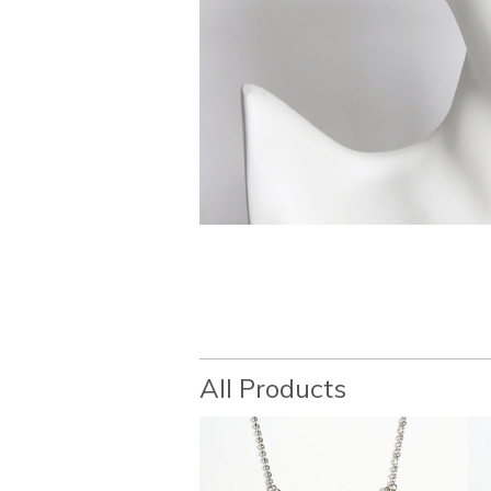
All Products