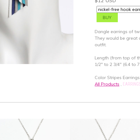
$12 USD
Dangle earrings of two
They would be great a
outfit.
Length (from top of th
1/2" to 2 3/4" (6.4 to 
Color Stripes Earrings
All Products
,
EARRING