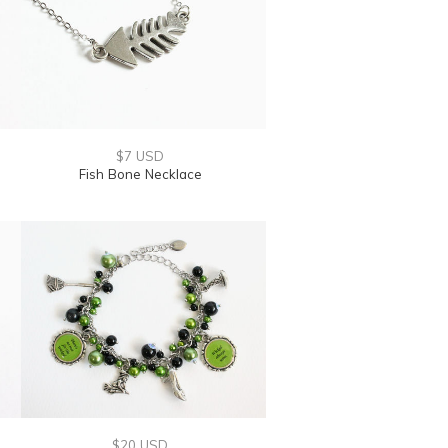
$7 USD
Fish Bone Necklace
$20 USD