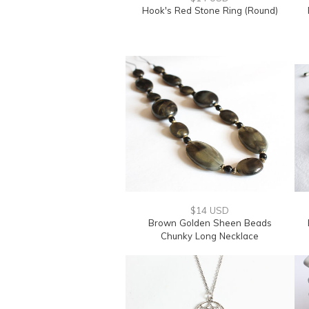
Hook's Red Stone Ring (Round)
$14 USD
Brown Golden Sheen Beads
Chunky Long Necklace