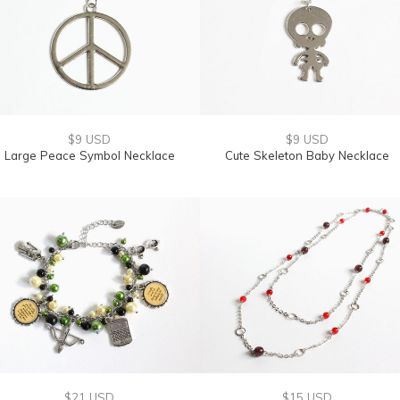
$9 USD
$9 USD
Large Peace Symbol Necklace
Cute Skeleton Baby Necklace
$21 USD
$15 USD