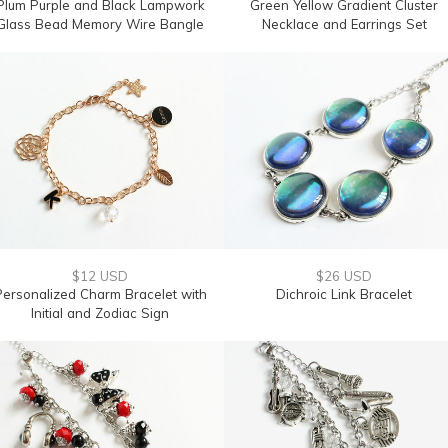
Plum Purple and Black Lampwork
Green Yellow Gradient Cluster
Glass Bead Memory Wire Bangle
Necklace and Earrings Set
$12 USD
$26 USD
Personalized Charm Bracelet with
Dichroic Link Bracelet
Initial and Zodiac Sign