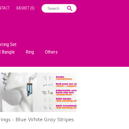
NTACT
BASKET
(0)
rring Set
d Bangle
Ring
Others
rings - Blue White Gray Stripes