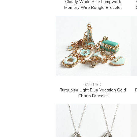
Cloudy White Blue Lampwork
Memory Wire Bangle Bracelet
$16 USD
Turquoise Light Blue Vacation Gold
Charm Bracelet