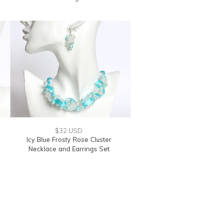
$32 USD
Icy Blue Frosty Rose Cluster
Necklace and Earrings Set