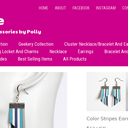
HOME
ABOUT
FACEBOOK
INSTAGRAM
CO
sories by Polly
ction
Geekery Collection
Cluster Necklace/Bracelet And Ea
g Locket And Charms
Necklace
Earrings
Bracelet An
All Necklace
Dangle Earrings
ades
Best Selling Items
All Products
Dainty Beads Necklace
Stud Earrings
Short Necklace
Long Necklace
Color Stripes Ear