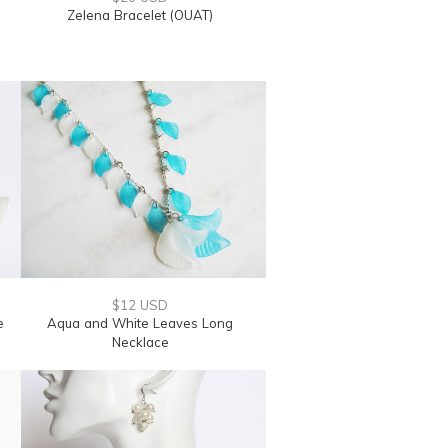
Zelena Bracelet (OUAT)
$12 USD
e
Aqua and White Leaves Long
Necklace