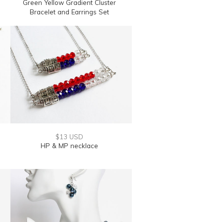
Green Yellow Gradient Cluster
Bracelet and Earrings Set
$13 USD
HP & MP necklace