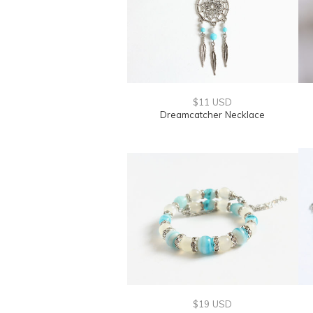
$11 USD
Dreamcatcher Necklace
$19 USD