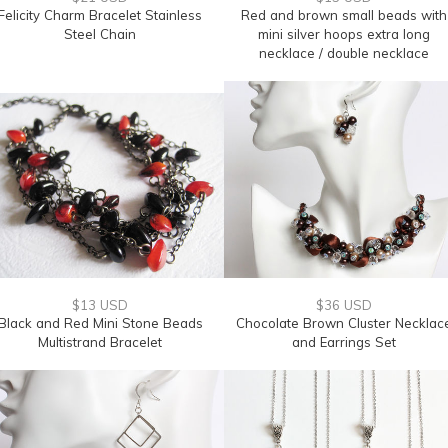
Felicity Charm Bracelet Stainless
Red and brown small beads with
Steel Chain
mini silver hoops extra long
necklace / double necklace
$13 USD
$36 USD
Black and Red Mini Stone Beads
Chocolate Brown Cluster Necklac
Multistrand Bracelet
and Earrings Set