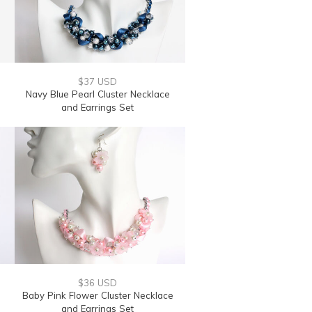
$37 USD
Navy Blue Pearl Cluster Necklace
and Earrings Set
$36 USD
Baby Pink Flower Cluster Necklace
and Earrings Set