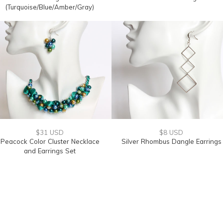
(Turquoise/Blue/Amber/Gray)
$31 USD
$8 USD
Peacock Color Cluster Necklace
Silver Rhombus Dangle Earrings
and Earrings Set