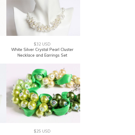
$32 USD
e
White Silver Crystal Pearl Cluster
Necklace and Earrings Set
$25 USD