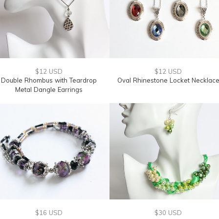
$12 USD
$12 USD
Double Rhombus with Teardrop
Oval Rhinestone Locket Necklac
Metal Dangle Earrings
$16 USD
$30 USD