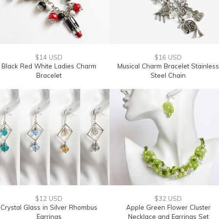
$14 USD
$16 USD
Black Red White Ladies Charm
Musical Charm Bracelet Stainless
Bracelet
Steel Chain
$12 USD
$32 USD
Crystal Glass in Silver Rhombus
Apple Green Flower Cluster
Earrings
Necklace and Earrings Set