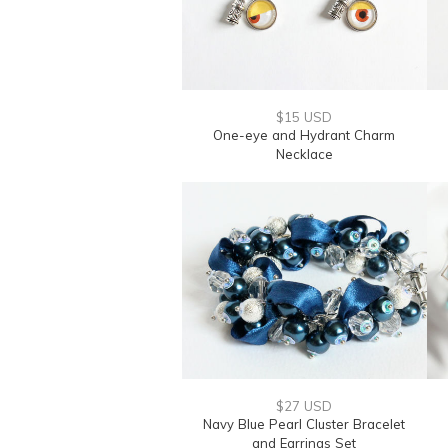
$15 USD
One-eye and Hydrant Charm
Necklace
$27 USD
Navy Blue Pearl Cluster Bracelet
and Earrings Set