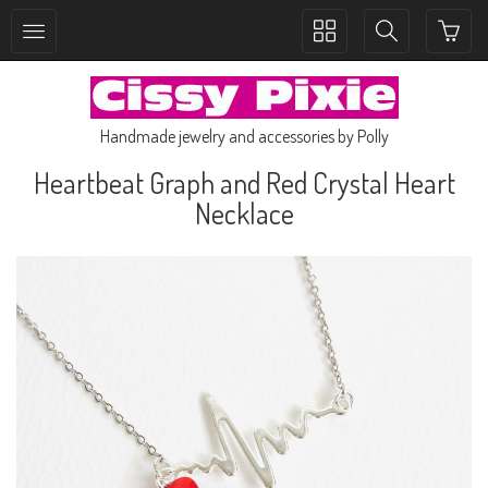
Toggle
Toggle
collection
search
navigation
navigation
Handmade jewelry and accessories by Polly
Heartbeat Graph and Red Crystal Heart
Necklace