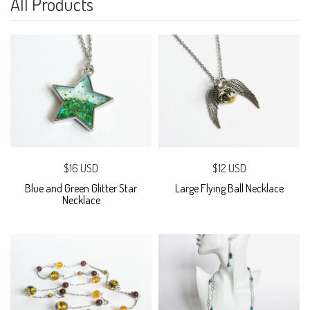
All Products
$16 USD
$12 USD
Blue and Green Glitter Star
Large Flying Ball Necklace
Necklace