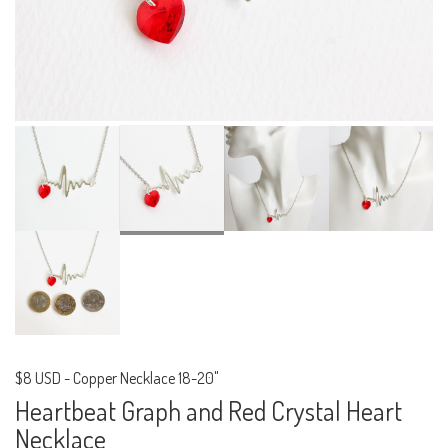
$8 USD
-
Copper Necklace 18-20"
Heartbeat Graph and Red Crystal Heart
Necklace