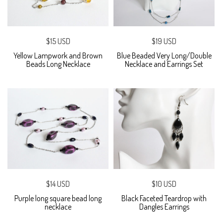
$15 USD
$19 USD
Yellow Lampwork and Brown
Blue Beaded Very Long/Double
Beads Long Necklace
Necklace and Earrings Set
$14 USD
$10 USD
Purple long square bead long
Black Faceted Teardrop with
necklace
Dangles Earrings