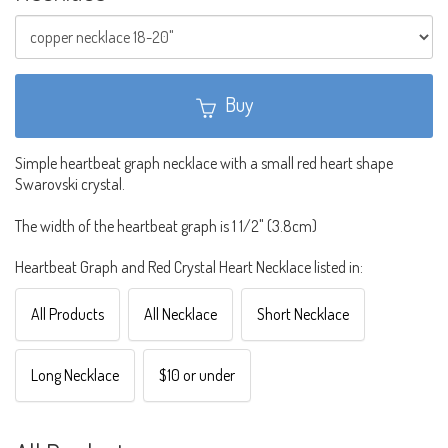
Buy
Simple heartbeat graph necklace with a small red heart shape
Swarovski crystal.
The width of the heartbeat graph is 1 1/2" (3.8cm)
Heartbeat Graph and Red Crystal Heart Necklace listed in:
All Products
All Necklace
Short Necklace
Long Necklace
$10 or under