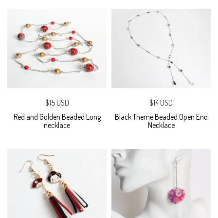
$15 USD
$14 USD
Red and Golden Beaded Long
Black Theme Beaded Open End
necklace
Necklace