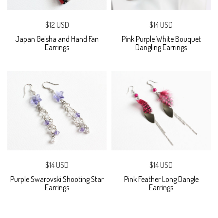
$12 USD
$14 USD
Japan Geisha and Hand Fan
Pink Purple White Bouquet
Earrings
Dangling Earrings
$14 USD
$14 USD
Purple Swarovski Shooting Star
Pink Feather Long Dangle
Earrings
Earrings