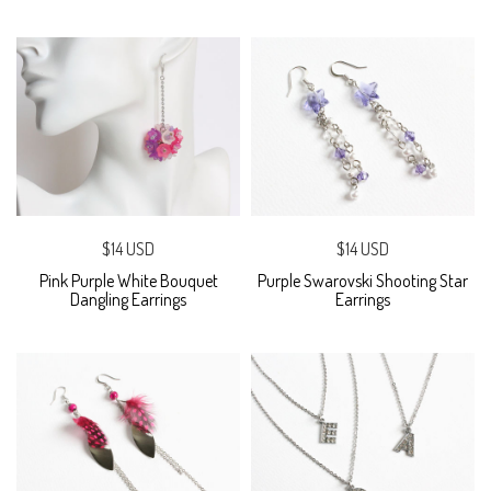
$14 USD
$14 USD
Pink Purple White Bouquet
Purple Swarovski Shooting Star
Dangling Earrings
Earrings