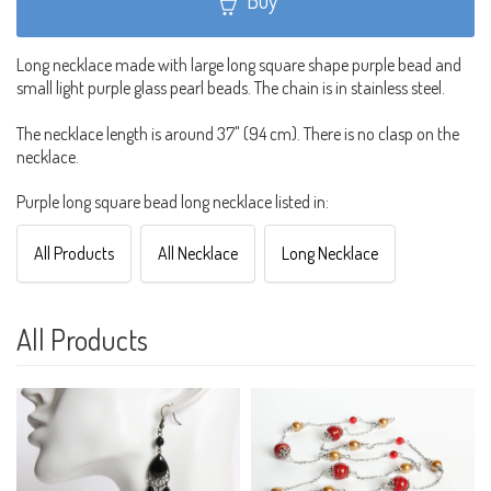
Buy
Long necklace made with large long square shape purple bead and
small light purple glass pearl beads. The chain is in stainless steel.
The necklace length is around 37" (94 cm). There is no clasp on the
necklace.
Purple long square bead long necklace listed in:
All Products
All Necklace
Long Necklace
All Products