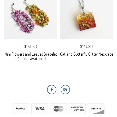
$15 USD
$14 USD
Mini Flowers and Leaves Bracelet
Cat and Butterfly Glitter Necklace
(2 colors available)