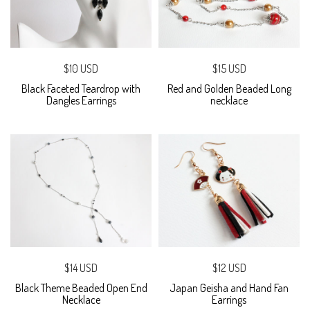
$10 USD
$15 USD
Black Faceted Teardrop with
Red and Golden Beaded Long
Dangles Earrings
necklace
$14 USD
$12 USD
Black Theme Beaded Open End
Japan Geisha and Hand Fan
Necklace
Earrings