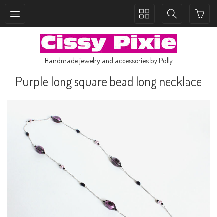
Toggle
Toggle
collection
search
navigation
navigation
Handmade jewelry and accessories by Polly
Purple long square bead long necklace