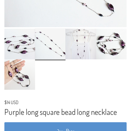
$14 USD
Purple long square bead long necklace