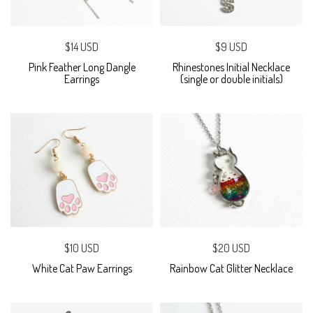
$14 USD
$9 USD
Pink Feather Long Dangle
Rhinestones Initial Necklace
Earrings
(single or double initials)
$10 USD
$20 USD
White Cat Paw Earrings
Rainbow Cat Glitter Necklace