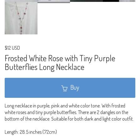
$12 USD
Frosted White Rose with Tiny Purple
Butterflies Long Necklace
Buy
Long necklace in purple, pink and white color tone. With frosted
white roses and tiny purple butterflies. There are 2 dangles on the
bottom of the necklace. Suitable for both dark and light color outfit.
Length: 28.5 inches (72cm)