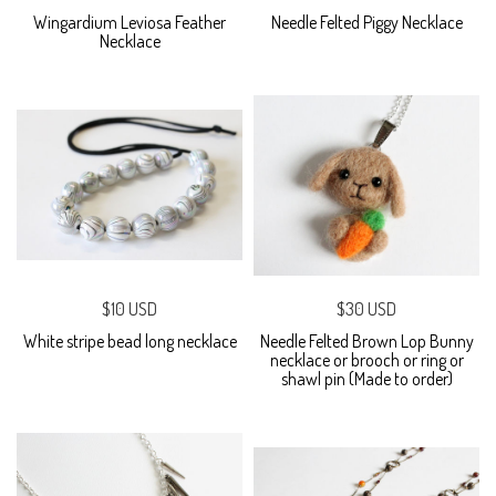
Wingardium Leviosa Feather
Needle Felted Piggy Necklace
Necklace
$10 USD
$30 USD
White stripe bead long necklace
Needle Felted Brown Lop Bunny
necklace or brooch or ring or
shawl pin (Made to order)