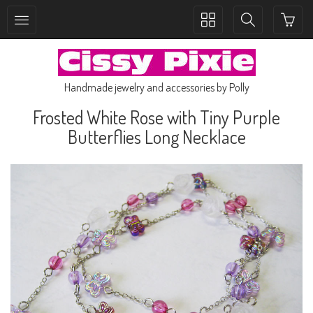
Toggle
Toggle
collection
search
navigation
navigation
Handmade jewelry and accessories by Polly
Frosted White Rose with Tiny Purple
Butterflies Long Necklace