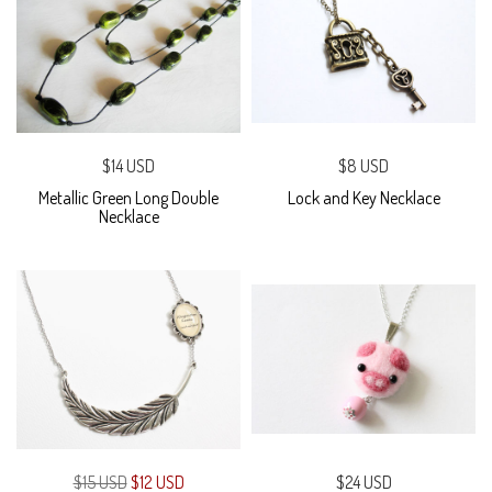
$14 USD
$8 USD
Metallic Green Long Double
Lock and Key Necklace
Necklace
$15 USD
$12 USD
$24 USD