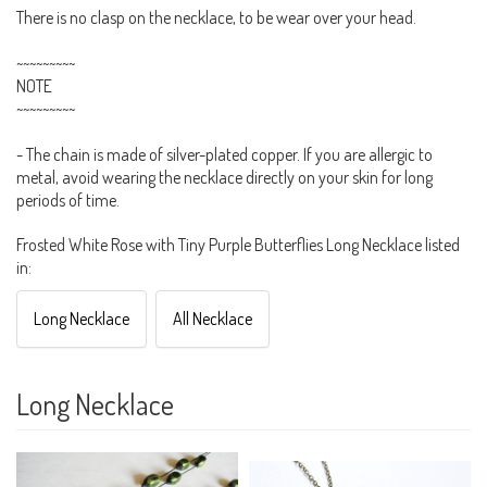
There is no clasp on the necklace, to be wear over your head.
~~~~~~~~~
NOTE
~~~~~~~~~
- The chain is made of silver-plated copper. If you are allergic to
metal, avoid wearing the necklace directly on your skin for long
periods of time.
Frosted White Rose with Tiny Purple Butterflies Long Necklace listed
in:
Long Necklace
All Necklace
Long Necklace