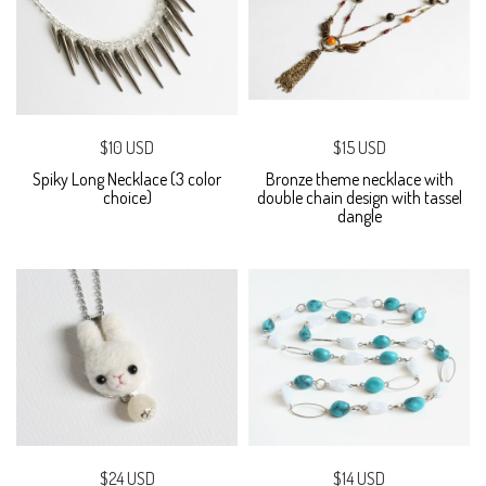
$10 USD
$15 USD
Spiky Long Necklace (3 color
Bronze theme necklace with
choice)
double chain design with tassel
dangle
$24 USD
$14 USD