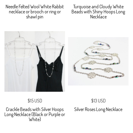
Needle Felted Wool White Rabbit
Turquoise and Cloudy White
necklace or brooch or ring or
Beads with Shiny Hoops Long
shawl pin
Necklace
$15 USD
$13 USD
Crackle Beads with Silver Hoops
Silver Roses Long Necklace
Long Necklace (Black or Purple or
White)