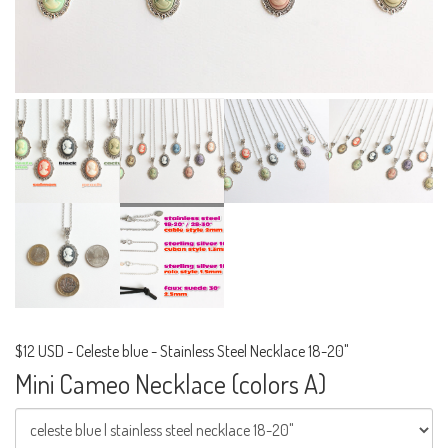
$12 USD
-
Celeste blue - Stainless Steel Necklace 18-20"
Mini Cameo Necklace (colors A)