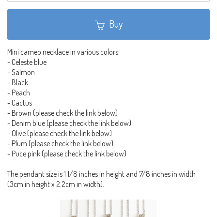
Buy
Mini cameo necklace in various colors:
- Celeste blue
- Salmon
- Black
- Peach
- Cactus
- Brown (please check the link below)
- Denim blue (please check the link below)
- Olive (please check the link below)
- Plum (please check the link below)
- Puce pink (please check the link below)
The pendant size is 1 1/8 inches in height and 7/8 inches in width
(3cm in height x 2.2cm in width).