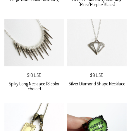
(Pink/Purple/Black)
$10 USD
$9 USD
Spiky Long Necklace (3 color
Silver Diamond Shape Necklace
choice)