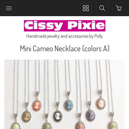
Toggle
Toggle
collection
search
navigation
navigation
Handmade jewelry and accessories by Polly
Mini Cameo Necklace (colors A)