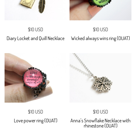
$10 USD
$10 USD
Diary Locket and Quill Necklace
Wicked always wins ring (OUAT)
$10 USD
$10 USD
Love power ring (OUAT)
Anna's Snowflake Necklace with
rhinestone (OUAT)