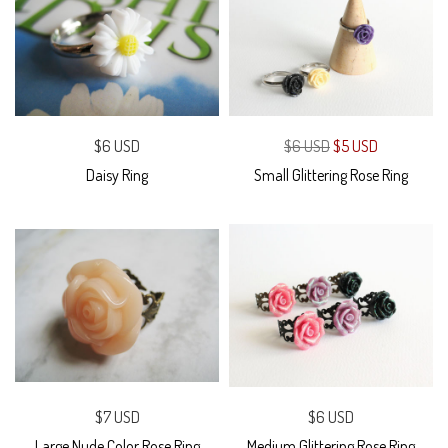
$6 USD
$6 USD
$5 USD
Daisy Ring
Small Glittering Rose Ring
$7 USD
$6 USD
Large Nude Color Rose Ring
Medium Glittering Rose Ring