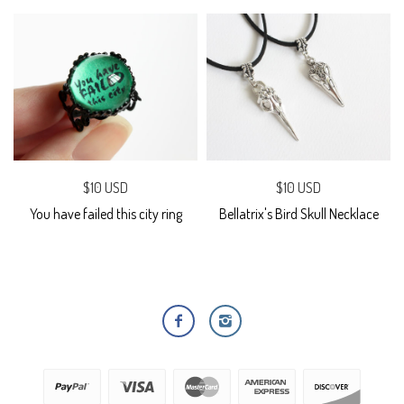
$10 USD
$10 USD
You have failed this city ring
Bellatrix's Bird Skull Necklace