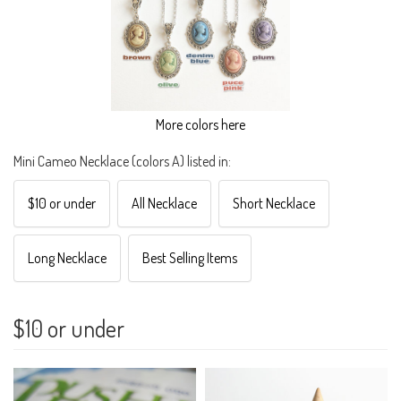
More colors here
Mini Cameo Necklace (colors A) listed in:
$10 or under
All Necklace
Short Necklace
Long Necklace
Best Selling Items
$10 or under