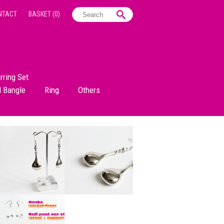
NTACT
BASKET
(0)
rring Set
d Bangle
Ring
Others