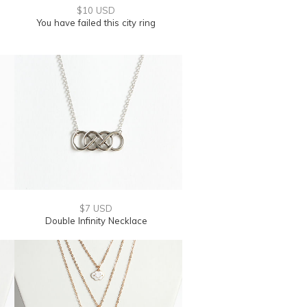
$10 USD
You have failed this city ring
$7 USD
Double Infinity Necklace