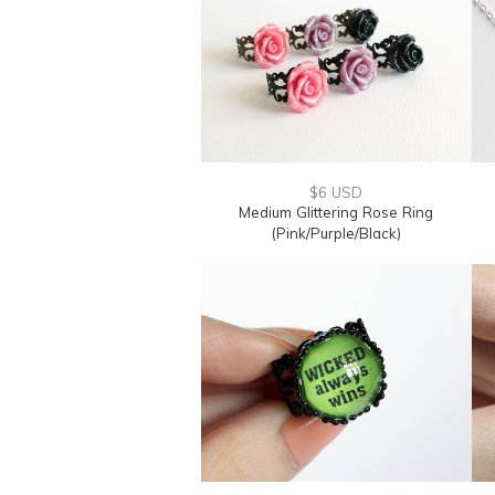
$6 USD
Medium Glittering Rose Ring
(Pink/Purple/Black)