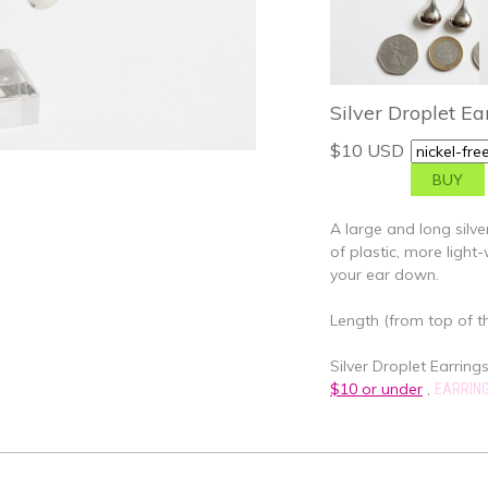
Silver Droplet Ea
$10 USD
A large and long silve
of plastic, more ligh
your ear down.
Length (from top of th
Silver Droplet Earrings 
$10 or under
,
EARRIN