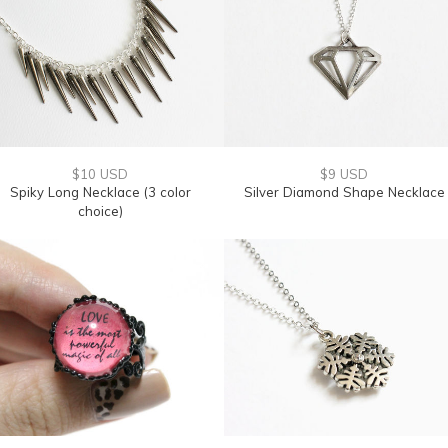
$10 USD
$9 USD
Spiky Long Necklace (3 color
Silver Diamond Shape Necklace
choice)