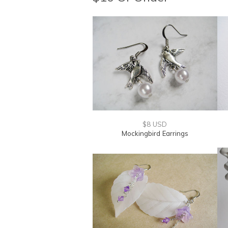
$8 USD
Mockingbird Earrings