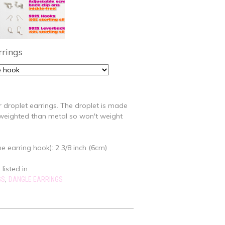
rrings
r droplet earrings. The droplet is made
t-weighted than metal so won't weight
e earring hook): 2 3/8 inch (6cm)
listed in:
,
GS
DANGLE EARRINGS