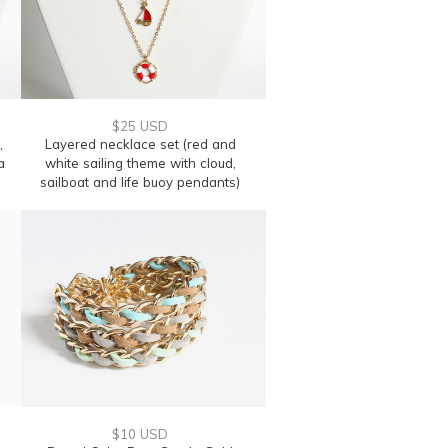
$25 USD
,
Layered necklace set (red and
a
white sailing theme with cloud,
sailboat and life buoy pendants)
$10 USD