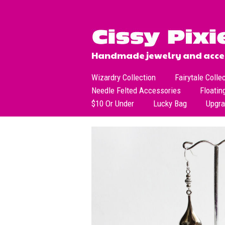
Handmade jewelry and acces
Wizardry Collection
Fairytale Colle
Needle Felted Accessories
Floatin
$10 Or Under
Lucky Bag
Upgr