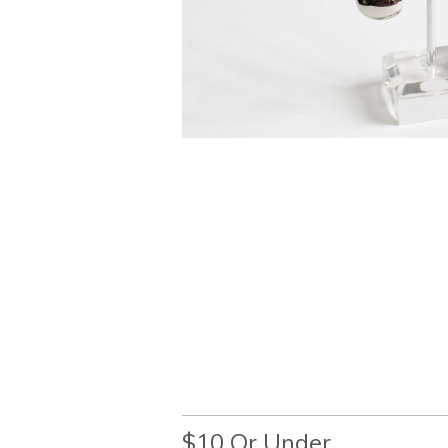
$10 Or Under