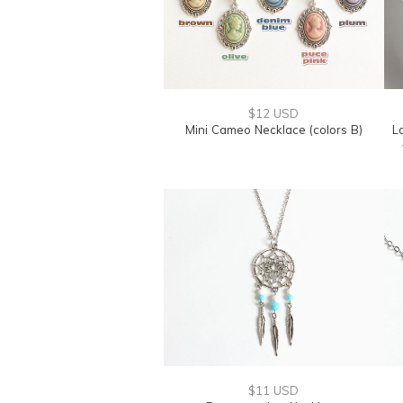
$12 USD
Mini Cameo Necklace (colors B)
L
$11 USD