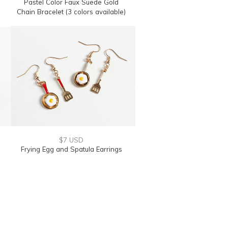
Pastel Color Faux Suede Gold
Chain Bracelet (3 colors available)
$7 USD
Frying Egg and Spatula Earrings