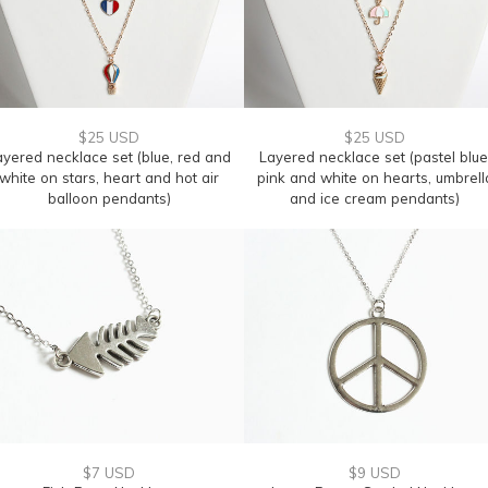
$25 USD
$25 USD
ayered necklace set (blue, red and
Layered necklace set (pastel blue
white on stars, heart and hot air
pink and white on hearts, umbrell
balloon pendants)
and ice cream pendants)
$7 USD
$9 USD