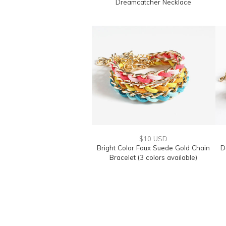
Dreamcatcher Necklace
$10 USD
Bright Color Faux Suede Gold Chain
D
Bracelet (3 colors available)