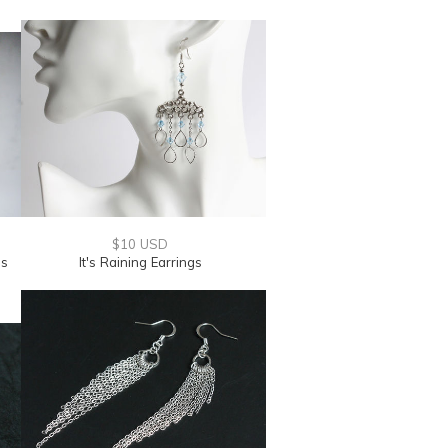
$10 USD
gs
It's Raining Earrings