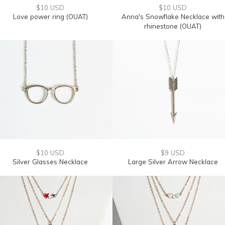
$10 USD
$10 USD
Love power ring (OUAT)
Anna's Snowflake Necklace with
rhinestone (OUAT)
$10 USD
$9 USD
Silver Glasses Necklace
Large Silver Arrow Necklace