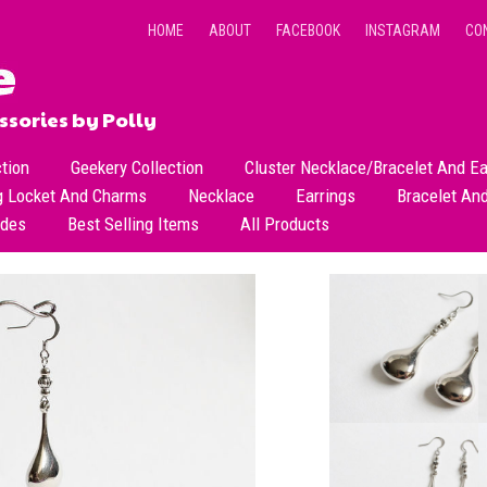
HOME
ABOUT
FACEBOOK
INSTAGRAM
CO
sories by Polly
ction
Geekery Collection
Cluster Necklace/Bracelet And Ea
g Locket And Charms
Necklace
Earrings
Bracelet An
All Necklace
Dangle Earrings
ades
Best Selling Items
All Products
Dainty Beads Necklace
Stud Earrings
Short Necklace
Long Necklace