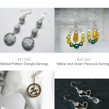
$10 USD
$10 USD
Marbel Pattern Dangle Earrings
Yellow and Green Peacock Earrin