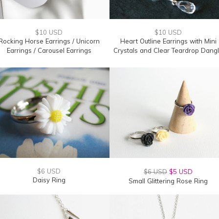
$10 USD
$10 USD
Rocking Horse Earrings / Unicorn
Heart Outline Earrings with Mini
Earrings / Carousel Earrings
Crystals and Clear Teardrop Dang
$6 USD
$6 USD
$5 USD
Daisy Ring
Small Glittering Rose Ring