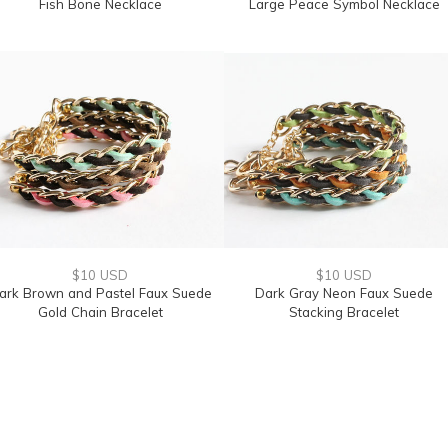
Fish Bone Necklace
Large Peace Symbol Necklace
$10 USD
$10 USD
ark Brown and Pastel Faux Suede
Dark Gray Neon Faux Suede
Gold Chain Bracelet
Stacking Bracelet