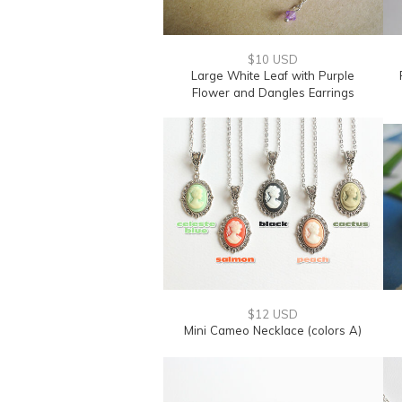
$10 USD
Large White Leaf with Purple
Flower and Dangles Earrings
$12 USD
Mini Cameo Necklace (colors A)