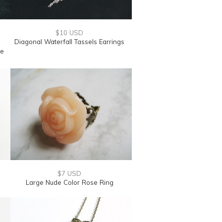
$10 USD
Diagonal Waterfall Tassels Earrings
le
$7 USD
Large Nude Color Rose Ring