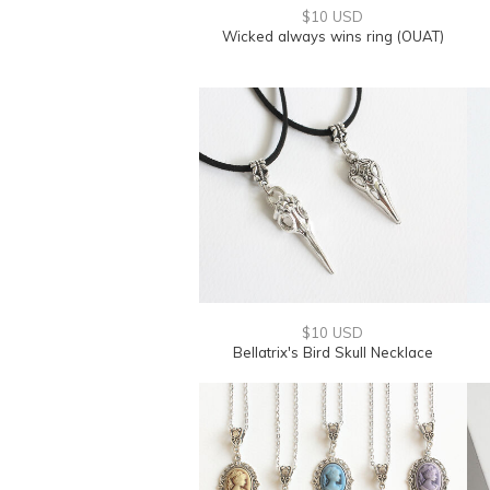
$10 USD
Wicked always wins ring (OUAT)
$10 USD
Bellatrix's Bird Skull Necklace