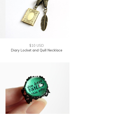
$10 USD
Diary Locket and Quill Necklace