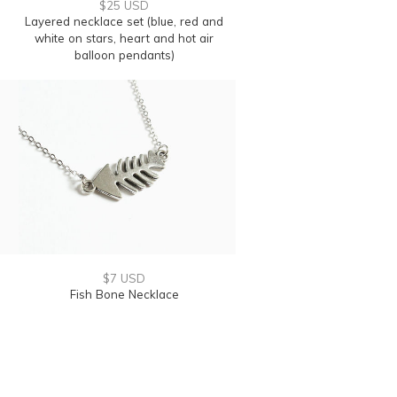
$25 USD
Layered necklace set (blue, red and
white on stars, heart and hot air
balloon pendants)
$7 USD
Fish Bone Necklace