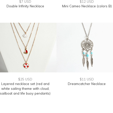
$7 USD
$12 USD
Double Infinity Necklace
Mini Cameo Necklace (colors B)
$25 USD
$11 USD
Layered necklace set (red and
Dreamcatcher Necklace
white sailing theme with cloud,
sailboat and life buoy pendants)