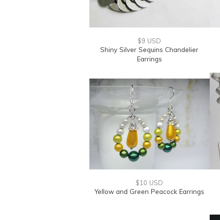
$9 USD
Shiny Silver Sequins Chandelier
Earrings
$10 USD
Yellow and Green Peacock Earrings