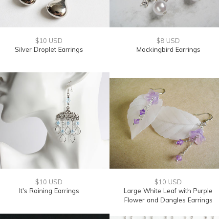
$10 USD
$8 USD
Silver Droplet Earrings
Mockingbird Earrings
$10 USD
$10 USD
It's Raining Earrings
Large White Leaf with Purple
Flower and Dangles Earrings