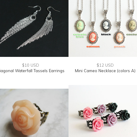
$10 USD
$12 USD
iagonal Waterfall Tassels Earrings
Mini Cameo Necklace (colors A)