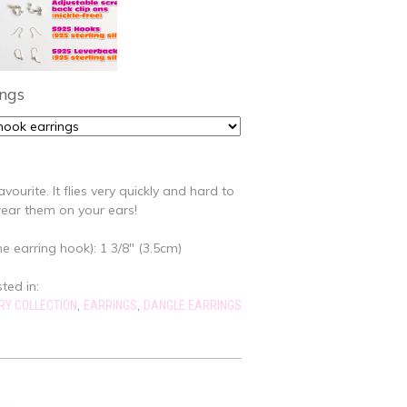
ings
avourite. It flies very quickly and hard to
ear them on your ears!
e earring hook): 1 3/8" (3.5cm)
sted in:
,
,
RY COLLECTION
EARRINGS
DANGLE EARRINGS