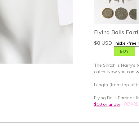
Flying Balls Earr
$8 USD
The Snitch is Harry's f
catch. Now you can w
Length (from top of th
Flying Balls Earrings li
$10 or under
,
WIZARD