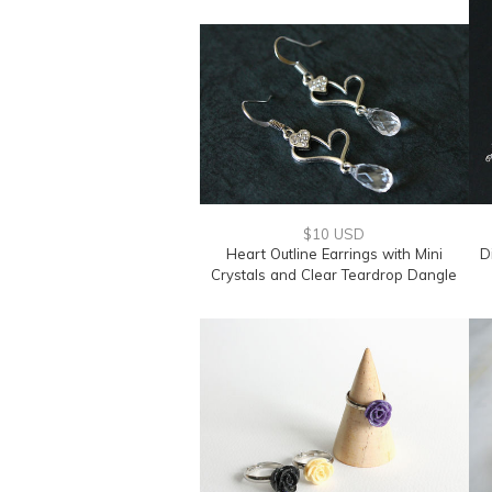
$10 USD
Heart Outline Earrings with Mini
D
Crystals and Clear Teardrop Dangle