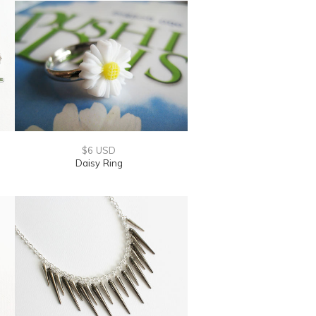
$6 USD
Daisy Ring