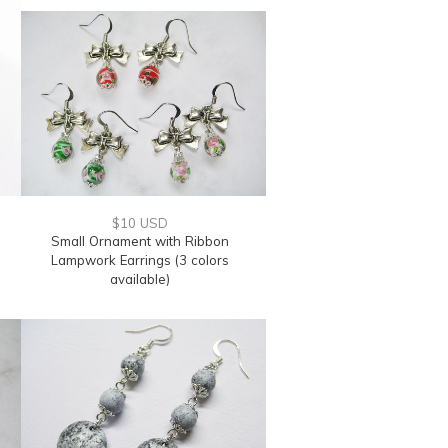
$10 USD
s
Small Ornament with Ribbon
Lampwork Earrings (3 colors
available)