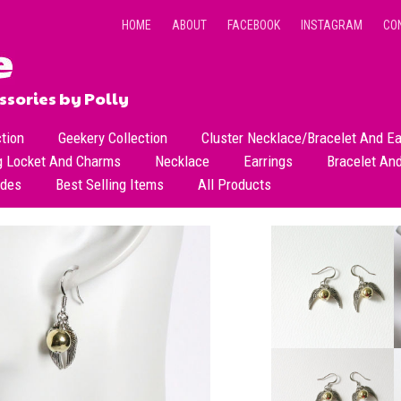
HOME
ABOUT
FACEBOOK
INSTAGRAM
CO
sories by Polly
ction
Geekery Collection
Cluster Necklace/Bracelet And Ea
g Locket And Charms
Necklace
Earrings
Bracelet An
All Necklace
Dangle Earrings
ades
Best Selling Items
All Products
Dainty Beads Necklace
Stud Earrings
Short Necklace
Long Necklace