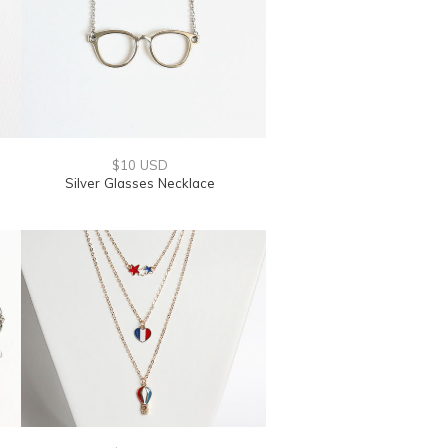
$10 USD
Silver Glasses Necklace