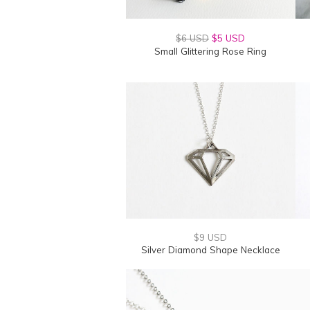
$6 USD
$5 USD
Small Glittering Rose Ring
$9 USD
Silver Diamond Shape Necklace