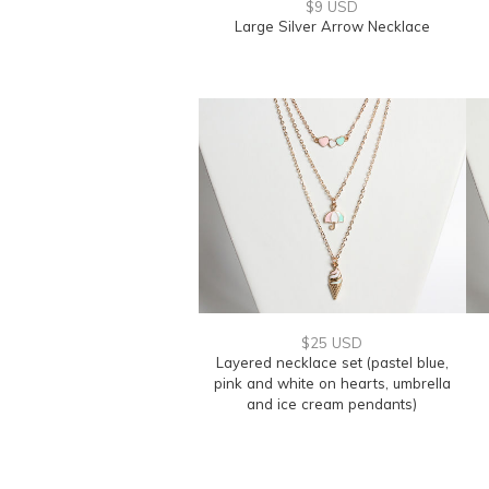
$9 USD
Large Silver Arrow Necklace
$25 USD
Layered necklace set (pastel blue,
pink and white on hearts, umbrella
and ice cream pendants)