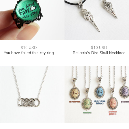
$10 USD
$10 USD
You have failed this city ring
Bellatrix's Bird Skull Necklace