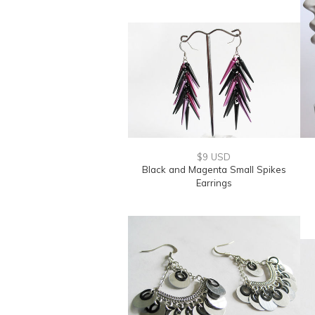
$9 USD
Black and Magenta Small Spikes
Earrings