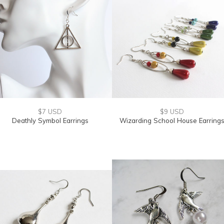
$7 USD
$9 USD
Deathly Symbol Earrings
Wizarding School House Earring