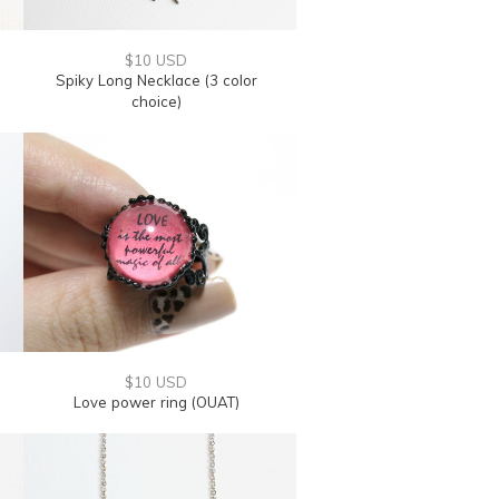
$10 USD
Spiky Long Necklace (3 color
choice)
$10 USD
Love power ring (OUAT)