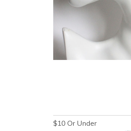
$10 Or Under