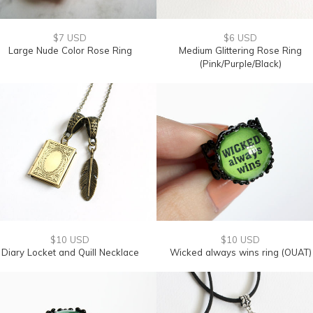
$7 USD
$6 USD
Large Nude Color Rose Ring
Medium Glittering Rose Ring
(Pink/Purple/Black)
$10 USD
$10 USD
Diary Locket and Quill Necklace
Wicked always wins ring (OUAT)