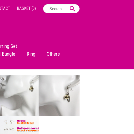
NTACT
BASKET
(0)
rring Set
d Bangle
Ring
Others