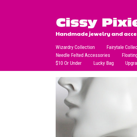
Handmade jewelry and acces
Wizardry Collection
Fairytale Colle
Needle Felted Accessories
Floatin
$10 Or Under
Lucky Bag
Upgr