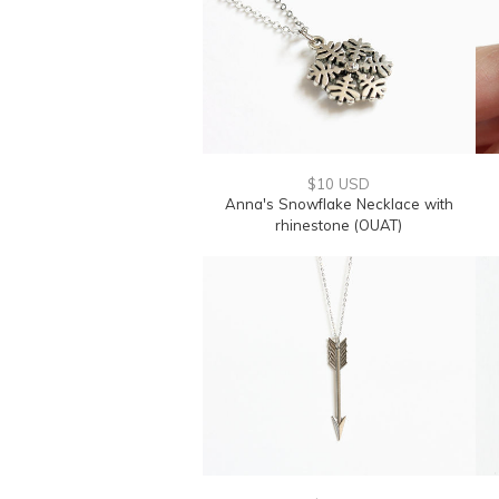
$10 USD
Anna's Snowflake Necklace with
rhinestone (OUAT)