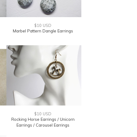
$10 USD
Marbel Pattern Dangle Earrings
$10 USD
Rocking Horse Earrings / Unicorn
Earrings / Carousel Earrings