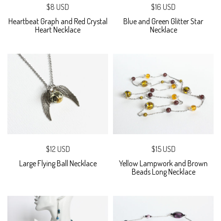
$8 USD
$16 USD
Heartbeat Graph and Red Crystal
Blue and Green Glitter Star
Heart Necklace
Necklace
$12 USD
$15 USD
Large Flying Ball Necklace
Yellow Lampwork and Brown
Beads Long Necklace