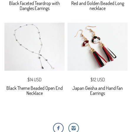
Black Faceted Teardrop with
Red and Golden Beaded Long
Dangles Earrings
necklace
$14 USD
$12 USD
Black Theme Beaded Open End
Japan Geisha and Hand Fan
Necklace
Earrings