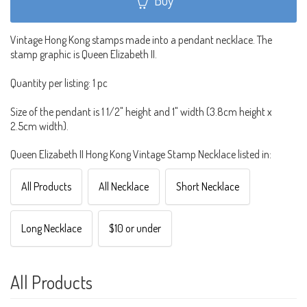
Vintage Hong Kong stamps made into a pendant necklace. The
stamp graphic is Queen Elizabeth II.
Quantity per listing: 1 pc
Size of the pendant is 1 1/2" height and 1" width (3.8cm height x
2.5cm width).
Queen Elizabeth II Hong Kong Vintage Stamp Necklace listed in:
All Products
All Necklace
Short Necklace
Long Necklace
$10 or under
All Products