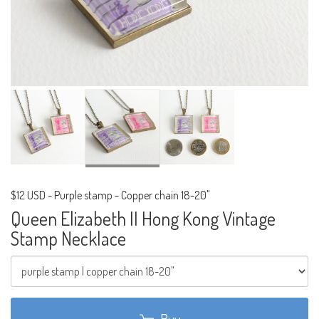
$12 USD
-
Purple stamp - Copper chain 18-20"
Queen Elizabeth II Hong Kong Vintage
Stamp Necklace
Buy