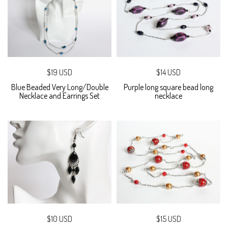
$19 USD
$14 USD
Blue Beaded Very Long/Double
Purple long square bead long
Necklace and Earrings Set
necklace
$10 USD
$15 USD