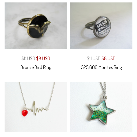
$11 USD
$8 USD
$11 USD
$8 USD
Bronze Bird Ring
525,600 Munites Ring