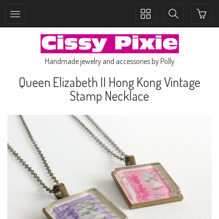
Toggle
Toggle
collection
search
navigation
navigation
Handmade jewelry and accessories by Polly
Queen Elizabeth II Hong Kong Vintage
Stamp Necklace