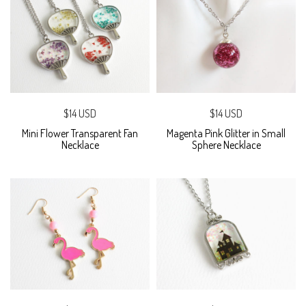
$14 USD
$14 USD
Mini Flower Transparent Fan
Magenta Pink Glitter in Small
Necklace
Sphere Necklace