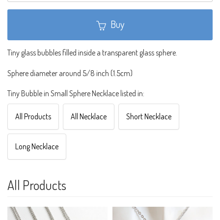
Buy
Tiny glass bubbles filled inside a transparent glass sphere.
Sphere diameter around 5/8 inch (1.5cm)
Tiny Bubble in Small Sphere Necklace listed in:
All Products
All Necklace
Short Necklace
Long Necklace
All Products