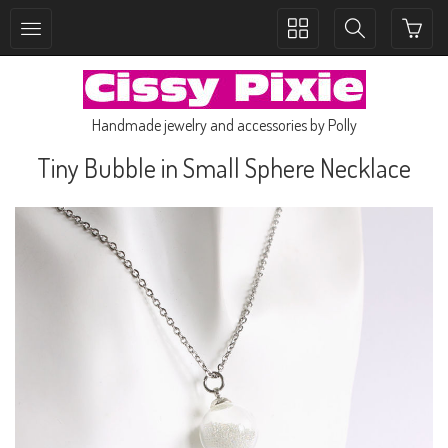
Toggle
Toggle
collection
search
navigation
navigation
Handmade jewelry and accessories by Polly
Tiny Bubble in Small Sphere Necklace