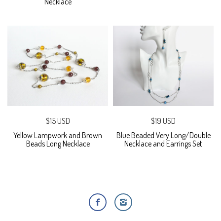
Necklace
$15 USD
$19 USD
Yellow Lampwork and Brown
Blue Beaded Very Long/Double
Beads Long Necklace
Necklace and Earrings Set