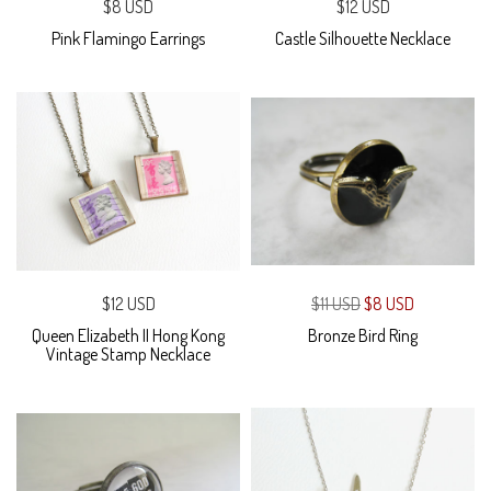
$8 USD
$12 USD
Pink Flamingo Earrings
Castle Silhouette Necklace
$12 USD
$11 USD
$8 USD
Queen Elizabeth II Hong Kong
Bronze Bird Ring
Vintage Stamp Necklace