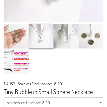
$14 USD
-
Stainless Steel Necklace 18-20"
Tiny Bubble in Small Sphere Necklace