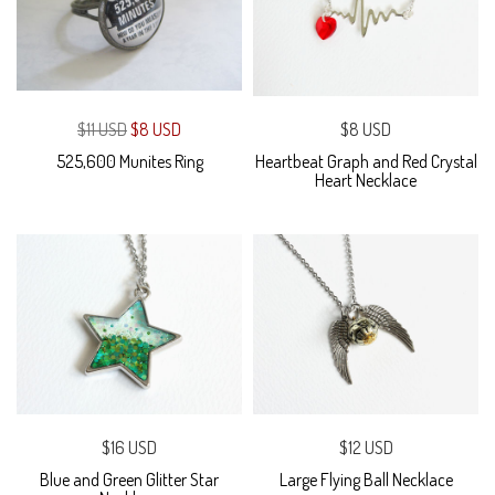
$11 USD
$8 USD
$8 USD
525,600 Munites Ring
Heartbeat Graph and Red Crystal
Heart Necklace
$16 USD
$12 USD
Blue and Green Glitter Star
Large Flying Ball Necklace