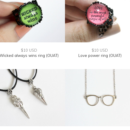
$10 USD
$10 USD
Wicked always wins ring (OUAT)
Love power ring (OUAT)