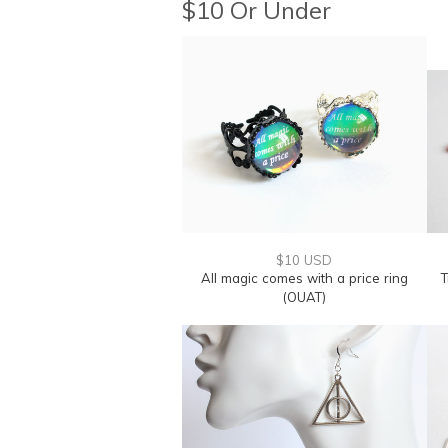
$10 Or Under
$10 USD
All magic comes with a price ring
T
(OUAT)