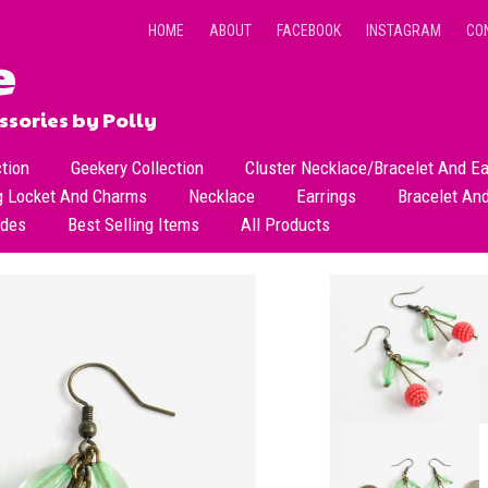
HOME
ABOUT
FACEBOOK
INSTAGRAM
CO
sories by Polly
ction
Geekery Collection
Cluster Necklace/Bracelet And Ea
g Locket And Charms
Necklace
Earrings
Bracelet An
All Necklace
Dangle Earrings
ades
Best Selling Items
All Products
Dainty Beads Necklace
Stud Earrings
Short Necklace
Long Necklace