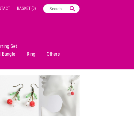
NTACT
BASKET
(0)
rring Set
d Bangle
Ring
Others