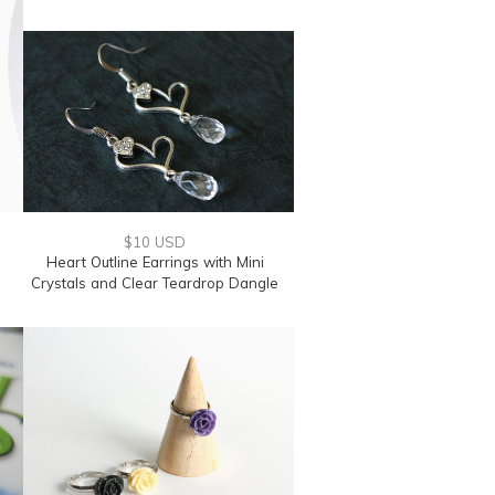
$10 USD
Heart Outline Earrings with Mini
Crystals and Clear Teardrop Dangle