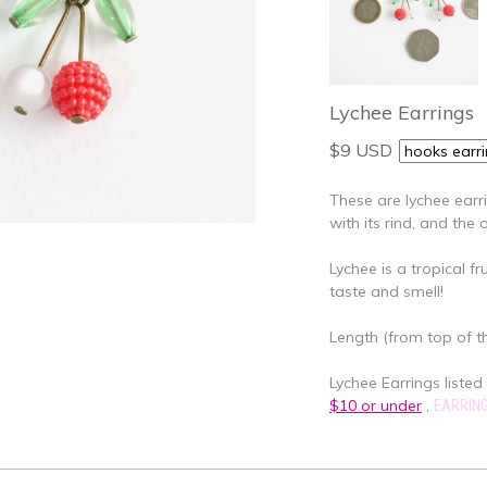
Lychee Earrings
$9 USD
These are lychee earr
with its rind, and the
Lychee is a tropical fr
taste and smell!
Length (from top of th
Lychee Earrings listed 
$10 or under
,
EARRIN