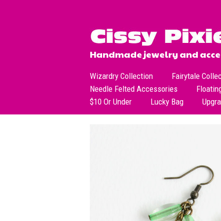
Handmade jewelry and acces
Wizardry Collection
Fairytale Colle
Needle Felted Accessories
Floatin
$10 Or Under
Lucky Bag
Upgr