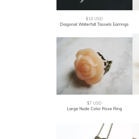
$10 USD
Diagonal Waterfall Tassels Earrings
$7 USD
Large Nude Color Rose Ring