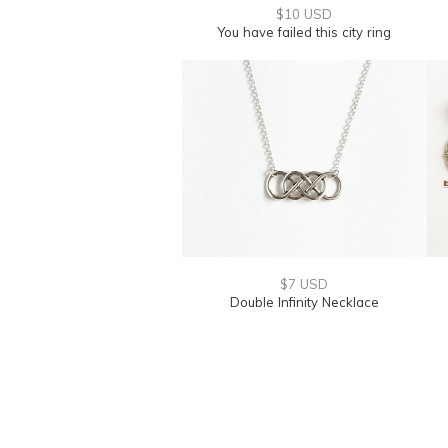
$10 USD
You have failed this city ring
$7 USD
Double Infinity Necklace