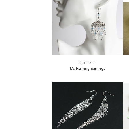
$10 USD
It's Raining Earrings