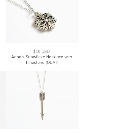
$10 USD
Anna's Snowflake Necklace with
rhinestone (OUAT)