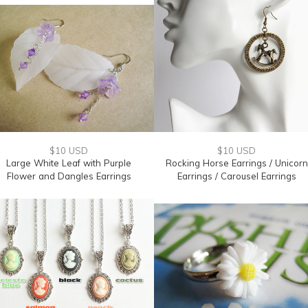
$10 USD
$10 USD
Large White Leaf with Purple
Rocking Horse Earrings / Unicorn
Flower and Dangles Earrings
Earrings / Carousel Earrings