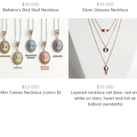
$10 USD
$10 USD
Bellatrix's Bird Skull Necklace
Silver Glasses Necklace
$12 USD
$25 USD
Mini Cameo Necklace (colors B)
Layered necklace set (blue, red a
white on stars, heart and hot air
balloon pendants)