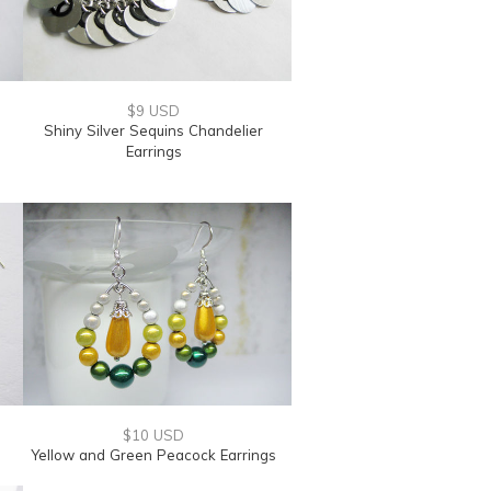
$9 USD
Shiny Silver Sequins Chandelier
Earrings
$10 USD
Yellow and Green Peacock Earrings