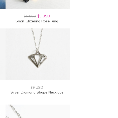
$6 USD
$5 USD
Small Glittering Rose Ring
$9 USD
Silver Diamond Shape Necklace