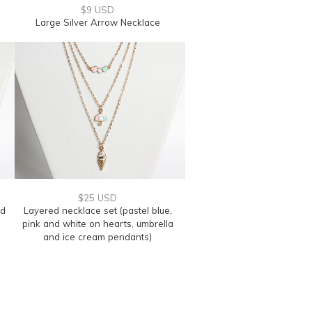
$9 USD
Large Silver Arrow Necklace
$25 USD
nd
Layered necklace set (pastel blue,
pink and white on hearts, umbrella
and ice cream pendants)