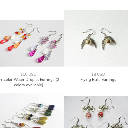
$10 USD
$8 USD
ri-color Water Droplet Earrings (2
Flying Balls Earrings
colors available)