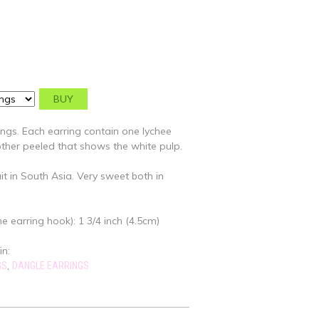
ings. Each earring contain one lychee
 other peeled that shows the white pulp.
uit in South Asia. Very sweet both in
e earring hook): 1 3/4 inch (4.5cm)
in:
,
GS
DANGLE EARRINGS