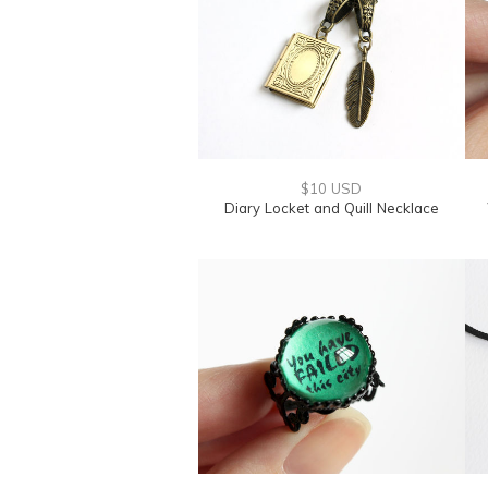
$10 USD
Diary Locket and Quill Necklace