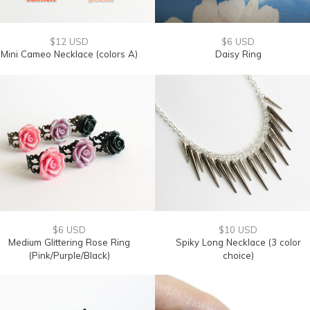
$12 USD
$6 USD
Mini Cameo Necklace (colors A)
Daisy Ring
$6 USD
$10 USD
Medium Glittering Rose Ring
Spiky Long Necklace (3 color
(Pink/Purple/Black)
choice)