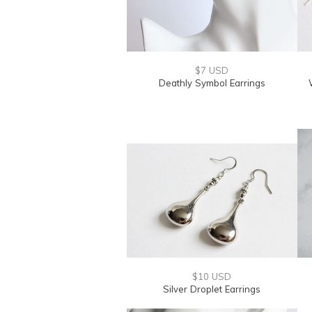
$7 USD
Deathly Symbol Earrings
$10 USD
Silver Droplet Earrings