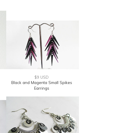
$9 USD
Black and Magenta Small Spikes
Earrings