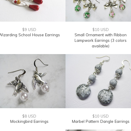
$9 USD
$10 USD
Wizarding School House Earrings
Small Ornament with Ribbon
Lampwork Earrings (3 colors
available)
$8 USD
$10 USD
Mockingbird Earrings
Marbel Pattern Dangle Earrings